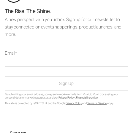
The Rise. The Shine.
A new perspective in your inbox. Sign up for our newsletter to
stay connected on events happenings, product launches, and
more.
Email
Sign Up
By submitting your email address, you agree to receive emails from Vuori, to Vuori processing your
personal data for marketing purposes and our
Privacy Policy
.
Financial Incentive
.
This site is protected by reCAPTCHA and the Google
Privacy Policy
and
Terms of Service
apply.