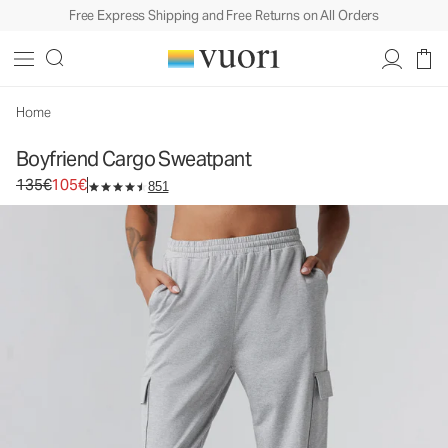
Free Express Shipping and Free Returns on All Orders
Boyfriend Cargo Sweatpant
Women's DreamKnit™ Sweatpant
135€
105€
Select Size
Home
Boyfriend Cargo Sweatpant
Original price 135€. Sale price 105€.
135€
105€
851