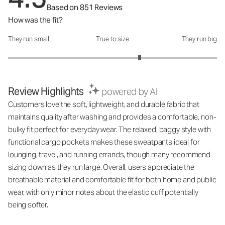
Based on 851 Reviews
How was the fit?
They run small
True to size
They run big
How was the fit?: 3.52 out of 5
Review Highlights
powered by AI
Customers love the soft, lightweight, and durable fabric that
maintains quality after washing and provides a comfortable, non-
bulky fit perfect for everyday wear. The relaxed, baggy style with
functional cargo pockets makes these sweatpants ideal for
lounging, travel, and running errands, though many recommend
sizing down as they run large. Overall, users appreciate the
breathable material and comfortable fit for both home and public
wear, with only minor notes about the elastic cuff potentially
being softer.