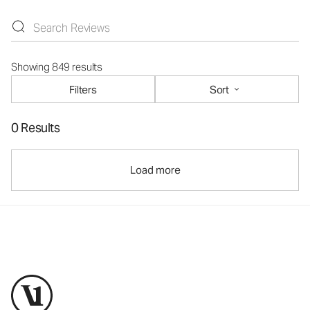
Showing 849 results
Filters
Sort
0 Results
Load more