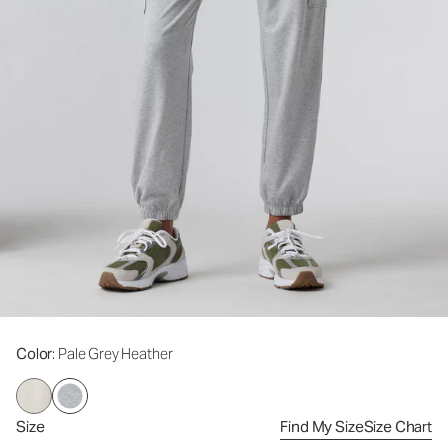
Color
: Pale Grey Heather
Size
Find My Size
Size Chart