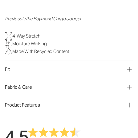
Previously the Boyfriend Cargo Jogger.
4-Way Stretch
Moisture Wicking
Made With Recycled Content
Fit
Fabric & Care
Product Features
4.5