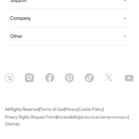
Support
Company
Other
|
|
|
|
All Rights Reserved
Terms of Use
Privacy
Cookie Policy
|
|
|
Privacy Rights Request Form
Accessibility
Do Not Share/Sell My Information
Sitemap