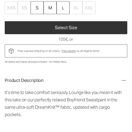
XXS
XS
S
M
L
XL
XXL
Select Size
105€
, or
Free express shipping on all orders.
Free returns
on all eligible items.
All duties and taxes already included - no hidden fees.
Product Description
It’s time to take comfort seriously. Lounge like you mean it with
this take on our perfectly relaxed Boyfriend Sweatpant in the
same ultra-soft DreamKnit™ fabric, updated with cargo
pockets.