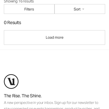
Showing 16 results
Filters
Sort
0 Results
Load more
The Rise. The Shine.
A new perspective in your inbox. Sign up for our newsletter to
stay connected on events happenings, product launches, and