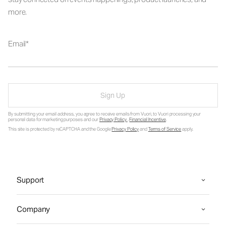
more.
Email
Sign Up
By submitting your email address, you agree to receive emails from Vuori, to Vuori processing your
personal data for marketing purposes and our
Privacy Policy
.
Financial Incentive
.
This site is protected by reCAPTCHA and the Google
Privacy Policy
and
Terms of Service
apply.
Support
Company