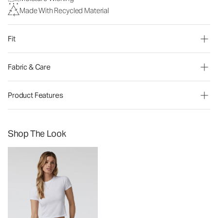
Made With Recycled Material
Fit
Fabric & Care
Product Features
Shop The Look