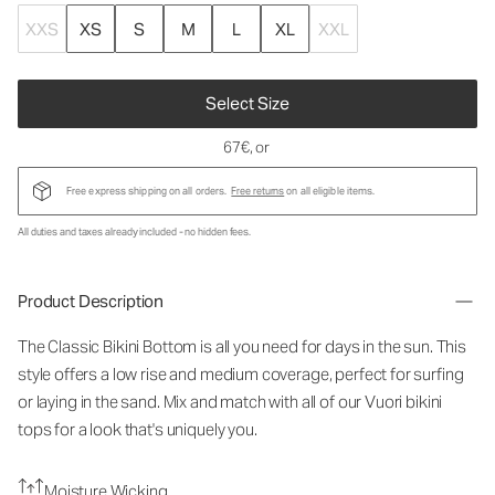
XXS
XS
S
M
L
XL
XXL
Select Size
67€
, or
Free express shipping on all orders.
Free returns
on all eligible items.
All duties and taxes already included - no hidden fees.
Product Description
The Classic Bikini Bottom is all you need for days in the sun. This
style offers a low rise and medium coverage, perfect for surfing
or laying in the sand. Mix and match with all of our Vuori bikini
tops for a look that's uniquely you.
Moisture Wicking