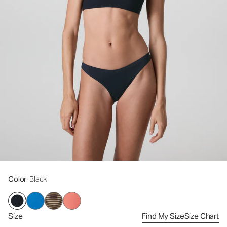
Color
: Black
Size
Find My Size
Size Chart