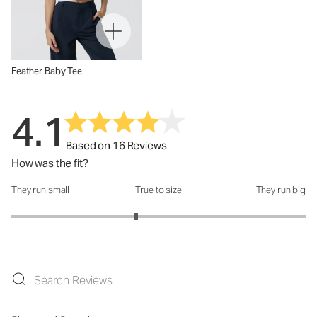
Feather Baby Tee
4.1
Based on 16 Reviews
How was the fit?
They run small
True to size
They run big
How was the fit?: 2.69 out of 5