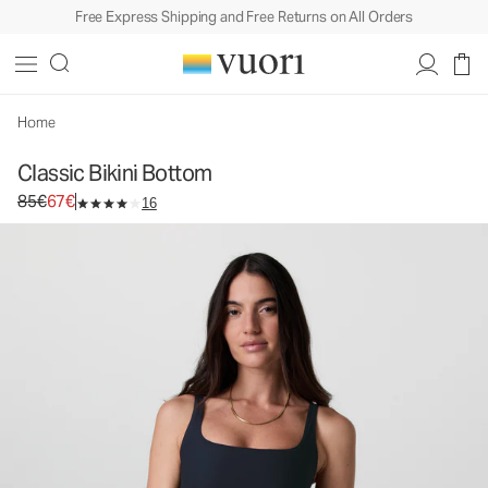
Free Express Shipping and Free Returns on All Orders
Classic Bikini Bottom
Women's Swim Bottom
85€
67€
Select Size
Home
Classic Bikini Bottom
Original price 85€. Sale price 67€.
85€
67€
16