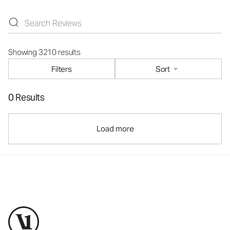
Showing 3210 results
Filters
Sort
0 Results
Load more