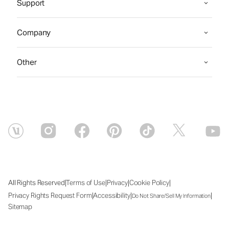
Support
Company
Other
|
|
|
|
All Rights Reserved
Terms of Use
Privacy
Cookie Policy
|
|
|
Privacy Rights Request Form
Accessibility
Do Not Share/Sell My Information
Sitemap