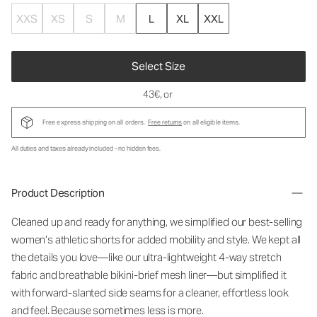
XXS
XS
S
M
L
XL
XXL
Select Size
43€
, or
Free express shipping on all orders.
Free returns
on all eligible items.
All duties and taxes already included - no hidden fees.
Product Description
Cleaned up and ready for anything, we simplified our best-selling
women’s athletic shorts for added mobility and style. We kept all
the details you love—like our ultra-lightweight 4-way stretch
fabric and breathable bikini-brief mesh liner—but simplified it
with forward-slanted side seams for a cleaner, effortless look
and feel. Because sometimes less is more.