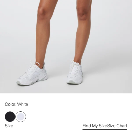
Color
: White
Size
Find My Size
Size Chart