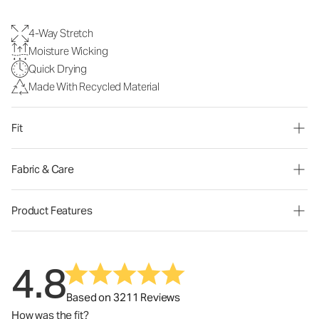
4-Way Stretch
Moisture Wicking
Quick Drying
Made With Recycled Material
Fit
Fabric & Care
Product Features
4.8
Based on 3211 Reviews
How was the fit?