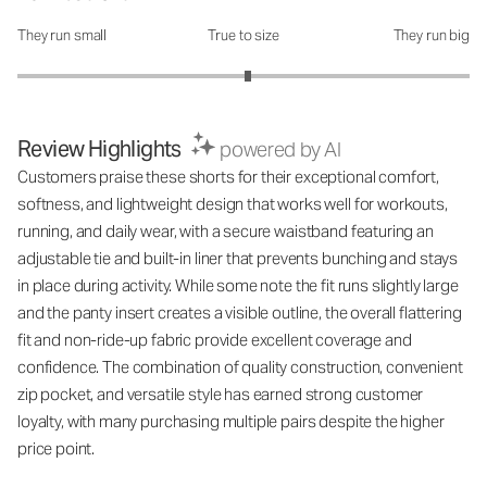
They run small
True to size
They run big
How was the fit?: 3.04 out of 5
Review Highlights
powered by AI
Customers praise these shorts for their exceptional comfort,
softness, and lightweight design that works well for workouts,
running, and daily wear, with a secure waistband featuring an
adjustable tie and built-in liner that prevents bunching and stays
in place during activity. While some note the fit runs slightly large
and the panty insert creates a visible outline, the overall flattering
fit and non-ride-up fabric provide excellent coverage and
confidence. The combination of quality construction, convenient
zip pocket, and versatile style has earned strong customer
loyalty, with many purchasing multiple pairs despite the higher
price point.