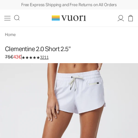
Free Express Shipping and Free Returns on All Orders
Clementine 2.0 Short 2.5"
Women's Performance Shorts
75€
43€
Select Size
Home
Clementine 2.0 Short 2.5"
Original price 75€. Sale price 43€.
75€
43€
3211