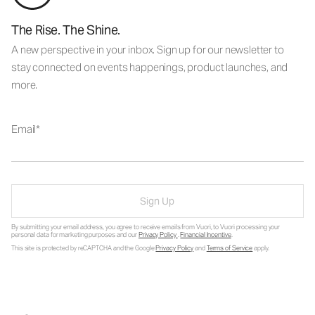
The Rise. The Shine.
A new perspective in your inbox. Sign up for our newsletter to
stay connected on events happenings, product launches, and
more.
Email
Sign Up
By submitting your email address, you agree to receive emails from Vuori, to Vuori processing your
personal data for marketing purposes and our
Privacy Policy
.
Financial Incentive
.
This site is protected by reCAPTCHA and the Google
Privacy Policy
and
Terms of Service
apply.