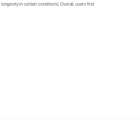
ongevity in certain conditions. Overall, users find