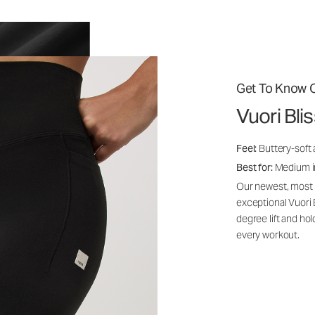
Get To Know O
Vuori Bl
Feel:
Buttery-soft 
Best for:
Medium int
Our newest, most i
exceptional Vuori
degree lift and ho
every workout.