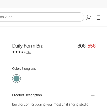
uori
Daily Form Bra
80€
55€
Original price 80€. S
249
Color
: Bluegrass
Product Description
Built for comfort during your most challenging studio