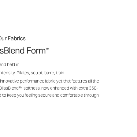
ur Fabrics
issBlend Form
™
and held in
ensity: Pilates, sculpt, barre, train
nnovative performance fabric yet that features all the
 BlissBlend™ softness, now enhanced with extra 360-
ld to keep you feeling secure and comfortable through