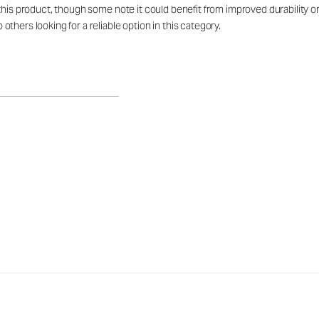
his product, though some note it could benefit from improved durability or l
hers looking for a reliable option in this category.