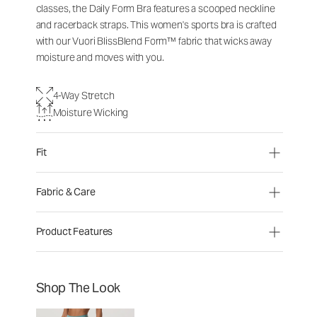
classes, the Daily Form Bra features a scooped neckline
and racerback straps. This women's sports bra is crafted
with our Vuori BlissBlend Form™ fabric that wicks away
moisture and moves with you.
4-Way Stretch
Moisture Wicking
Fit
Fabric & Care
Product Features
Shop The Look