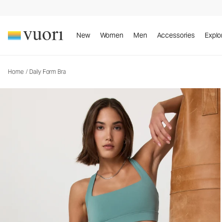
New
Women
Men
Accessories
Explo
Home
/
Daily Form Bra