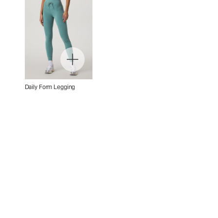
Daily Form Legging