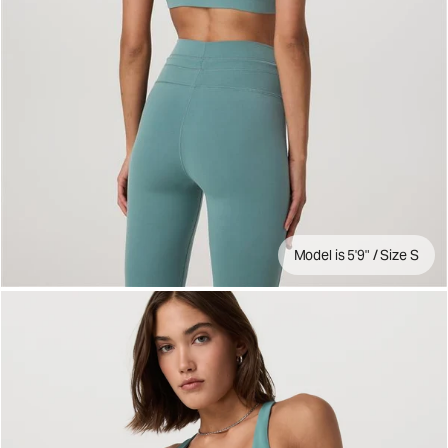
Model is 5'9" / Size S