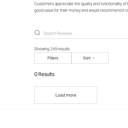
Customers appreciate the quality and functionality of t
good value for their money and would recommend it to ot
Showing 249 results
Filters
Sort
0 Results
Load more