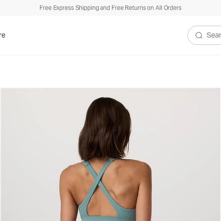
Free Express Shipping and Free Returns on All Orders
re
Search V