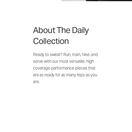
About The Daily
Collection
Ready to sweat? Run, train, hike, and
serve with our most versatile, high
coverage performance pieces that
are as ready for as many reps as you
are.