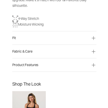
upgrade. Make it a match with our fan-favorite Daily
silhouette.
4-Way Stretch
Moisture Wicking
Fit
Fabric & Care
Product Features
Shop The Look