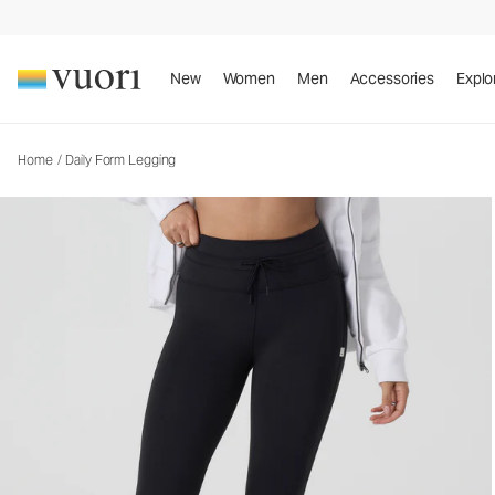
Daily Form Legging
Women's Performance Legging
New
Women
Men
Accessories
Explo
Home
/
Daily Form Legging