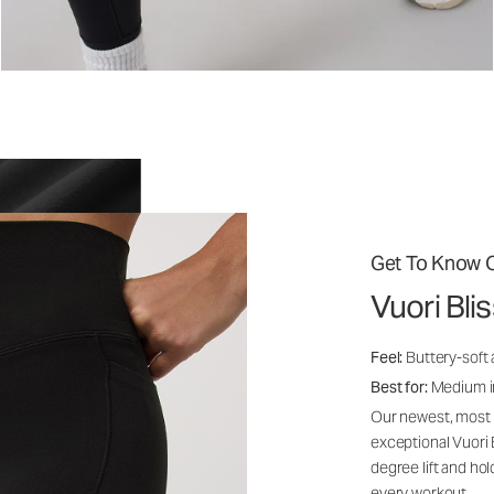
Get To Know O
Vuori Bl
Feel:
Buttery-soft 
Best for:
Medium int
Our newest, most i
exceptional Vuori
degree lift and ho
every workout.