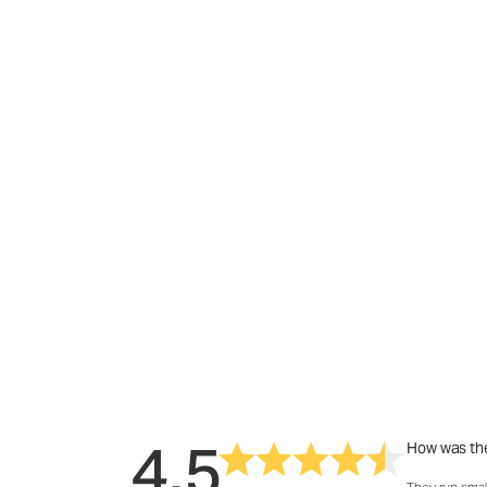
4.5
How was the