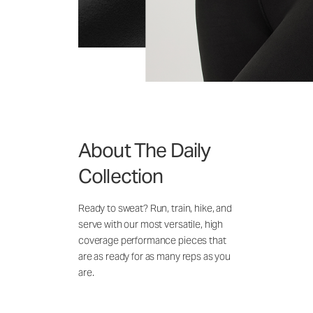
About The Daily
Collection
Ready to sweat? Run, train, hike, and
serve with our most versatile, high
coverage performance pieces that
are as ready for as many reps as you
are.