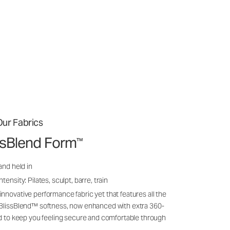
ur Fabrics
issBlend Form
™
and held in
ensity: Pilates, sculpt, barre, train
nnovative performance fabric yet that features all the
 BlissBlend™ softness, now enhanced with extra 360-
ld to keep you feeling secure and comfortable through