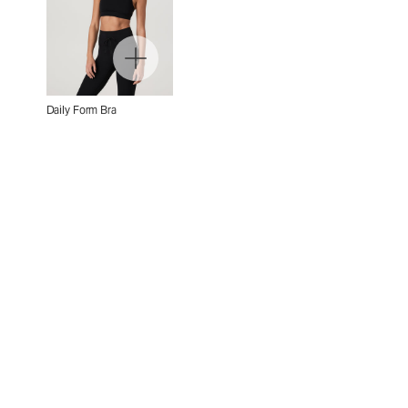
Daily Form Bra