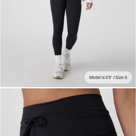
Model is 5'9" / Size S