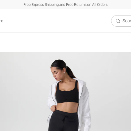
Free Express Shipping and Free Returns on All Orders
re
Search V