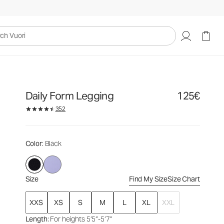
125€
Select Size
uori
Daily Form Legging
125€
352
Color
: Black
Size
Find My Size
Size Chart
XXS
XS
S
M
L
XL
XXL
Length
: For heights 5’5”-5’7”