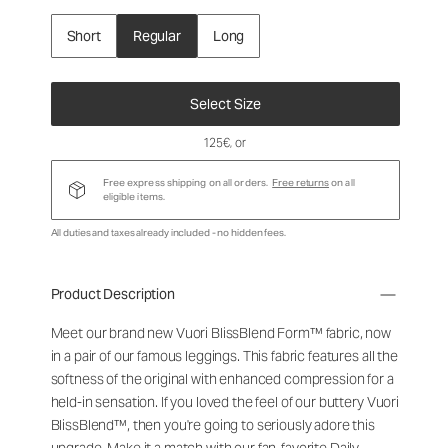
Short
Regular
Long
Select Size
125€
, or
Free express shipping on all orders.
Free returns
on all
eligible items.
All duties and taxes already included - no hidden fees.
Product Description
Meet our brand new Vuori BlissBlend Form™ fabric, now
in a pair of our famous leggings. This fabric features all the
softness of the original with enhanced compression for a
held-in sensation. If you loved the feel of our buttery Vuori
BlissBlend™, then you're going to seriously adore this