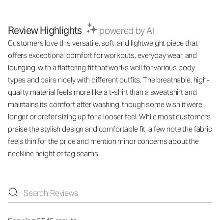
Review Highlights
powered by AI
Customers love this versatile, soft, and lightweight piece that
offers exceptional comfort for workouts, everyday wear, and
lounging, with a flattering fit that works well for various body
types and pairs nicely with different outfits. The breathable, high-
quality material feels more like a t-shirt than a sweatshirt and
maintains its comfort after washing, though some wish it were
longer or prefer sizing up for a looser feel. While most customers
praise the stylish design and comfortable fit, a few note the fabric
feels thin for the price and mention minor concerns about the
neckline height or tag seams.