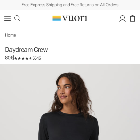
Free Express Shipping and Free Returns on All Orders
Daydream Crew
Women's Performance Top
80€
Select Size
Home
Daydream Crew
80€
5545