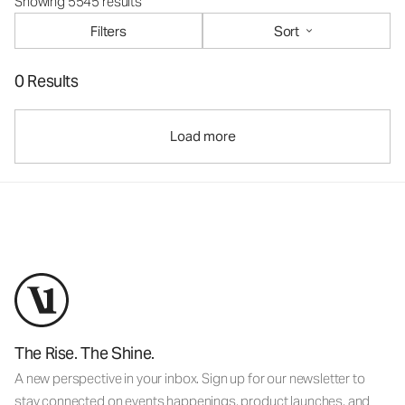
Showing 5545 results
Filters
Sort
0 Results
Load more
The Rise. The Shine.
A new perspective in your inbox. Sign up for our newsletter to
stay connected on events happenings, product launches, and