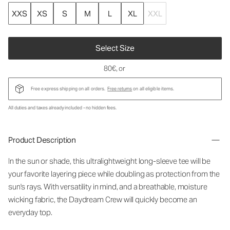
XXS
XS
S
M
L
XL
XXL
Select Size
80€
, or
Free express shipping on all orders.
Free returns
on all eligible items.
All duties and taxes already included - no hidden fees.
Product Description
In the sun or shade, this ultralightweight long-sleeve tee will be
your favorite layering piece while doubling as protection from the
sun's rays. With versatility in mind, and a breathable, moisture
wicking fabric, the Daydream Crew will quickly become an
everyday top.