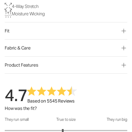
4-Way Stretch
Moisture Wicking
Fit
Fabric & Care
Product Features
4.7
Based on 5545 Reviews
How was the fit?
They run small
True to size
They run big
How was the fit?: 2.89 out of 5