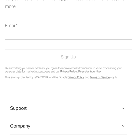
more.
Email
Sign Up
By submitting your email address, you agree to receive emails from Vuori, to Vuori processing your
personal data for marketing purposes and our
Privacy Policy
.
Financial Incentive
.
This site is protected by reCAPTCHA and the Google
Privacy Policy
and
Terms of Service
apply.
Support
Company