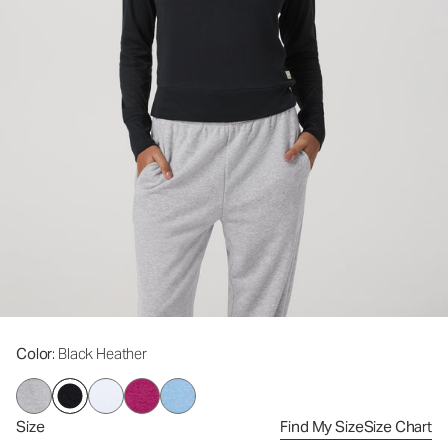
Color
: Black Heather
Size
Find My Size
Size Chart