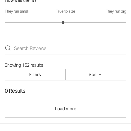
How was the fit?
They run small
True to size
They run big
How was the fit?: 2.91 out of 5
Showing 152 results
Filters
Sort
0 Results
Load more