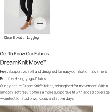
Clean Elevation Legging
Get To Know Our Fabrics
DreamKnit Move
™
Feel:
Supportive, soft and designed for easy comfort of movement
Best for:
Hiking, yoga, Pilates
Our signature DreamKnit™ fabric, reimagined for movement. With a
smooth, soft feel, it offers a more supportive fit with added coverage
—perfect for studio workouts and active days.