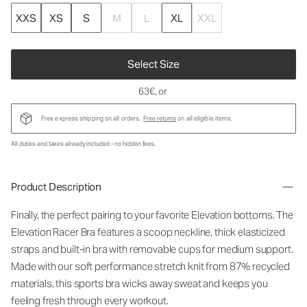
XXS
XS
S
M
L
XL
XXL
Select Size
63€
, or
Free express shipping on all orders.
Free returns
on all eligible items.
All duties and taxes already included - no hidden fees.
Product Description
Finally, the perfect pairing to your favorite Elevation bottoms. The
Elevation Racer Bra features a scoop neckline, thick elasticized
straps and built-in bra with removable cups for medium support.
Made with our soft performance stretch knit from 87% recycled
materials, this sports bra wicks away sweat and keeps you
feeling fresh through every workout.