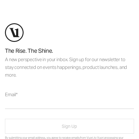
The Rise. The Shine.
A new perspective in your inbox. Sign up for our newsletter to
stay connected on events happenings, product launches, and
more.
Email
Sign Up
By submitting your email address, you agree to receive emails from Vuori, to Vuori processing your