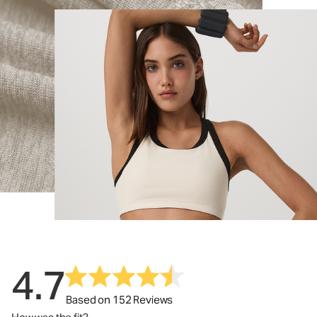
4.7
Based on 152 Reviews