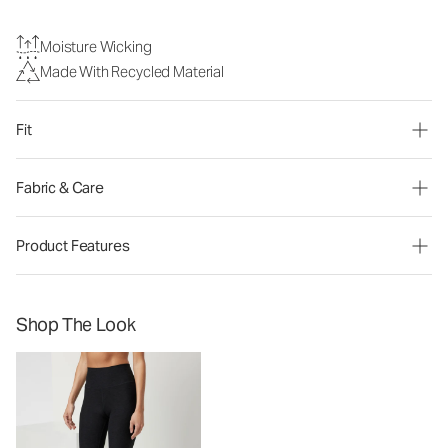
Moisture Wicking
Made With Recycled Material
Fit
Fabric & Care
Product Features
Shop The Look