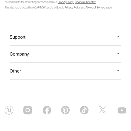
personal data for marketing purposes and our
Privacy Policy
.
Financial Incentive
.
This site is protected by reCAPTCHA and the Google
Privacy Policy
and
Terms of Service
apply.
Support
Company
Other