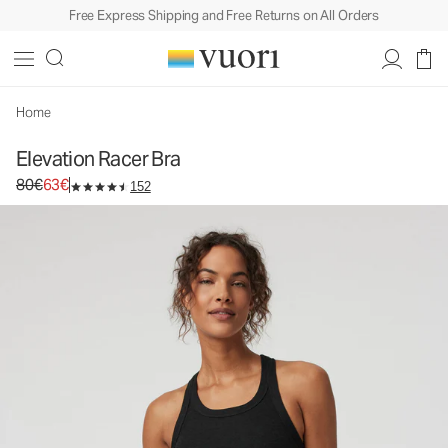
Free Express Shipping and Free Returns on All Orders
Elevation Racer Bra
Women's Dreamknit Move™ Sports Bra
80€
63€
Select Size
Home
Elevation Racer Bra
Original price 80€. Sale price 63€.
80€
63€
152