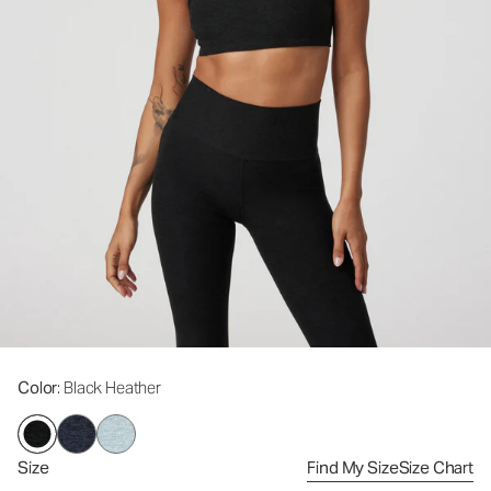
Color
: Black Heather
Size
Find My Size
Size Chart