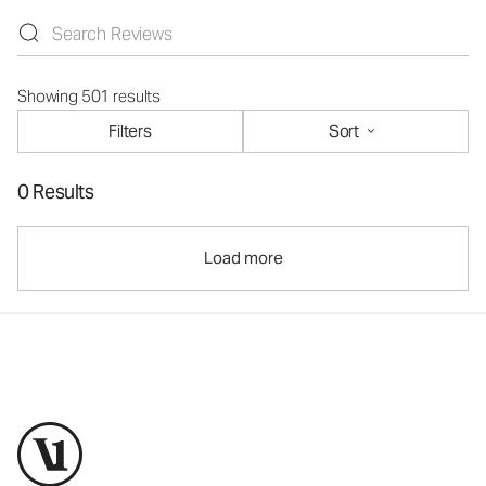
Showing 501 results
Filters
Sort
0 Results
Load more