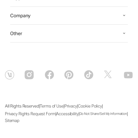
Company
Other
|
|
|
|
All Rights Reserved
Terms of Use
Privacy
Cookie Policy
|
|
|
Privacy Rights Request Form
Accessibility
Do Not Share/Sell My Information
Sitemap