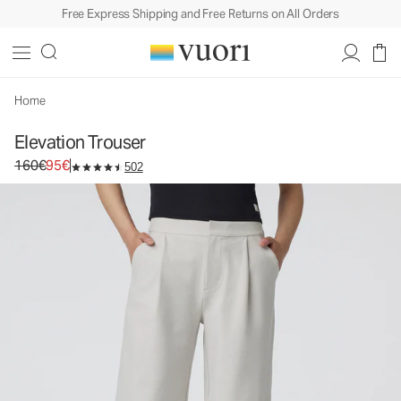
Free Express Shipping and Free Returns on All Orders
Elevation Trouser
Women's Dreamknit Move™ Pants
160€
95€
Select Size
Home
Elevation Trouser
Original price 160€. Sale price 95€.
160€
95€
502