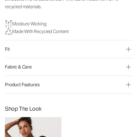
recycled materials.
Moisture Wicking
Made With Recycled Content
Fit
Fabric & Care
Product Features
Shop The Look