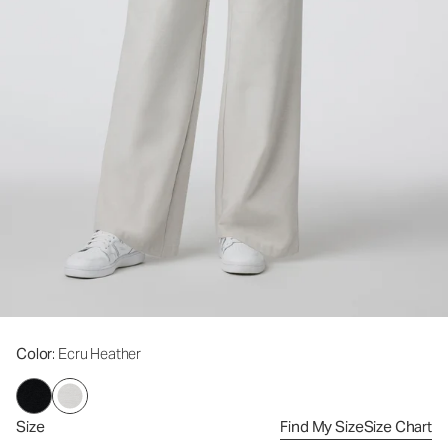
Color
: Ecru Heather
Size
Find My Size
Size Chart