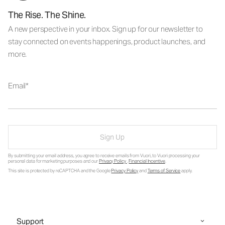
The Rise. The Shine.
A new perspective in your inbox. Sign up for our newsletter to
stay connected on events happenings, product launches, and
more.
Email
Sign Up
By submitting your email address, you agree to receive emails from Vuori, to Vuori processing your
personal data for marketing purposes and our
Privacy Policy
.
Financial Incentive
.
This site is protected by reCAPTCHA and the Google
Privacy Policy
and
Terms of Service
apply.
Support