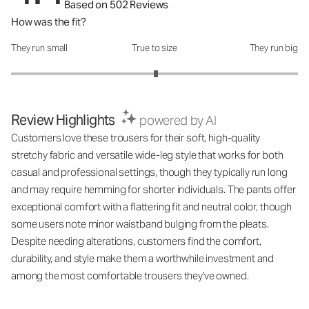
Based on 502 Reviews
How was the fit?
They run small
True to size
They run big
How was the fit?: 3.02 out of 5
Review Highlights
powered by AI
Customers love these trousers for their soft, high-quality
stretchy fabric and versatile wide-leg style that works for both
casual and professional settings, though they typically run long
and may require hemming for shorter individuals. The pants offer
exceptional comfort with a flattering fit and neutral color, though
some users note minor waistband bulging from the pleats.
Despite needing alterations, customers find the comfort,
durability, and style make them a worthwhile investment and
among the most comfortable trousers they've owned.