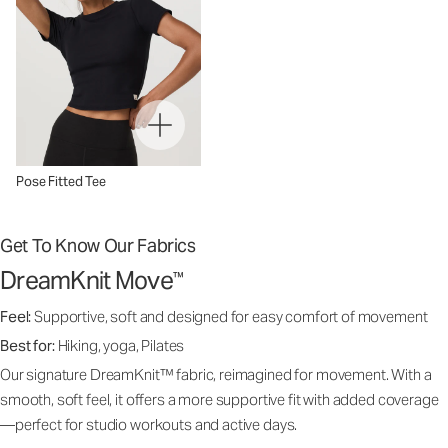
Pose Fitted Tee
Get To Know Our Fabrics
DreamKnit Move
™
Feel:
Supportive, soft and designed for easy comfort of movement
Best for:
Hiking, yoga, Pilates
Our signature DreamKnit™ fabric, reimagined for movement. With a
smooth, soft feel, it offers a more supportive fit with added coverage
—perfect for studio workouts and active days.