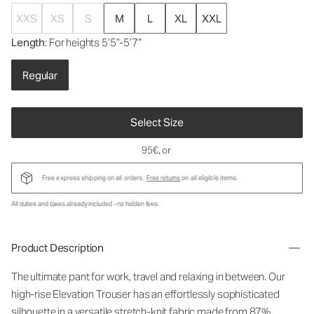
XXS
XS
S
M
L
XL
XXL
Length
: For heights 5’5”-5’7”
Regular
Select Size
95€
, or
Free express shipping on all orders.
Free returns
on all eligible items.
All duties and taxes already included - no hidden fees.
Product Description
The ultimate pant for work, travel and relaxing in between. Our
high-rise Elevation Trouser has an effortlessly sophisticated
silhouette in a versatile stretch-knit fabric made from 87%