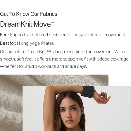
Get To Know Our Fabrics
DreamKnit Move
™
Feel:
Supportive, soft and designed for easy comfort of movement
Best for:
Hiking, yoga, Pilates
Our signature DreamKnit™ fabric, reimagined for movement. With a
smooth, soft feel, it offers a more supportive fit with added coverage
—perfect for studio workouts and active days.