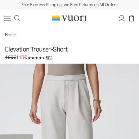
Free Express Shipping and Free Returns on All Orders
Home
Elevation Trouser-Short
Original price 160€. Sale price 110€.
160€
110€
502