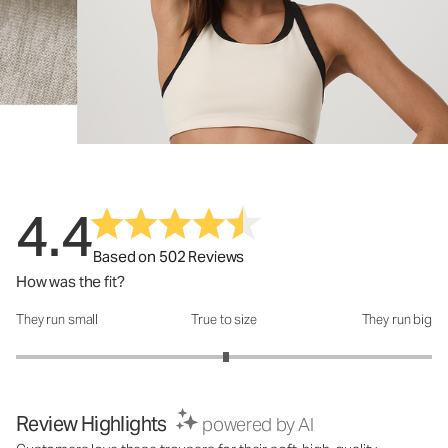
4.4
Based on 502 Reviews
How was the fit?
They run small
True to size
They run big
How was the fit?: 3.02 out of 5
Review Highlights
powered by AI