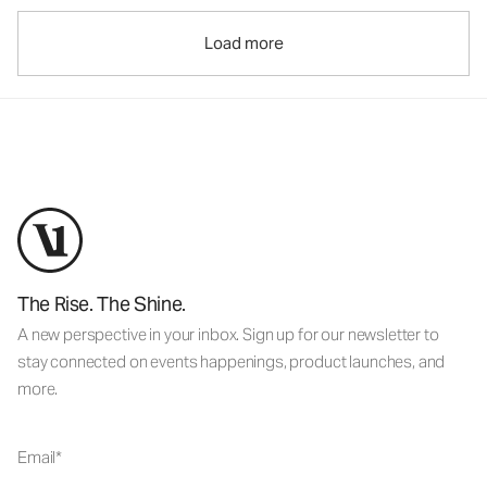
Load more
The Rise. The Shine.
A new perspective in your inbox. Sign up for our newsletter to
stay connected on events happenings, product launches, and
more.
Email