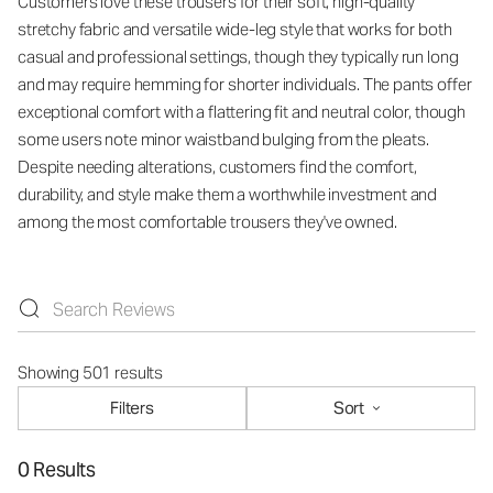
Customers love these trousers for their soft, high-quality
stretchy fabric and versatile wide-leg style that works for both
casual and professional settings, though they typically run long
and may require hemming for shorter individuals. The pants offer
exceptional comfort with a flattering fit and neutral color, though
some users note minor waistband bulging from the pleats.
Despite needing alterations, customers find the comfort,
durability, and style make them a worthwhile investment and
among the most comfortable trousers they've owned.
Showing 501 results
Filters
Sort
0 Results