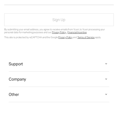
Sign Up
By submitting your email address, you agree to receive emails from Vuori, to Vuori processing your
personal data for marketing purposes and our
Privacy Policy
.
Financial Incentive
.
This site is protected by reCAPTCHA and the Google
Privacy Policy
and
Terms of Service
apply.
Support
Company
Other