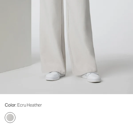
Color
: Ecru Heather