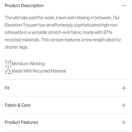
Product Description
The ultimate pant for work, travel and relaxing in between. Our
Elevation Trouser has an effortlessly sophisticated high-rise
silhouette in a versatile stretch-knit fabric made with 87%
recycled materials. This version features a new length ideal for
shorter legs.
Moisture Wicking
Made With Recycled Material
Fit
Fabric & Care
Product Features