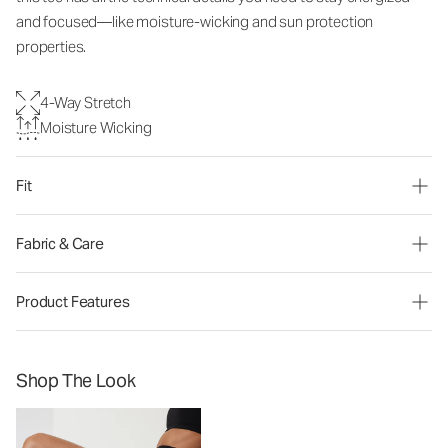
and focused—like moisture-wicking and sun protection
properties.
4-Way Stretch
Moisture Wicking
Fit
Fabric & Care
Product Features
Shop The Look