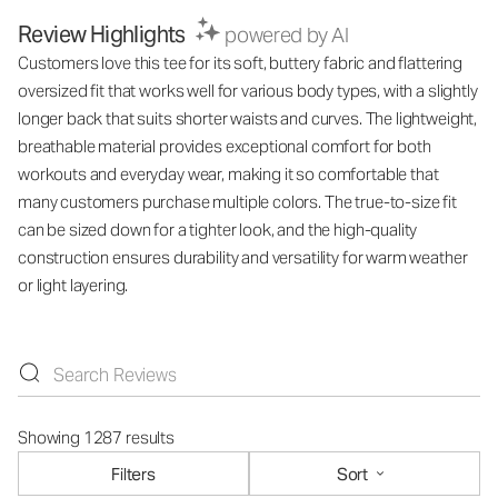
Review Highlights
powered by AI
Customers love this tee for its soft, buttery fabric and flattering
oversized fit that works well for various body types, with a slightly
longer back that suits shorter waists and curves. The lightweight,
breathable material provides exceptional comfort for both
workouts and everyday wear, making it so comfortable that
many customers purchase multiple colors. The true-to-size fit
can be sized down for a tighter look, and the high-quality
construction ensures durability and versatility for warm weather
or light layering.
Showing 1287 results
Filters
Sort