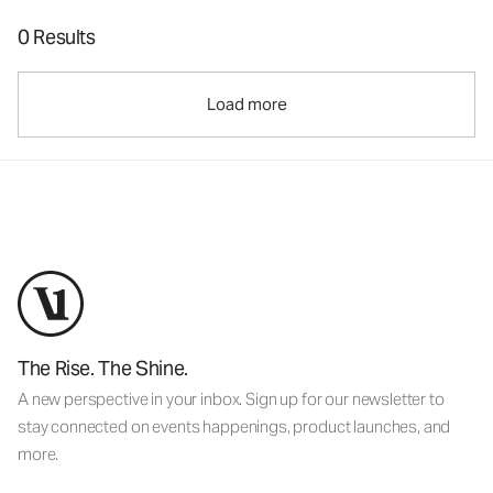
0 Results
Load more
The Rise. The Shine.
A new perspective in your inbox. Sign up for our newsletter to
stay connected on events happenings, product launches, and
more.