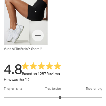
Vuori AllTheFeels™ Short 4"
4.8
Based on 1287 Reviews
How was the fit?
They run small
True to size
They run big
How was the fit?: 3.29 out of 5