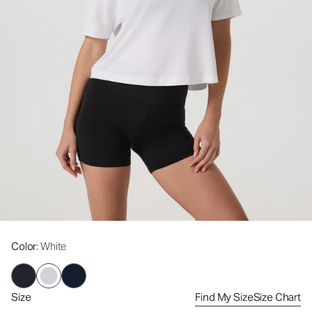
Color
: White
Size
Find My Size
Size Chart