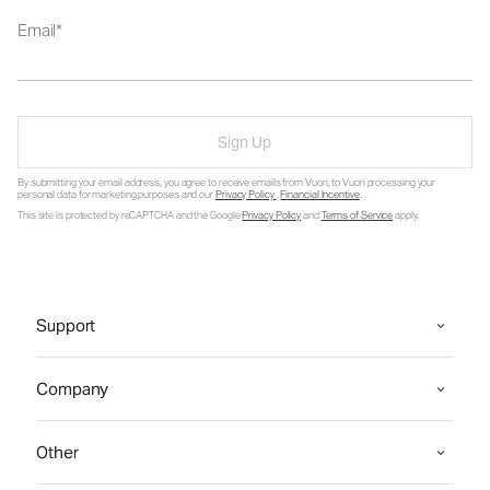
Email
Sign Up
By submitting your email address, you agree to receive emails from Vuori, to Vuori processing your
personal data for marketing purposes and our
Privacy Policy
.
Financial Incentive
.
This site is protected by reCAPTCHA and the Google
Privacy Policy
and
Terms of Service
apply.
Support
Company
Other