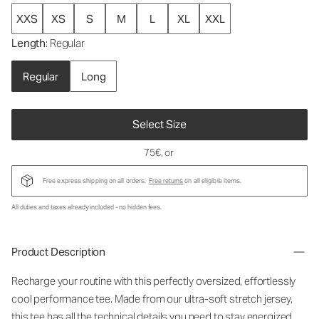
XXS
XS
S
M
L
XL
XXL
Length
: Regular
Regular
Long
Select Size
75€
, or
Free express shipping on all orders.
Free returns
on all eligible items.
All duties and taxes already included - no hidden fees.
Product Description
Recharge your routine with this perfectly oversized, effortlessly
cool performance tee. Made from our ultra-soft stretch jersey,
this tee has all the technical details you need to stay energized