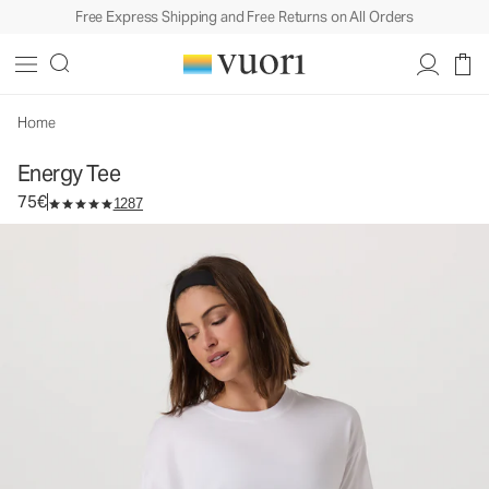
Free Express Shipping and Free Returns on All Orders
Energy Tee
Women's Performance Top
75€
Select Size
Home
Energy Tee
75€
1287