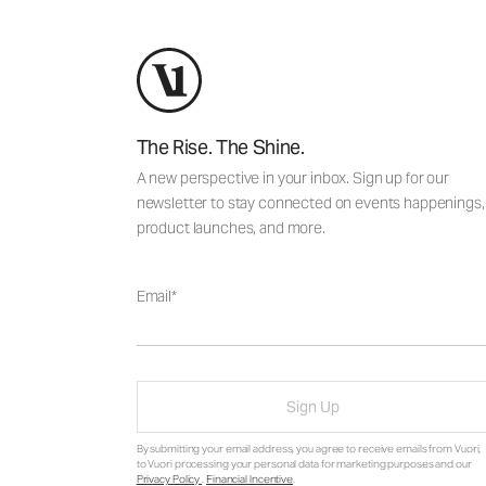
The Rise. The Shine.
A new perspective in your inbox. Sign up for our
newsletter to stay connected on events happenings,
product launches, and more.
Email
Sign Up
By submitting your email address, you agree to receive emails from Vuori,
to Vuori processing your personal data for marketing purposes and our
Privacy Policy
.
Financial Incentive
.