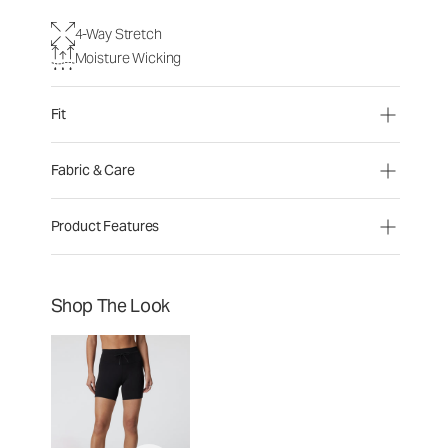
4-Way Stretch
Moisture Wicking
Fit
Fabric & Care
Product Features
Shop The Look