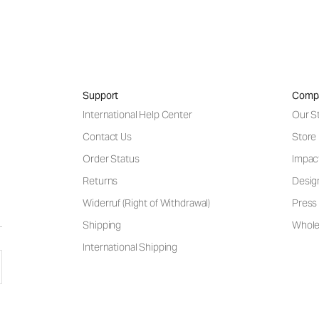
Support
Comp
International Help Center
Our S
Contact Us
Store
Order Status
Impac
Returns
Desig
Widerruf (Right of Withdrawal)
Press 
Shipping
Wholes
International Shipping