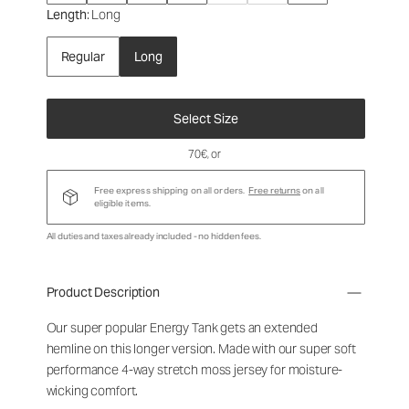
Length
: Long
Regular
Long
Select Size
70€
, or
Free express shipping on all orders.
Free returns
on all
eligible items.
All duties and taxes already included - no hidden fees.
Product Description
Our super popular Energy Tank gets an extended
hemline on this longer version. Made with our super soft
performance 4-way stretch moss jersey for moisture-
wicking comfort.