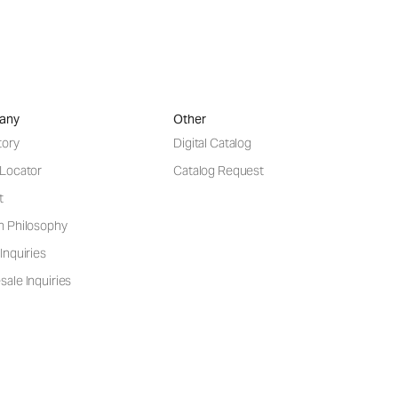
any
Other
tory
Digital Catalog
 Locator
Catalog Request
t
n Philosophy
Inquiries
ale Inquiries