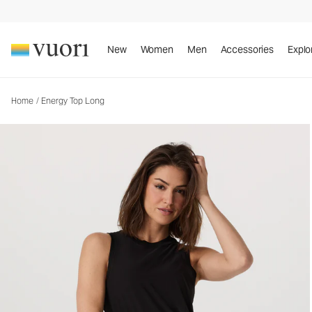
Energy Top Long
Women's Performance Tank
New
Women
Men
Accessories
Explo
Home
/
Energy Top Long