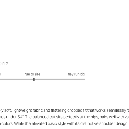
 fit?
fit?: 3.07 out of 5
l
True to size
They run big
ibly soft, lightweight fabric and flattering cropped fit that works seamles
ames under 5'4". The balanced cut sits perfectly at the hips, pairs well with
lors. While the elevated basic style with its distinctive shoulder design is