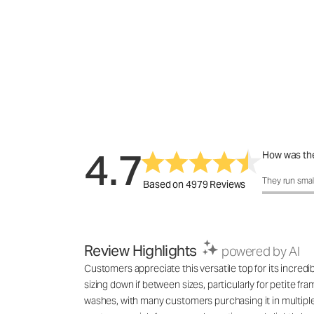
4.7
How was the
How was the 
They run smal
Based on 4979 Reviews
Review Highlights
powered by AI
Customers appreciate this versatile top for its incred
sizing down if between sizes, particularly for petite fr
washes, with many customers purchasing it in multiple co