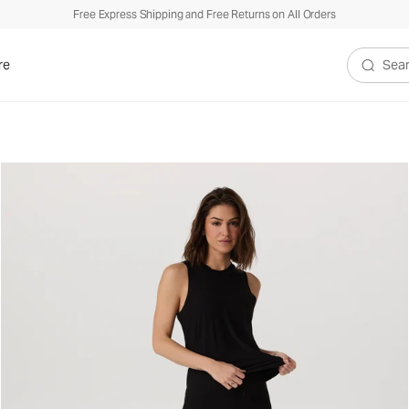
Free Express Shipping and Free Returns on All Orders
re
Search V