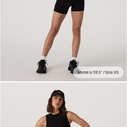
Model is 5'8.5" / Size XS