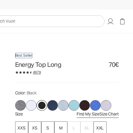
70€
Select Size
uori
Best Seller
Energy Top Long
70€
4979
Color
: Black
Size
Find My Size
Size Chart
XXS
XS
S
M
L
XL
XXL