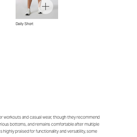
Daily Short
sly for workouts and casual wear, though they recommend
 various bottoms, and remains comfortable after multiple
 highly praised for functionality and versatility, some