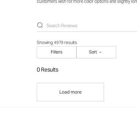
customers wish for more color options and slightly lon
Showing 4979 results
Filters
Sort
0 Results
Load more