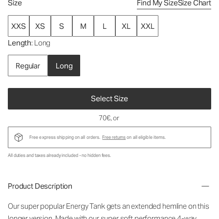
Size
Find My Size
Size Chart
XXS
XS
S
M
L
XL
XXL
Length
: Long
Regular
Long
Select Size
70€
, or
Free express shipping on all orders.
Free returns
on all eligible items.
All duties and taxes already included - no hidden fees.
Product Description
Our super popular Energy Tank gets an extended hemline on this
longer version. Made with our super soft performance 4-way