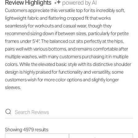
Review Highlights
powered by AI
Customers appreciate this versatile top for its incredibly soft,
lightweight fabric and flattering cropped fit that works
seamlessly for workouts and casual wear, though they
recommend sizing down if between sizes, particularly for petite
frames under 5'4". The balanced cut sits perfectly at the hips,
pairs well with various bottoms, and remains comfortable after
multiple washes, with many customers purchasing it in multiple
colors. While the elevated basic style with its distinctive shoulder
design is highly praised for functionality and versatility, some
customers wish for more color options and slightly longer
sleeves.
Showing 4979 results