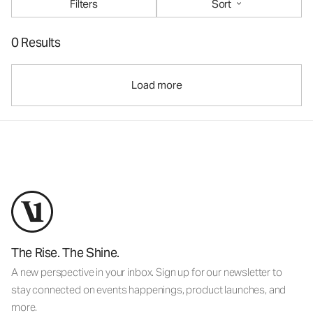
Filters
Sort
0 Results
Load more
The Rise. The Shine.
A new perspective in your inbox. Sign up for our newsletter to
stay connected on events happenings, product launches, and
more.