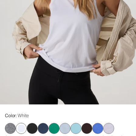
Color
: White