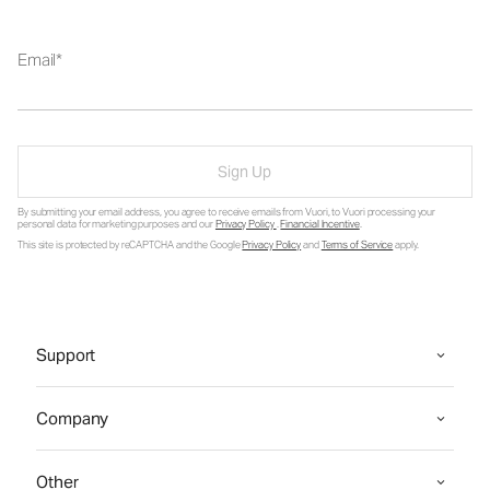
Email
Sign Up
By submitting your email address, you agree to receive emails from Vuori, to Vuori processing your
personal data for marketing purposes and our
Privacy Policy
.
Financial Incentive
.
This site is protected by reCAPTCHA and the Google
Privacy Policy
and
Terms of Service
apply.
Support
Company
Other