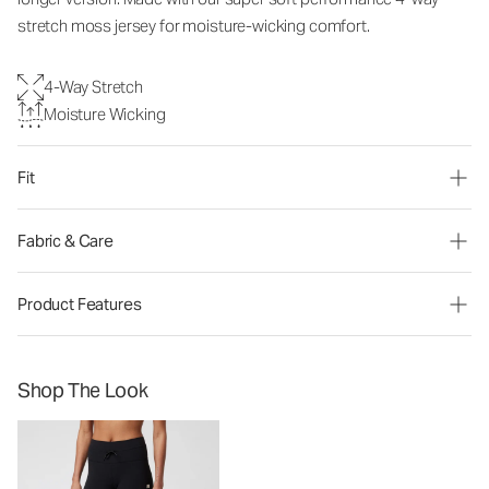
stretch moss jersey for moisture-wicking comfort.
4-Way Stretch
Moisture Wicking
Fit
Fabric & Care
Product Features
Shop The Look