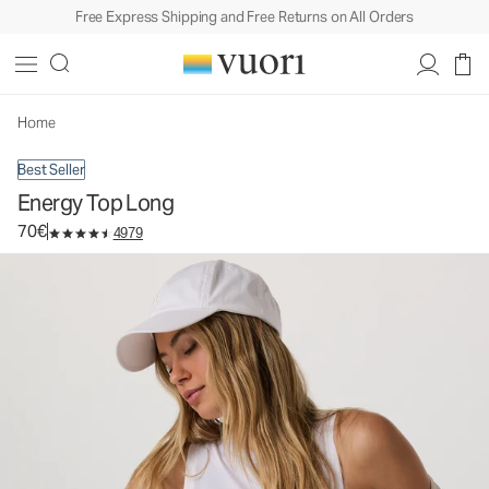
Free Express Shipping and Free Returns on All Orders
Energy Top Long
Women's Performance Tank
70€
Select Size
Home
Best Seller
Energy Top Long
70€
4979