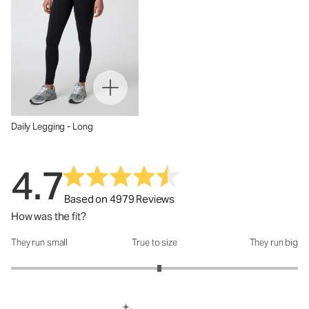
Daily Legging - Long
4.7
Based on 4979 Reviews
How was the fit?
They run small
True to size
They run big
How was the fit?: 3.07 out of 5