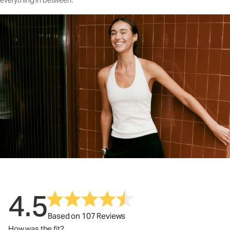
4.5
Based on 107 Reviews
How was the fit?