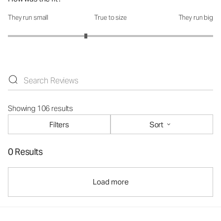
They run small
True to size
They run big
How was the fit?: 2.52 out of 5
Showing 106 results
Filters
Sort
0 Results
Load more