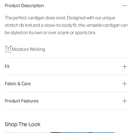
Product Description
The perfect cardigan does exist. Designed with our unique
stretch rib knit and a close-to-body fit, this versatile cardigan can
be styled on its own or over a tank or sports bra.
Moisture Wicking
Fit
Fabric & Care
Product Features
Shop The Look