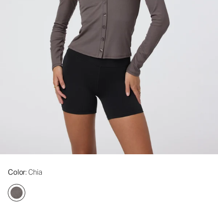
Color
: Chia