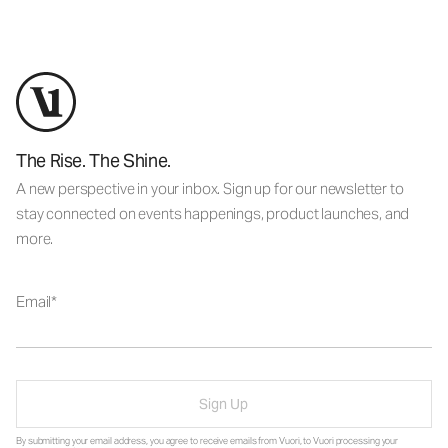
The Rise. The Shine.
A new perspective in your inbox. Sign up for our newsletter to
stay connected on events happenings, product launches, and
more.
Email
Sign Up
By submitting your email address, you agree to receive emails from Vuori, to Vuori processing your