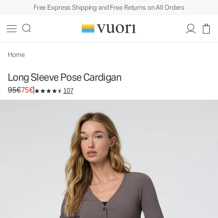
Free Express Shipping and Free Returns on All Orders
Home
Long Sleeve Pose Cardigan
Original price 95€. Sale price 75€.
95€
75€
107