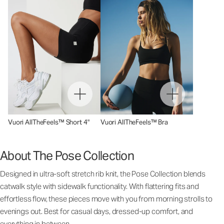
Vuori AllTheFeels™ Short 4"
Vuori AllTheFeels™ Bra
About The Pose Collection
Designed in ultra-soft stretch rib knit, the Pose Collection blends
catwalk style with sidewalk functionality. With flattering fits and
effortless flow, these pieces move with you from morning strolls to
evenings out. Best for casual days, dressed-up comfort, and
everything in between.