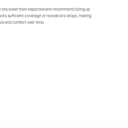
ine sits lower than expected and recommend sizing up
t lacks sufficient coverage or reveals bra straps, making
nce and comfort over time.