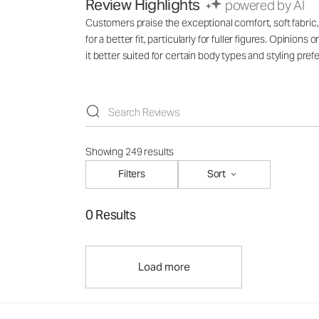
Review Highlights
powered by AI
Customers praise the exceptional comfort, soft fabric
for a better fit, particularly for fuller figures. Opinion
it better suited for certain body types and styling pr
Showing 249 results
Filters
Sort
0 Results
Load more