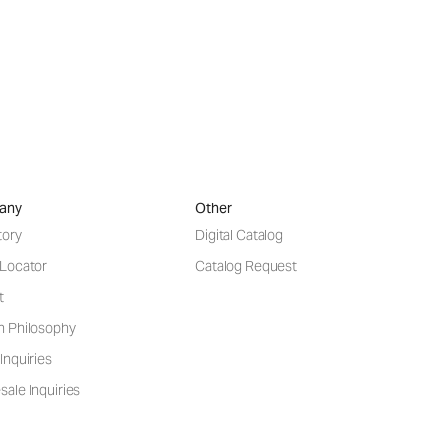
any
Other
tory
Digital Catalog
 Locator
Catalog Request
t
n Philosophy
Inquiries
ale Inquiries