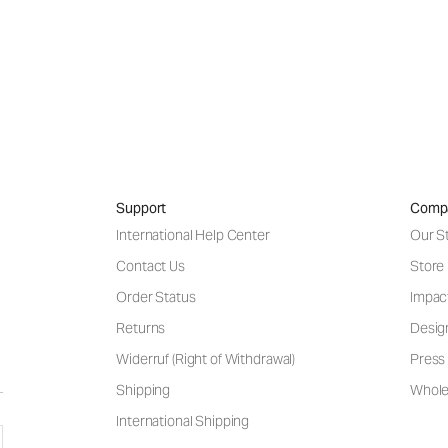
Support
Comp
International Help Center
Our S
Contact Us
Store
Order Status
Impac
Returns
Desig
Widerruf (Right of Withdrawal)
Press 
Shipping
Wholes
International Shipping