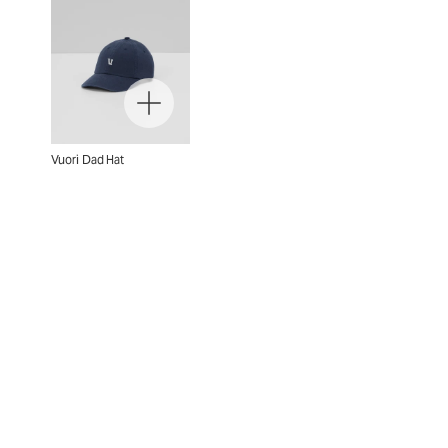
Vuori Dad Hat