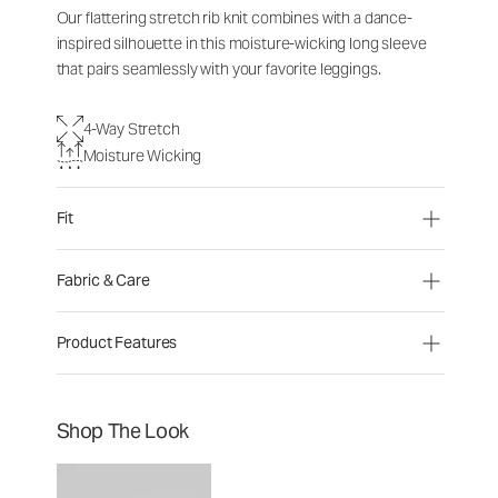
Our flattering stretch rib knit combines with a dance-
inspired silhouette in this moisture-wicking long sleeve
that pairs seamlessly with your favorite leggings.
4-Way Stretch
Moisture Wicking
Fit
Fabric & Care
Product Features
Shop The Look