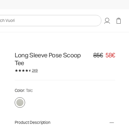
uori
Long Sleeve Pose Scoop
85€
58€
Original price 85€. S
Tee
249
Color
: Talc
Product Description