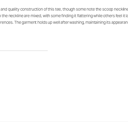
, and quality construction of this tee, though some note the scoop neckl
s on the neckline are mixed, with some finding it flattering while others feel i
eferences. The garment holds up well after washing, maintaining its appeara