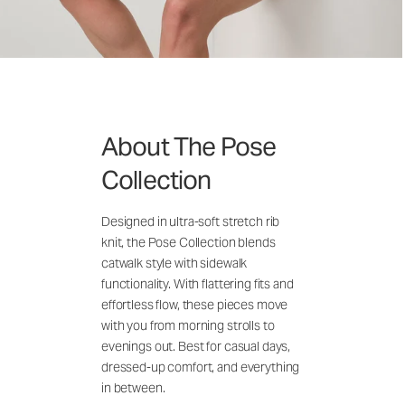
About The Pose
Collection
Designed in ultra-soft stretch rib
knit, the Pose Collection blends
catwalk style with sidewalk
functionality. With flattering fits and
effortless flow, these pieces move
with you from morning strolls to
evenings out. Best for casual days,
dressed-up comfort, and everything
in between.