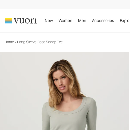
New
Women
Men
Accessories
Explo
Home
/
Long Sleeve Pose Scoop Tee