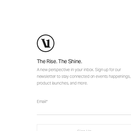
The Rise. The Shine.
A new perspective in your inbox. Sign up for our
newsletter to stay connected on events happenings,
product launches, and more.
Email