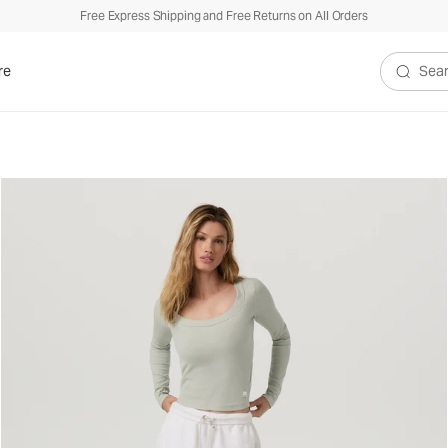
Free Express Shipping and Free Returns on All Orders
re
Search V