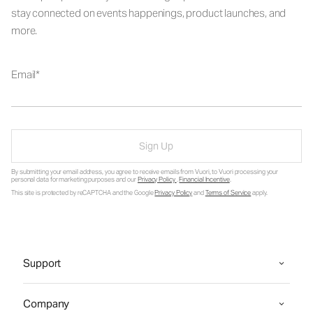
stay connected on events happenings, product launches, and
more.
Email
Sign Up
By submitting your email address, you agree to receive emails from Vuori, to Vuori processing your
personal data for marketing purposes and our
Privacy Policy
.
Financial Incentive
.
This site is protected by reCAPTCHA and the Google
Privacy Policy
and
Terms of Service
apply.
Support
Company