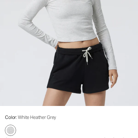
Color
: White Heather Grey