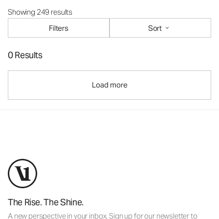
Showing 249 results
Filters
Sort
0 Results
Load more
The Rise. The Shine.
A new perspective in your inbox. Sign up for our newsletter to