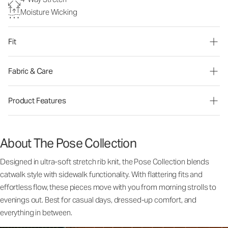
Moisture Wicking
Fit
Fabric & Care
Product Features
About The Pose Collection
Designed in ultra-soft stretch rib knit, the Pose Collection blends
catwalk style with sidewalk functionality. With flattering fits and
effortless flow, these pieces move with you from morning strolls to
evenings out. Best for casual days, dressed-up comfort, and
everything in between.