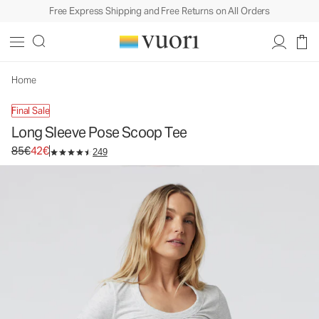
Free Express Shipping and Free Returns on All Orders
Long Sleeve Pose Scoop Tee
Women's Rib Tee
85€
42€
Select Size
Home
Final Sale
Long Sleeve Pose Scoop Tee
Original price 85€. Sale price 42€.
85€
42€
249