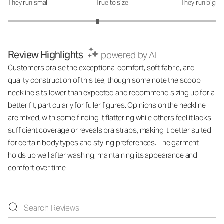
They run small
True to size
They run big
How was the fit?: 2.72 out of 5
Review Highlights
powered by AI
Customers praise the exceptional comfort, soft fabric, and
quality construction of this tee, though some note the scoop
neckline sits lower than expected and recommend sizing up for a
better fit, particularly for fuller figures. Opinions on the neckline
are mixed, with some finding it flattering while others feel it lacks
sufficient coverage or reveals bra straps, making it better suited
for certain body types and styling preferences. The garment
holds up well after washing, maintaining its appearance and
comfort over time.