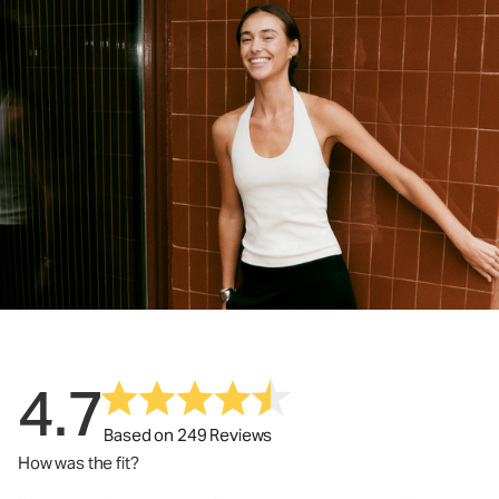
4.7
Based on 249 Reviews
How was the fit?