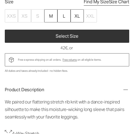
Size
Find My Size
Size Chart
XXS
XS
S
M
L
XL
XXL
Select Size
42€
, or
Free express shipping on all orders.
Free returns
on all eligible items.
All duties and taxes already included - no hidden fees.
Product Description
We paired our flattering stretch rib knit with a dance-inspired
silhouette to make this moisture-wicking long sleeve that pairs
seamlessly with your favorite leggings.
4-Way Stretch