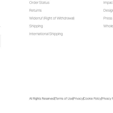
Order Status
Impac
Returns
Desig
Widerruf (Right of Withdrawal)
Press 
Shipping
Wholes
International Shipping
|
|
|
|
All Rights Reserved
Terms of Use
Privacy
Cookie Policy
Privacy