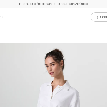
Free Express Shipping and Free Returns on All Orders
re
Search V