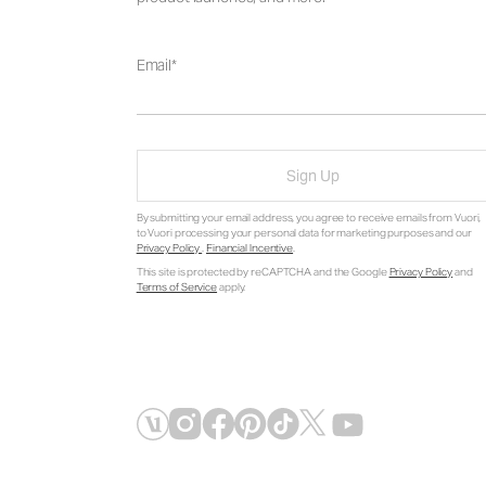
Email
Sign Up
By submitting your email address, you agree to receive emails from Vuori,
to Vuori processing your personal data for marketing purposes and our
Privacy Policy
.
Financial Incentive
.
This site is protected by reCAPTCHA and the Google
Privacy Policy
and
Terms of Service
apply.