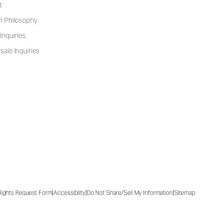
t
n Philosophy
Inquiries
ale Inquiries
|
|
|
 Rights Request Form
Accessibility
Do Not Share/Sell My Information
Sitemap