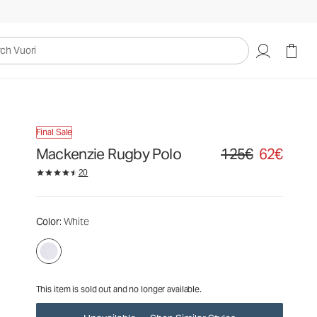
125€
62€
Unavailable — Shop Similar Styles
uori
Final Sale
Mackenzie Rugby Polo
125€
62€
Original price 125€. Sa
20
Color
: White
This item is sold out and no longer available.