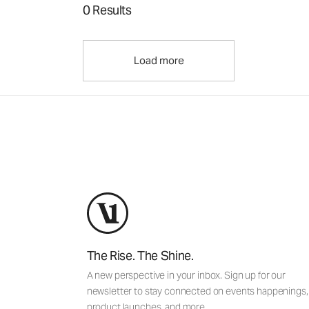
0 Results
Load more
The Rise. The Shine.
A new perspective in your inbox. Sign up for our
newsletter to stay connected on events happenings,
product launches, and more.