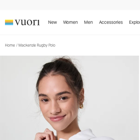
Mackenzie Rugby Polo
Women's Cotton Polo
New
Women
Men
Accessories
Explo
Home
/
Mackenzie Rugby Polo