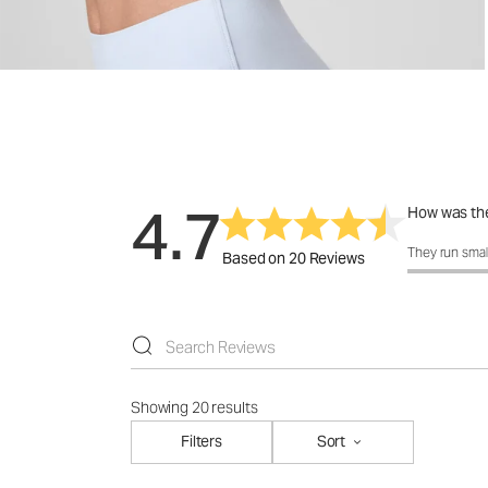
4.7
How was the
How was the 
They run smal
Based on 20 Reviews
Showing 20 results
Filters
Sort