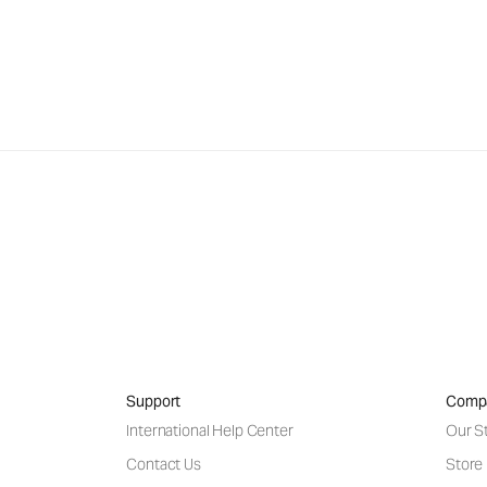
Support
Comp
International Help Center
Our S
Contact Us
Store