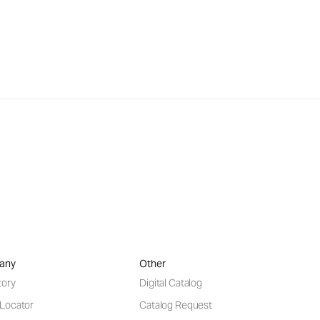
any
Other
tory
Digital Catalog
 Locator
Catalog Request