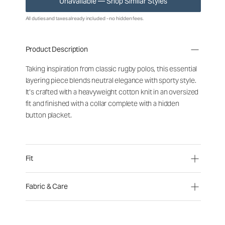
Unavailable — Shop Similar Styles
All duties and taxes already included - no hidden fees.
Product Description
Taking inspiration from classic rugby polos, this essential
layering piece blends neutral elegance with sporty style.
It’s crafted with a heavyweight cotton knit in an oversized
fit and finished with a collar complete with a hidden
button placket.
Fit
Fabric & Care