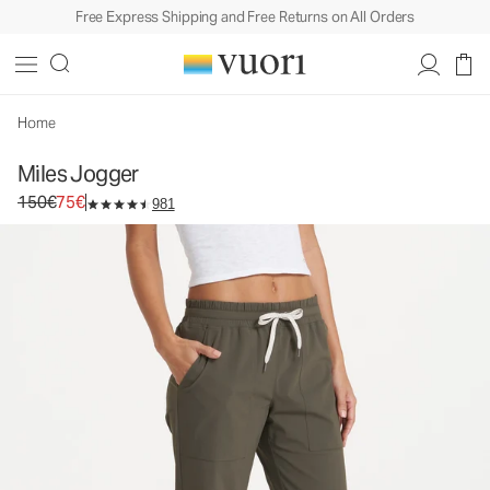
Free Express Shipping and Free Returns on All Orders
Miles Jogger
Women's Performance Joggers
150€
75€
Unavailable — Shop Similar Styles
Home
Miles Jogger
Original price 150€. Sale price 75€.
150€
75€
981