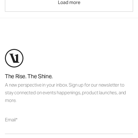
Load more
The Rise. The Shine.
A new perspective in your inbox. Sign up for our newsletter to
stay connected on events happenings, product launches, and
more.
Email