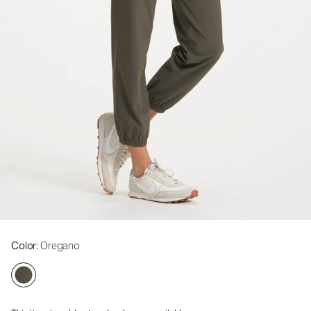
Color
: Oregano