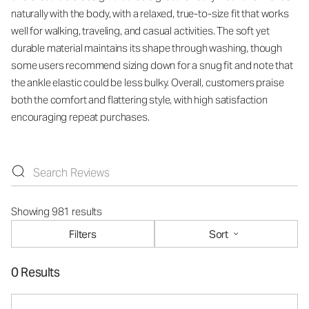
naturally with the body, with a relaxed, true-to-size fit that works
well for walking, traveling, and casual activities. The soft yet
durable material maintains its shape through washing, though
some users recommend sizing down for a snug fit and note that
the ankle elastic could be less bulky. Overall, customers praise
both the comfort and flattering style, with high satisfaction
encouraging repeat purchases.
Showing 981 results
Filters
Sort
0 Results