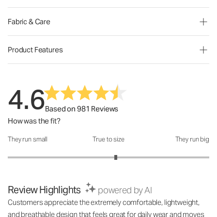
Fabric & Care
Product Features
4.6
Based on 981 Reviews
How was the fit?
They run small
True to size
They run big
How was the fit?: 3.14 out of 5
Review Highlights
powered by AI
Customers appreciate the extremely comfortable, lightweight,
and breathable design that feels great for daily wear and moves