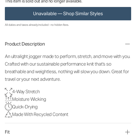
This item is sold out and no longer available.
Unavailable — Shop Similar Styles
All duties and taxes already included - no hidden fees.
Product Description
An ultralight jogger made to perform, stretch, and move with you.
Crafted with our sustainable performance knit that's so
breathable and weightless, nothing will slow you down. Great for
travel or your next adventure.
4-Way Stretch
Moisture Wicking
Quick-Drying
Made With Recycled Content
Fit