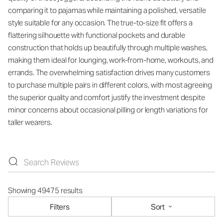
comparing it to pajamas while maintaining a polished, versatile
style suitable for any occasion. The true-to-size fit offers a
flattering silhouette with functional pockets and durable
construction that holds up beautifully through multiple washes,
making them ideal for lounging, work-from-home, workouts, and
errands. The overwhelming satisfaction drives many customers
to purchase multiple pairs in different colors, with most agreeing
the superior quality and comfort justify the investment despite
minor concerns about occasional pilling or length variations for
taller wearers.
Showing 49475 results
Filters
Sort