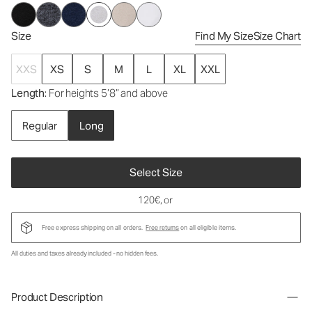
Size
Find My Size
Size Chart
XXS
XS
S
M
L
XL
XXL
Length
: For heights 5’8” and above
Regular
Long
Select Size
120€
, or
Free express shipping on all orders.
Free returns
on all eligible items.
All duties and taxes already included - no hidden fees.
Product Description