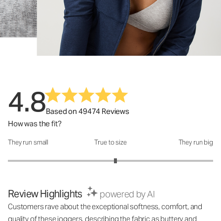
4.8
Based on 49474 Reviews
How was the fit?
They run small
True to size
They run big
How was the fit?: 3.1 out of 5
Review Highlights
powered by AI
Customers rave about the exceptional softness, comfort, and
quality of these joggers, describing the fabric as buttery and