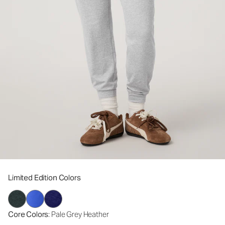
Limited Edition Colors
Core Colors
: Pale Grey Heather