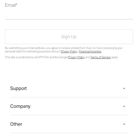
Email
Sign Up
By submitting your email address, you agree to receive emails from Vuori, to Vuori processing your
personal data for marketing purposes and our
Privacy Policy
.
Financial Incentive
.
This site is protected by reCAPTCHA and the Google
Privacy Policy
and
Terms of Service
apply.
Support
Company
Other