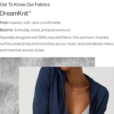
Get To Know Our Fabrics
DreamKnit
™
Feel:
Insanely-soft, ultra-comfortable
Best for:
Everyday, travel, pre/post workout
Specially designed with 89% recycled fabric, this premium, insanely
soft brushed jersey knit stretches as you move, and seamlessly mixes
and matches across styles.