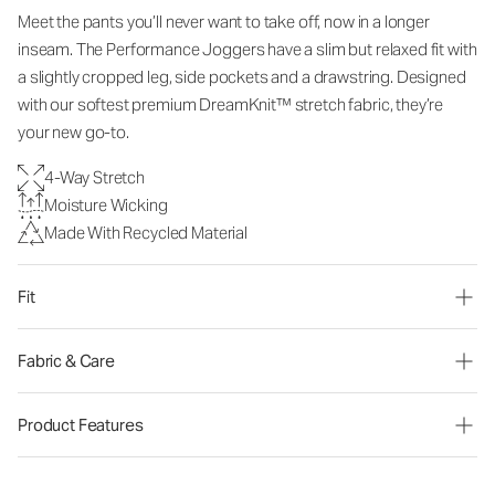
Meet the pants you’ll never want to take off, now in a longer
inseam. The Performance Joggers have a slim but relaxed fit with
a slightly cropped leg, side pockets and a drawstring. Designed
with our softest premium DreamKnit™ stretch fabric, they’re
your new go-to.
4-Way Stretch
Moisture Wicking
Made With Recycled Material
Fit
Fabric & Care
Product Features