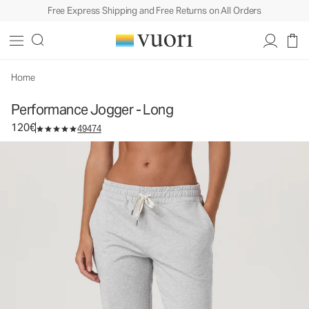
Free Express Shipping and Free Returns on All Orders
Performance Jogger - Long
Women's DreamKnit™ Joggers
120€
Select Size
Home
Performance Jogger - Long
120€
49474