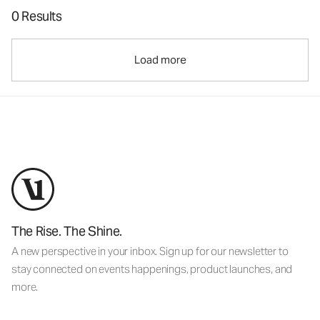
0 Results
Load more
The Rise. The Shine.
A new perspective in your inbox. Sign up for our newsletter to
stay connected on events happenings, product launches, and
more.