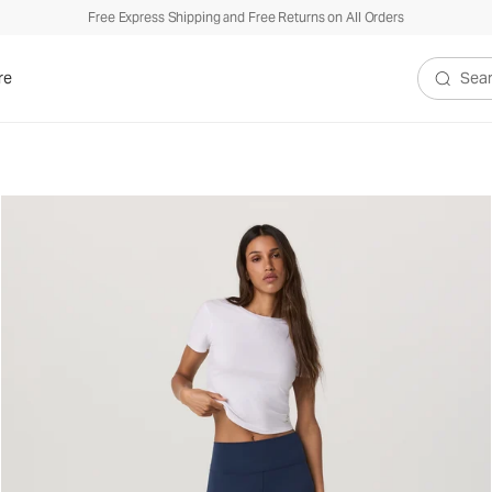
Free Express Shipping and Free Returns on All Orders
re
Search V