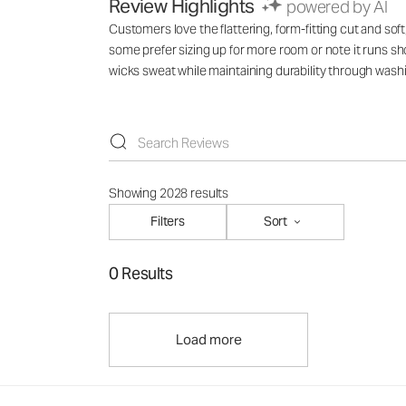
Review Highlights
powered by AI
Customers love the flattering, form-fitting cut and soft
some prefer sizing up for more room or note it runs shor
wicks sweat while maintaining durability through wash
Showing 2028 results
Filters
Sort
0 Results
Load more