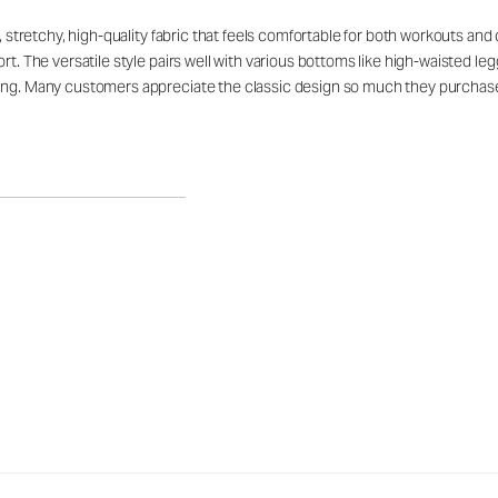
, stretchy, high-quality fabric that feels comfortable for both workouts and 
t. The versatile style pairs well with various bottoms like high-waisted legg
ing. Many customers appreciate the classic design so much they purchase i