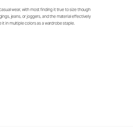
casual wear, with most finding it true to size though
ings, jeans, or joggers, and the material effectively
t in multiple colors as a wardrobe staple.