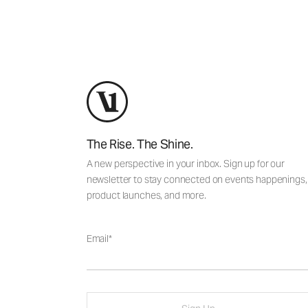
The Rise. The Shine.
A new perspective in your inbox. Sign up for our
newsletter to stay connected on events happenings,
product launches, and more.
Email