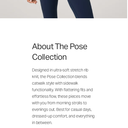
About The Pose
Collection
Designed in ultra-soft stretch rib
knit, the Pose Collection blends
catwalk style with sidewalk
functionality. With flattering fits and
effortless flow, these pieces move
with you from morning strolls to
evenings out. Best for casual days,
dressed-up comfort, and everything
in between.