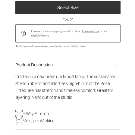
Select Size
75€
, or
Free express shipping on all orders.
Free returns
on all
eligible items.
All duties and taxes already included - no hidden fees.
Product Description
Crafted in a new premium Modal fabric, the sustainable
stretch rib knit and effortless high-hip fit of the Pose
Fitted Tee has stretch and timeless comfort. Great for
layering in and out of the studio.
4-Way Stretch
Moisture Wicking