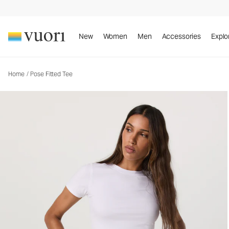
Pose Fitted Tee
Women's Rib Tee
New
Women
Men
Accessories
Explo
Home
/
Pose Fitted Tee