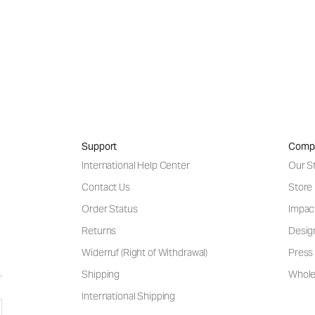
Support
Comp
International Help Center
Our S
Contact Us
Store
Order Status
Impac
Returns
Desig
Widerruf (Right of Withdrawal)
Press 
Shipping
Wholes
International Shipping