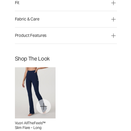
Fit
Fabric & Care
Product Features
Shop The Look
Vuori AllTheFeels™
Slim Flare - Long