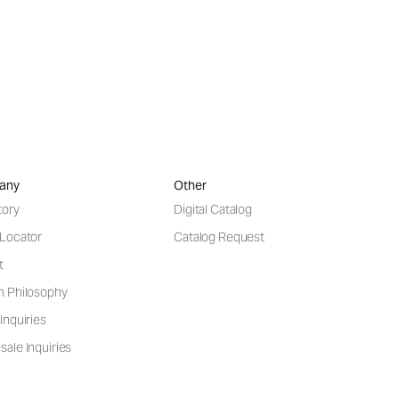
any
Other
tory
Digital Catalog
 Locator
Catalog Request
t
n Philosophy
Inquiries
ale Inquiries