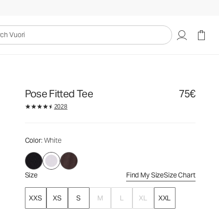
75€
Select Size
uori
Pose Fitted Tee
75€
2028
Color
: White
Size
Find My Size
Size Chart
XXS
XS
S
M
L
XL
XXL