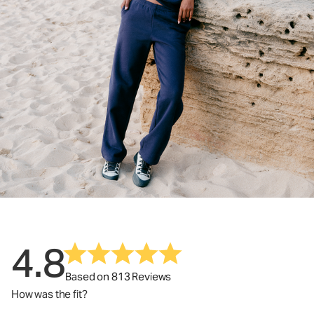
4.8
Based on 813 Reviews
How was the fit?