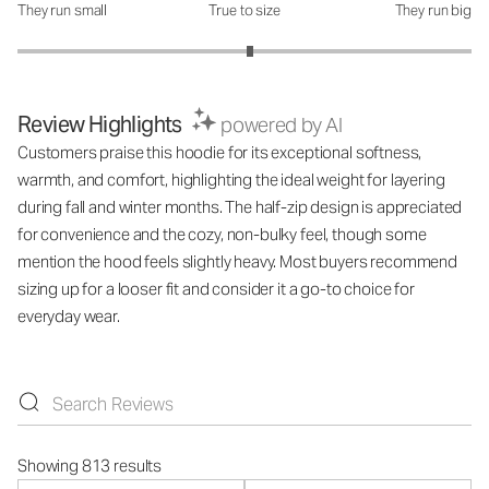
They run small
True to size
They run big
How was the fit?: 3.05 out of 5
Review Highlights
powered by AI
Customers praise this hoodie for its exceptional softness,
warmth, and comfort, highlighting the ideal weight for layering
during fall and winter months. The half-zip design is appreciated
for convenience and the cozy, non-bulky feel, though some
mention the hood feels slightly heavy. Most buyers recommend
sizing up for a looser fit and consider it a go-to choice for
everyday wear.
Showing 813 results