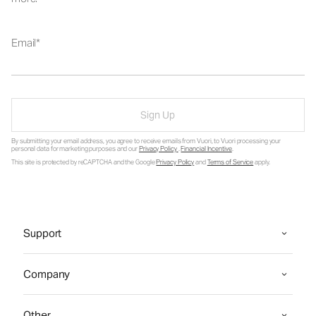
Email
Sign Up
By submitting your email address, you agree to receive emails from Vuori, to Vuori processing your
personal data for marketing purposes and our
Privacy Policy
.
Financial Incentive
.
This site is protected by reCAPTCHA and the Google
Privacy Policy
and
Terms of Service
apply.
Support
Company
Other