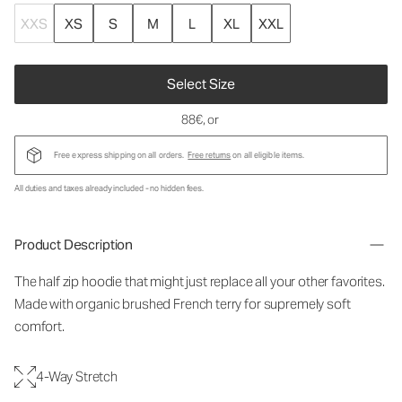
XXS
XS
S
M
L
XL
XXL
Select Size
88€
, or
Free express shipping on all orders.
Free returns
on all eligible items.
All duties and taxes already included - no hidden fees.
Product Description
The half zip hoodie that might just replace all your other favorites.
Made with organic brushed French terry for supremely soft
comfort.
4-Way Stretch