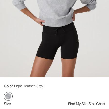
Color
: Light Heather Grey
Size
Find My Size
Size Chart