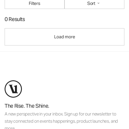
Filters
Sort
0 Results
Load more
The Rise. The Shine.
A new perspective in your inbox. Sign up for our newsletter to
stay connected on events happenings, product launches, and
more.