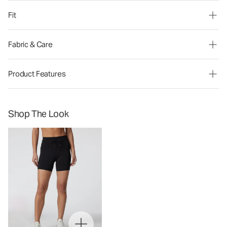
Fit
Fabric & Care
Product Features
Shop The Look