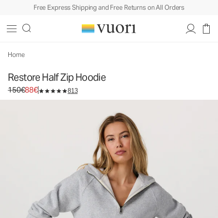
Free Express Shipping and Free Returns on All Orders
Restore Half Zip Hoodie
Women's Fleece Pullover
150€
88€
Select Size
Home
Restore Half Zip Hoodie
Original price 150€. Sale price 88€.
150€
88€
813