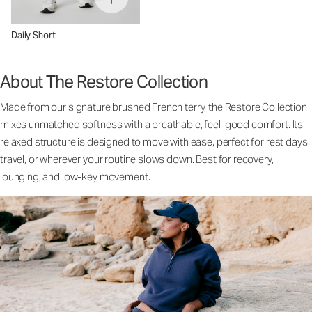
Daily Short
About The Restore Collection
Made from our signature brushed French terry, the Restore Collection
mixes unmatched softness with a breathable, feel-good comfort. Its
relaxed structure is designed to move with ease, perfect for rest days,
travel, or wherever your routine slows down. Best for recovery,
lounging, and low-key movement.