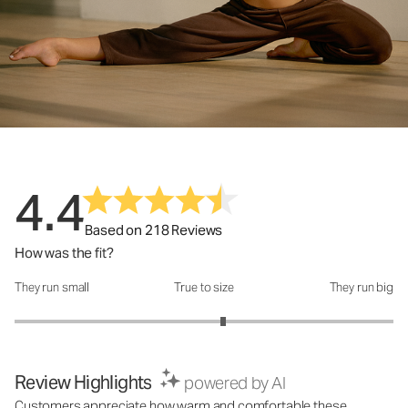
4.4
Based on 218 Reviews
How was the fit?
They run small
True to size
They run big
How was the fit?: 3.2 out of 5
Review Highlights
powered by AI
Customers appreciate how warm and comfortable these