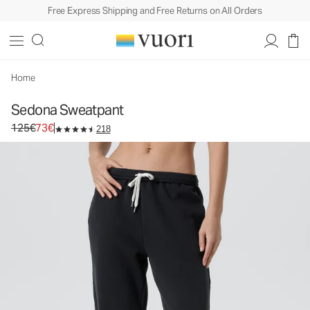
Free Express Shipping and Free Returns on All Orders
Home
Sedona Sweatpant
Original price 125€. Sale price 73€.
125€
73€
218