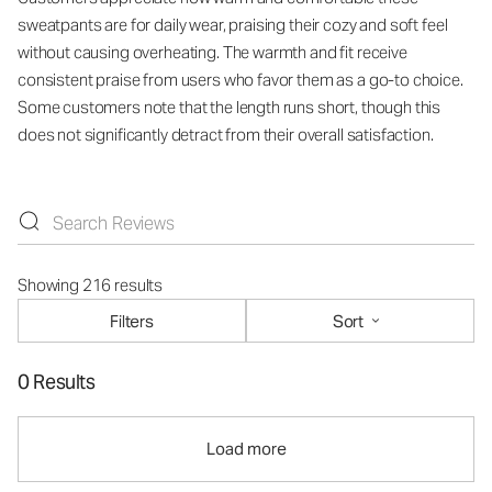
sweatpants are for daily wear, praising their cozy and soft feel
without causing overheating. The warmth and fit receive
consistent praise from users who favor them as a go-to choice.
Some customers note that the length runs short, though this
does not significantly detract from their overall satisfaction.
Showing 216 results
Filters
Sort
0 Results
Load more