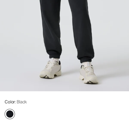
Color
: Black