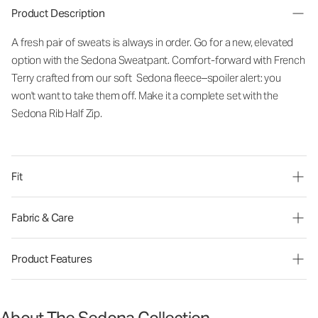
Product Description
A fresh pair of sweats is always in order. Go for a new, elevated
option with the Sedona Sweatpant. Comfort-forward with French
Terry crafted from our soft Sedona fleece–spoiler alert: you
won't want to take them off. Make it a complete set with the
Sedona Rib Half Zip.
Fit
Fabric & Care
Product Features