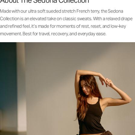
About The Sedona Collection
Made with our ultra soft sueded stretch French terry, the Sedona
Collection is an elevated take on classic sweats. With a relaxed drape
and refined feel, it’s made for moments of rest, reset, and low-key
movement. Best for travel, recovery, and everyday ease.