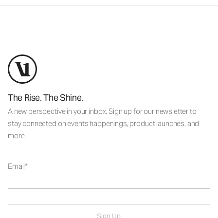
The Rise. The Shine.
A new perspective in your inbox. Sign up for our newsletter to
stay connected on events happenings, product launches, and
more.
Email
Sign Up