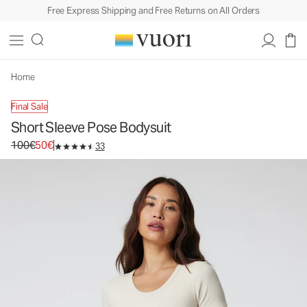
Free Express Shipping and Free Returns on All Orders
Home
Final Sale
Short Sleeve Pose Bodysuit
Original price 100€. Sale price 50€.
100€
50€
33