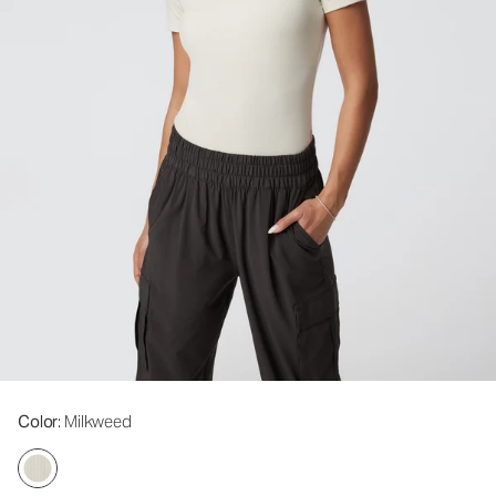
Color
: Milkweed