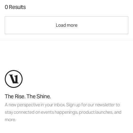
0 Results
Load more
The Rise. The Shine.
A new perspective in your inbox. Sign up for our newsletter to
stay connected on events happenings, product launches, and
more.