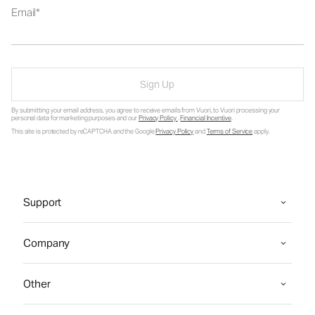
Email
Sign Up
By submitting your email address, you agree to receive emails from Vuori, to Vuori processing your
personal data for marketing purposes and our
Privacy Policy
.
Financial Incentive
.
This site is protected by reCAPTCHA and the Google
Privacy Policy
and
Terms of Service
apply.
Support
Company
Other