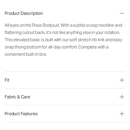
Product Description
All eyes on the Pose Bodysuit. With a subtle scoop neckline and
flattering cutout back, it's not like anything else in your rotation.
This elevated basic is built with our soft stretch rib knit and easy
snap thong bottom for all-day comfort. Complete with a
convenient built-in bra.
Fit
Fabric & Care
Product Features