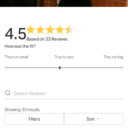
4.5
Based on 33 Reviews
How was the fit?
They run small
True to size
They run big
How was the fit?: 2.86 out of 5
Showing 33 results
Filters
Sort