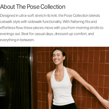
About The Pose Collection
Designed in ultra-soft stretch rib knit, the Pose Collection blends
catwalk style with sidewalk functionality. With flattering fits and
effortless flow, these pieces move with you from morning strolls to
evenings out. Best for casual days, dressed-up comfort, and
everything in between.