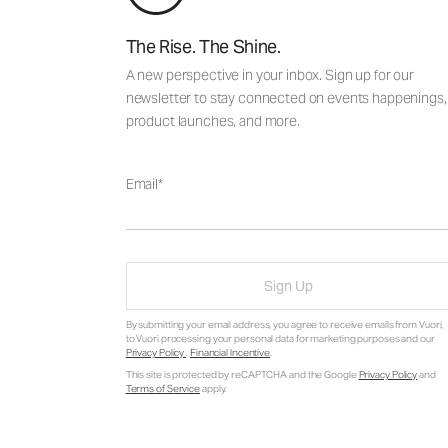
The Rise. The Shine.
A new perspective in your inbox. Sign up for our
newsletter to stay connected on events happenings,
product launches, and more.
Email
Sign Up
By submitting your email address, you agree to receive emails from Vuori,
to Vuori processing your personal data for marketing purposes and our
Privacy Policy
.
Financial Incentive
.
This site is protected by reCAPTCHA and the Google
Privacy Policy
and
Terms of Service
apply.