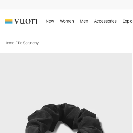
Tie Scrunchy
Women's Bow Scrunchy
New
Women
Men
Accessories
Explo
Home
/
Tie Scrunchy