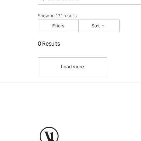
Showing 171 results
Filters
Sort
0 Results
Load more