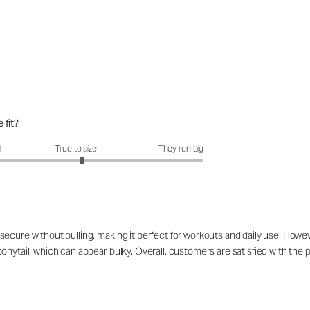
 fit?
fit?: 3.09 out of 5
l
True to size
They run big
ecure without pulling, making it perfect for workouts and daily use. Howeve
nytail, which can appear bulky. Overall, customers are satisfied with the p