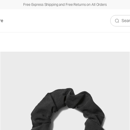
Free Express Shipping and Free Returns on All Orders
re
Search V