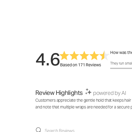
4.6
How was the
How was the 
They run smal
Based on 171 Reviews
Review Highlights
powered by AI
Customers appreciate the gentle hold that keeps hair s
and note that multiple wraps are needed for a secure po