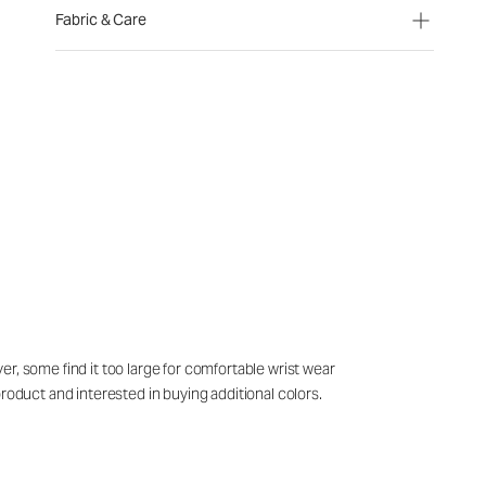
Fabric & Care
r, some find it too large for comfortable wrist wear
roduct and interested in buying additional colors.