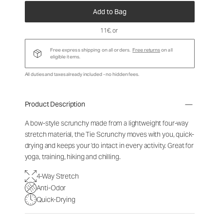
Add to Bag
11€
, or
Free express shipping on all orders.
Free returns
on all
eligible items.
All duties and taxes already included - no hidden fees.
Product Description
A bow-style scrunchy made from a lightweight four-way
stretch material, the Tie Scrunchy moves with you, quick-
drying and keeps your 'do intact in every activity. Great for
yoga, training, hiking and chilling.
4-Way Stretch
Anti-Odor
Quick-Drying