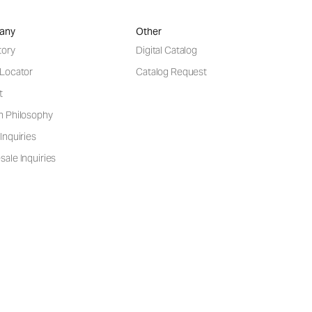
any
Other
tory
Digital Catalog
 Locator
Catalog Request
t
n Philosophy
Inquiries
ale Inquiries