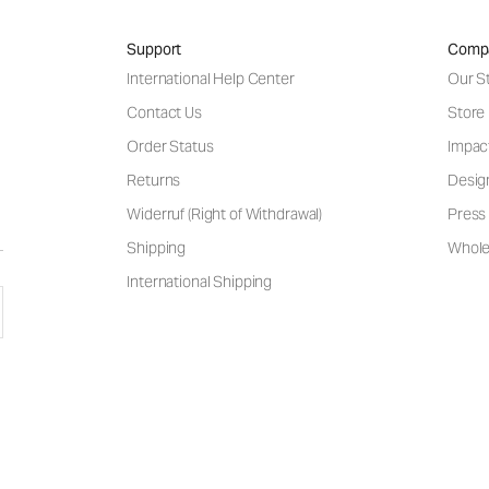
Support
Comp
International Help Center
Our S
Contact Us
Store
Order Status
Impac
Returns
Desig
Widerruf (Right of Withdrawal)
Press 
Shipping
Wholes
International Shipping