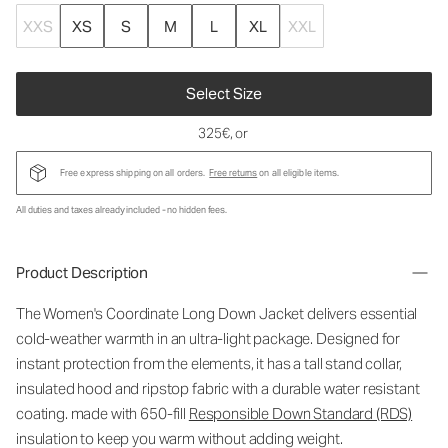
XXS
XS
S
M
L
XL
XXL
Select Size
325€
, or
Free express shipping on all orders.
Free returns
on all eligible items.
All duties and taxes already included - no hidden fees.
Product Description
The Women's Coordinate Long Down Jacket delivers essential
cold-weather warmth in an ultra-light package. Designed for
instant protection from the elements, it has a tall stand collar,
insulated hood and ripstop fabric with a durable water resistant
coating. made with 650-fill
Responsible Down Standard (RDS)
insulation to keep you warm without adding weight.