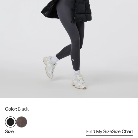
Color
: Black
Size
Find My Size
Size Chart