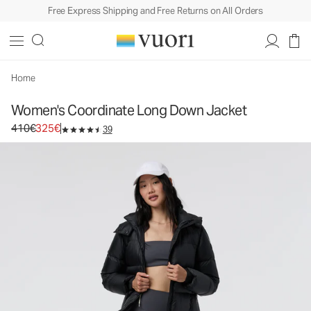
Free Express Shipping and Free Returns on All Orders
Women's Coordinate Long Down Jacket
Women's Insulated Jacket
410€
325€
Select Size
Home
Women's Coordinate Long Down Jacket
Original price 410€. Sale price 325€.
410€
325€
39