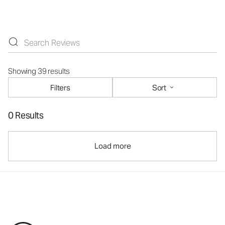
Showing 39 results
Filters
Sort
0 Results
Load more