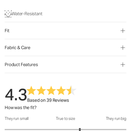
Water-Resistant
Fit
Fabric & Care
Product Features
4.3
Based on 39 Reviews
How was the fit?
They run small
True to size
They run big
How was the fit?: 3.47 out of 5