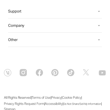
Support
Company
Other
|
|
|
|
All Rights Reserved
Terms of Use
Privacy
Cookie Policy
|
|
|
Privacy Rights Request Form
Accessibility
Do Not Share/Sell My Information
Sitemap