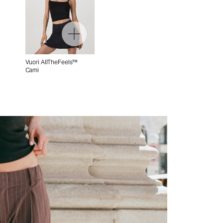
Vuori AllTheFeels™
Cami