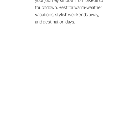
your journey smooth from takeoff to
touchdown. Best for warm-weather
vacations, stylish weekends away,
and destination days.