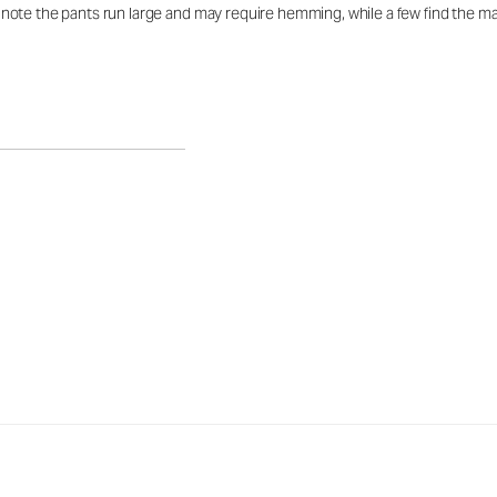
te the pants run large and may require hemming, while a few find the mate