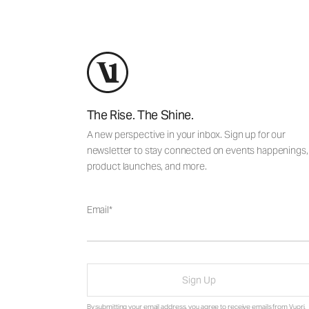
The Rise. The Shine.
A new perspective in your inbox. Sign up for our
newsletter to stay connected on events happenings,
product launches, and more.
Email
Sign Up
By submitting your email address, you agree to receive emails from Vuori,