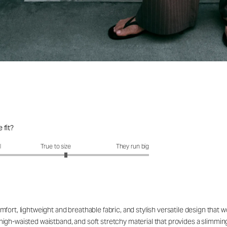
 fit?
fit?: 3.21 out of 5
l
True to size
They run big
fort, lightweight and breathable fabric, and stylish versatile design that 
le high-waisted waistband, and soft stretchy material that provides a slimmin