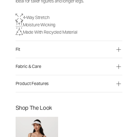
ideal for taller figures and longer legs.
4-Way Stretch
Moisture Wicking
Made With Recycled Material
Fit
Fabric & Care
Product Features
Shop The Look