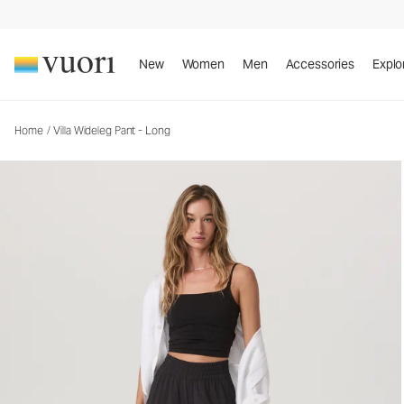
Villa Wideleg Pant - Long
Women's Lightweight Pants
New
Women
Men
Accessories
Explo
Home
/
Villa Wideleg Pant - Long