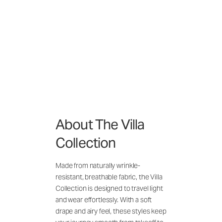
About The Villa
Collection
Made from naturally wrinkle-
resistant, breathable fabric, the Villa
Collection is designed to travel light
and wear effortlessly. With a soft
drape and airy feel, these styles keep