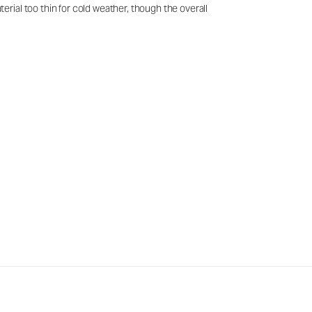
rial too thin for cold weather, though the overall