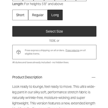
Length
: For heights 5’8” and above
Short
Regular
Long
Select Size
150€
, or
Free express shipping on all orders.
Free returns
on all
eligible items.
All duties and taxes already included - no hidden fees.
Product Description
Look ready to lounge, feel ready to move. This ultra wide-
leg pant in our silky soft, performance stretch fabric is
naturally wrinkle-free, moisture-wicking and super
lightweight. This version features a new, extended length