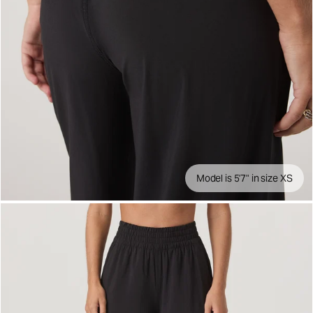
Model is 5'7" in size XS