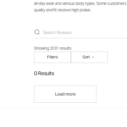
all-day wear and various body types. Some customers no
quality and fit receive high praise.
Showing 2031 results
Filters
Sort
0 Results
Load more