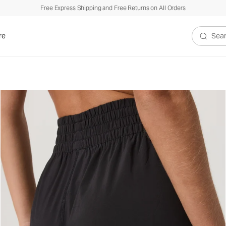
Free Express Shipping and Free Returns on All Orders
re
Search V