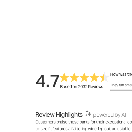
4.7
How was the
How was the 
They run smal
Based on 2032 Reviews
Review Highlights
powered by AI
Customers praise these pants for their exceptional com
to-size fit features a flattering wide-leg cut, adjustab