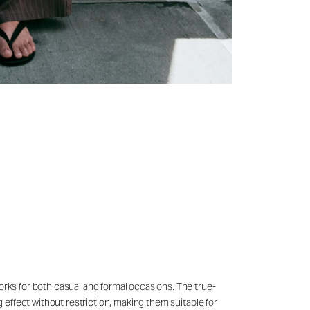
works for both casual and formal occasions. The true-
g effect without restriction, making them suitable for