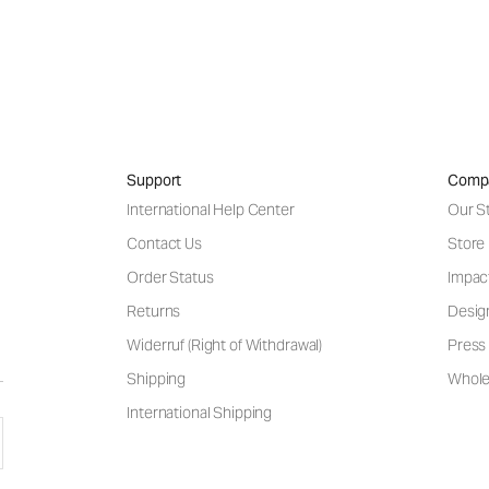
Support
Comp
International Help Center
Our S
Contact Us
Store
Order Status
Impac
Returns
Desig
Widerruf (Right of Withdrawal)
Press 
Shipping
Wholes
International Shipping