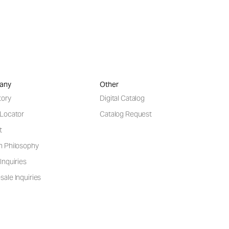
any
Other
tory
Digital Catalog
 Locator
Catalog Request
t
n Philosophy
Inquiries
ale Inquiries