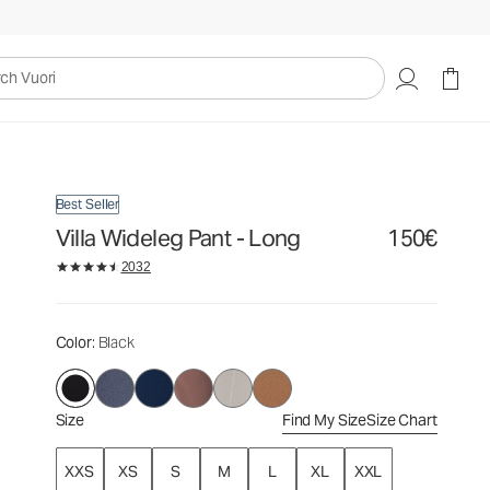
150€
Select Size
uori
Best Seller
Villa Wideleg Pant - Long
150€
2032
Color
: Black
Size
Find My Size
Size Chart
XXS
XS
S
M
L
XL
XXL