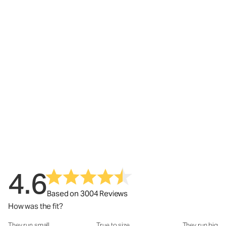
4.6
Based on 3004 Reviews
How was the fit?
They run small
True to size
They run big