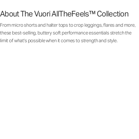
About The Vuori AllTheFeels™ Collection
From micro shorts and halter tops to crop leggings, flares and more,
these best-selling, buttery soft performance essentials stretch the
limit of what's possible when it comes to strength and style.