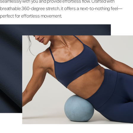
seamlessly with you and provide effortless flow. Crafted with
breathable 360-degree stretch, it offers a next-to-nothing feel—
perfect for effortless movement.