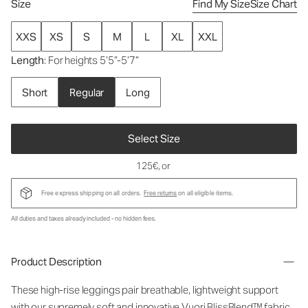
Size
Find My Size
Size Chart
XXS
XS
S
M
L
XL
XXL
Length
: For heights 5’5”-5’7”
Short
Regular
Long
Select Size
125€
, or
Free express shipping on all orders.
Free returns
on all eligible items.
All duties and taxes already included - no hidden fees.
Product Description
These high-rise leggings pair breathable, lightweight support
with our supremely soft and innovative Vuori BlissBlend™ fabric