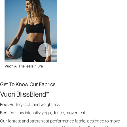
Vuori AllTheFeels™ Bra
Get To Know Our Fabrics
Vuori BlissBlend
™
Feel:
Buttery-soft and weightless
Best for:
Low intensity: yoga, dance, movement
Our lightest and stretchiest performance fabric, designed to move