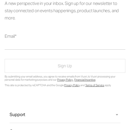
A new perspective in your inbox. Sign up for our newsletter to
stay connected on events happenings, product launches, and
more.
Email
Sign Up
By submitting your email address, you agree to receive emails from Vuori, to Vuori processing your
personal data for marketing purposes and our
Privacy Policy
.
Financial Incentive
.
This site is protected by reCAPTCHA and the Google
Privacy Policy
and
Terms of Service
apply.
Support