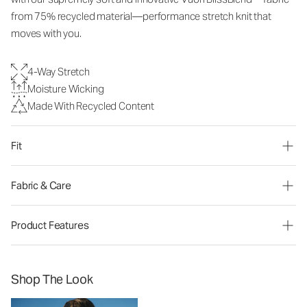
from 75% recycled material—performance stretch knit that
moves with you.
4-Way Stretch
Moisture Wicking
Made With Recycled Content
Fit
Fabric & Care
Product Features
Shop The Look