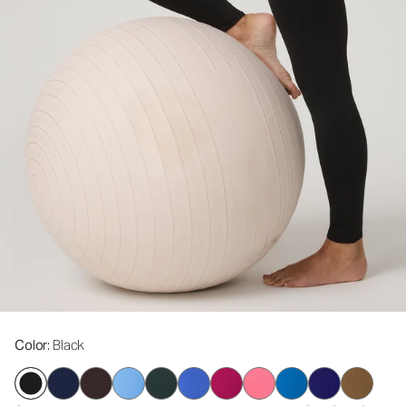
Color
: Black