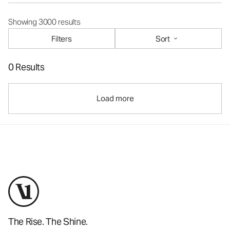
Showing 3000 results
Filters
Sort
0 Results
Load more
The Rise. The Shine.