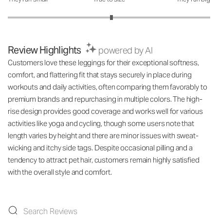
How was the fit?: 3.05 out of 5
Review Highlights
powered by AI
Customers love these leggings for their exceptional softness,
comfort, and flattering fit that stays securely in place during
workouts and daily activities, often comparing them favorably to
premium brands and repurchasing in multiple colors. The high-
rise design provides good coverage and works well for various
activities like yoga and cycling, though some users note that
length varies by height and there are minor issues with sweat-
wicking and itchy side tags. Despite occasional pilling and a
tendency to attract pet hair, customers remain highly satisfied
with the overall style and comfort.