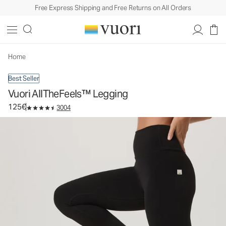
Free Express Shipping and Free Returns on All Orders
Vuori AllTheFeels™ Legging
Women's Vuori BlissBlend™ Legging
125€
Select Size
Home
Best Seller
Vuori AllTheFeels™ Legging
125€
3004