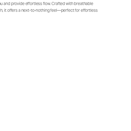
u and provide effortless flow. Crafted with breathable
, it offers a next-to-nothing feel—perfect for effortless