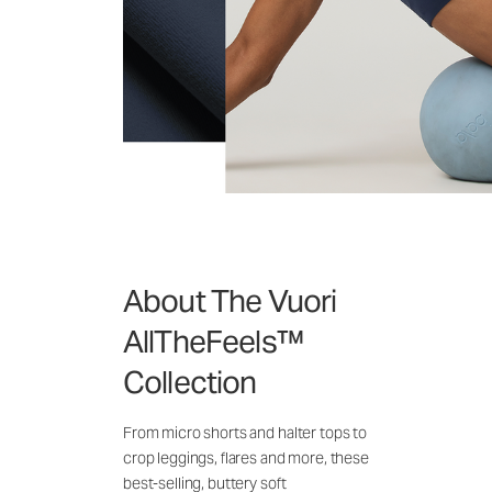
About The Vuori
AllTheFeels™
Collection
From micro shorts and halter tops to
crop leggings, flares and more, these
best-selling, buttery soft