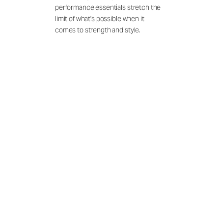
performance essentials stretch the
limit of what's possible when it
comes to strength and style.