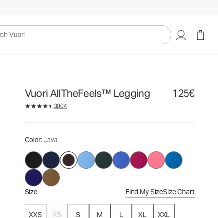
125€
Select Size
uori
Vuori AllTheFeels™ Legging
125€
3004
Color
: Java
Size
Find My Size
Size Chart
XXS
XS
S
M
L
XL
XXL