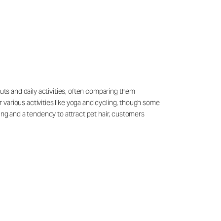
outs and daily activities, often comparing them
 various activities like yoga and cycling, though some
ling and a tendency to attract pet hair, customers