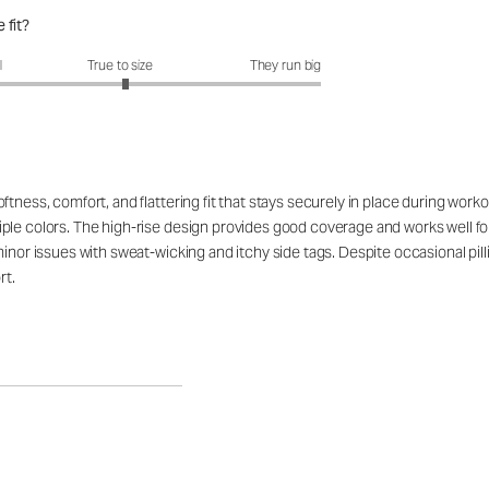
 fit?
fit?: 3.05 out of 5
l
True to size
They run big
tness, comfort, and flattering fit that stays securely in place during work
ple colors. The high-rise design provides good coverage and works well for
minor issues with sweat-wicking and itchy side tags. Despite occasional pil
rt.