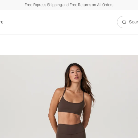
Free Express Shipping and Free Returns on All Orders
re
Search V