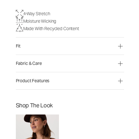
4-Way Stretch
Moisture Wicking
Made With Recycled Content
Fit
Fabric & Care
Product Features
Shop The Look