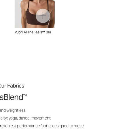
Vuori AllTheFeels™ Bra
ur Fabrics
ssBlend
™
 and weightless
nsity: yoga, dance, movement
tretchiest performance fabric, designed to move