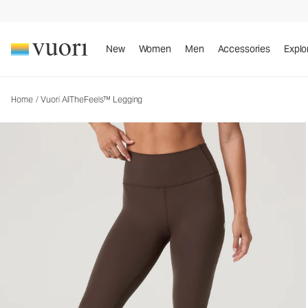
Vuori AllTheFeels™ Legging
Women's Vuori BlissBlend™ Legging
New
Women
Men
Accessories
Explo
Home
/
Vuori AllTheFeels™ Legging