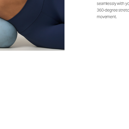
seamlessly with yo
360-degree stretch
movement.