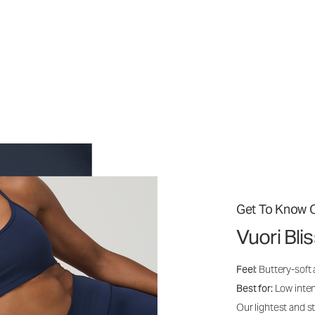
Get To Know O
Vuori Bli
Feel:
Buttery-soft
Best for:
Low inte
Our lightest and s