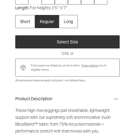
Length
: For heights 5’5”-5’7”
Short
Regular
Long
Select Size
125€
, or
Free express shipping on all orders.
Free returns
on all
eligible items.
All duties and taxes already included - no hidden fees.
Product Description
These high-rise leggings pair breathable, lightweight
support with our supremely soft and innovative Vuori
BlissBlend™ fabric from 75% recycled material—
performance stretch knit that moves with you.