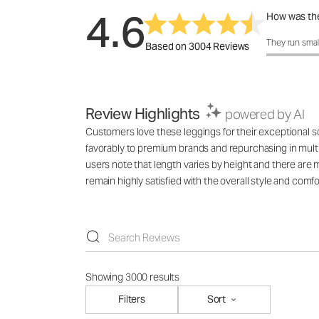
4.6
How was the
How was the 
They run smal
Based on 3004 Reviews
Review Highlights
powered by AI
Customers love these leggings for their exceptional sof
favorably to premium brands and repurchasing in multi
users note that length varies by height and there are 
remain highly satisfied with the overall style and comfo
Showing 3000 results
Filters
Sort