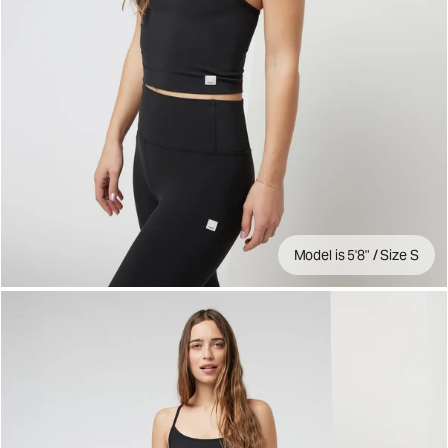
Model is 5'8" / Size S