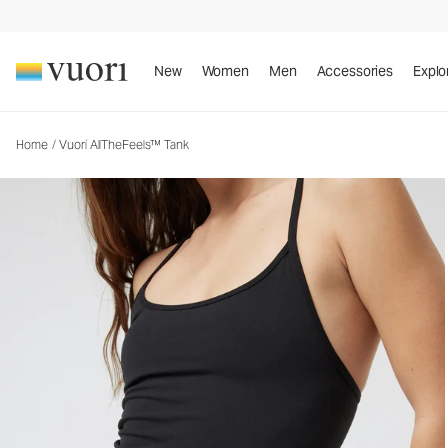
New
Women
Men
Accessories
Explo
Home
/
Vuori AllTheFeels™ Tank