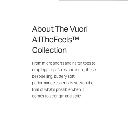
About The Vuori
AllTheFeels™
Collection
From micro shorts and halter tops to
crop leggings, flares and more, these
best-selling, buttery soft
performance essentials stretch the
limit of what's possible when it
comes to strength and style.