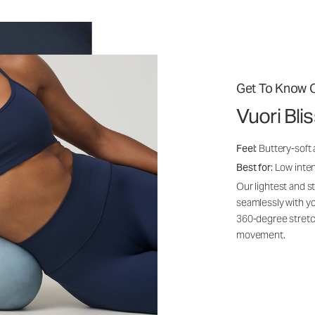
Get To Know O
Vuori Bli
Feel:
Buttery-soft
Best for:
Low inte
Our lightest and s
seamlessly with yo
360-degree stretch
movement.