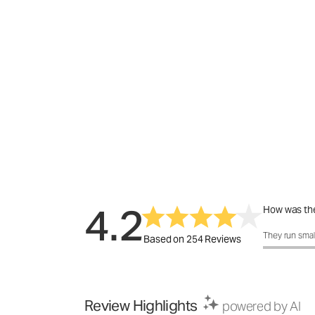
4.2
How was the
How was the 
They run smal
Based on 254 Reviews
Review Highlights
powered by AI