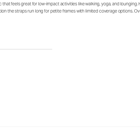
c that feels great for low-impact activities like walking, yoga, and loungin
n the straps run long for petite frames with limited coverage options. Overa