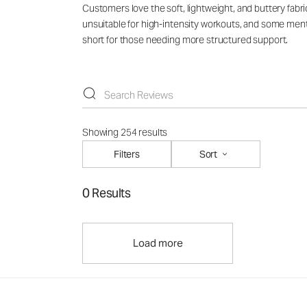
Customers love the soft, lightweight, and buttery fabri
unsuitable for high-intensity workouts, and some mentio
short for those needing more structured support.
Showing 254 results
Filters
Sort
0 Results
Load more