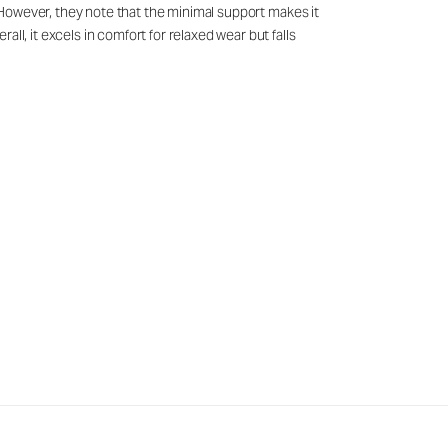
g. However, they note that the minimal support makes it
ll, it excels in comfort for relaxed wear but falls