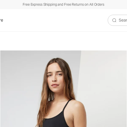
Free Express Shipping and Free Returns on All Orders
re
Search V