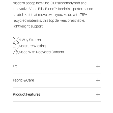
modern scoop neckline. Our supremely soft and
innovative Vuori BlissBlend™ fabric is a performance
stretch knit that moves with you. Made with 75%
recycled materials, this top delivers breathable,
lightweight support.
4-Way Stretch
Moisture Wicking
Made With Recycled Content
Fit
Fabric & Care
Product Features