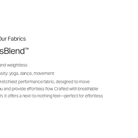
ur Fabrics
ssBlend
™
 and weightless
nsity: yoga, dance, movement
tretchiest performance fabric, designed to move
u and provide effortless flow. Crafted with breathable
, it offers a next-to-nothing feel—perfect for effortless