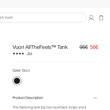
uori
Vuori AllTheFeels™ Tank
95€
56€
Original price 95€. S
254
Color
: Black
Product Description
This flattering tank top has racerback straps and a