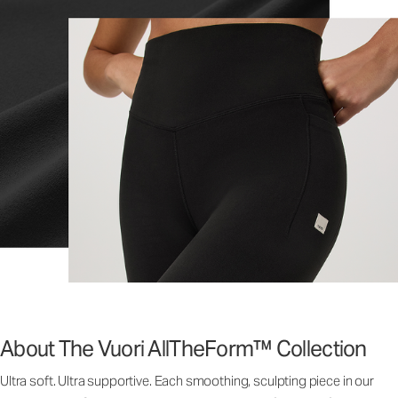
About The Vuori AllTheForm™ Collection
Ultra soft. Ultra supportive. Each smoothing, sculpting piece in our