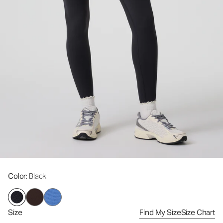
Color
: Black
Size
Find My Size
Size Chart