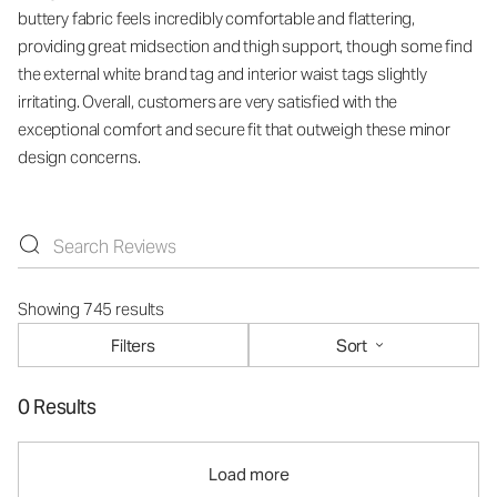
buttery fabric feels incredibly comfortable and flattering,
providing great midsection and thigh support, though some find
the external white brand tag and interior waist tags slightly
irritating. Overall, customers are very satisfied with the
exceptional comfort and secure fit that outweigh these minor
design concerns.
Showing 745 results
Filters
Sort
0 Results
Load more