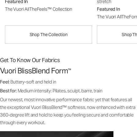
Featured In
stretch
The Vuori AllTheFeels™ Collection
Featured In
The Vuori AllTheFo
Shop The Collection
Shop Th
Get To Know Our Fabrics
Vuori BlissBlend Form
™
Feel:
Buttery-soft and held in
Best for:
Medium intensity: Pilates, sculpt, barre, train
Our newest, most innovative performance fabric yet that features all
the exceptional Vuori BlissBlend™ softness, now enhanced with extra
360-degree lift and hold to keep you feeling secure and comfortable
through every workout.