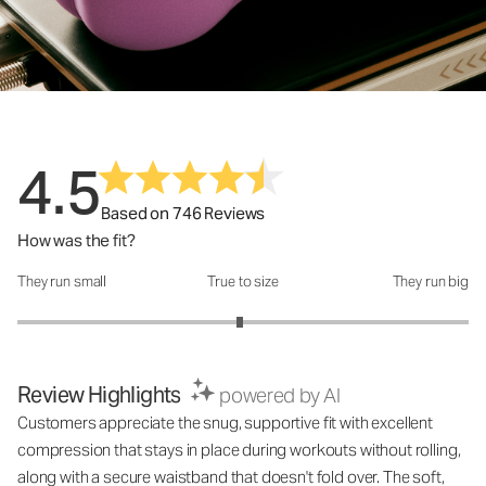
4.5
Based on 746 Reviews
How was the fit?
They run small
True to size
They run big
How was the fit?: 2.97 out of 5
Review Highlights
powered by AI
Customers appreciate the snug, supportive fit with excellent
compression that stays in place during workouts without rolling,
along with a secure waistband that doesn't fold over. The soft,