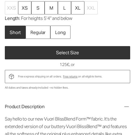
XXS
XS
S
M
L
XL
XXL
Length
: For heights 5’4” and below
Short
Regular
Long
Select Size
125€
, or
Free express shipping on all orders.
Free returns
on all eligible items.
All duties and taxes already included - no hidden fees.
Product Description
Say hello to our new Vuori BlissBlend Form™ fabric. It's the
extended version of our buttery Vuori BlissBlend™ and features
all the softness of the original plus enhanced details like extra