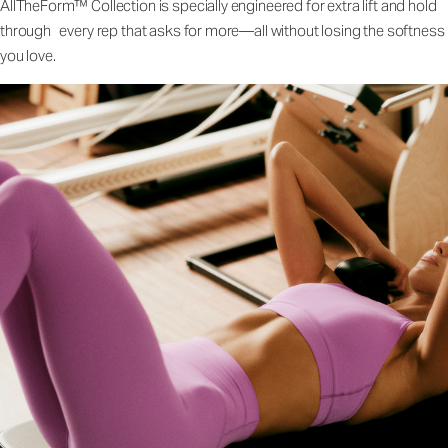
AllTheForm™ Collection is specially engineered for extra lift and hold
through every rep that asks for more—all without losing the softness
you love.