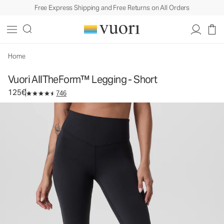
Free Express Shipping and Free Returns on All Orders
Vuori AllTheForm™ Legging - Short
Women's Performance Legging
125€
Select Size
Home
Vuori AllTheForm™ Legging - Short
125€
746