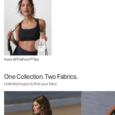
Vuori AllTheForm™ Bra
One Collection. Two Fabrics.
Unlimited ways to find your bliss.