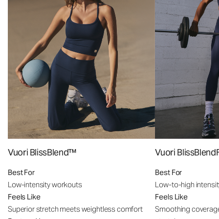
Vuori BlissBlend™
Vuori BlissBle
Best For
Best For
Low-intensity workouts
Low-to-high intensi
Feels Like
Feels Like
Superior stretch meets weightless comfort
Smoothing coverage