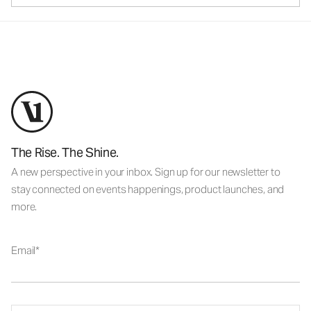
The Rise. The Shine.
A new perspective in your inbox. Sign up for our newsletter to
stay connected on events happenings, product launches, and
more.
Email