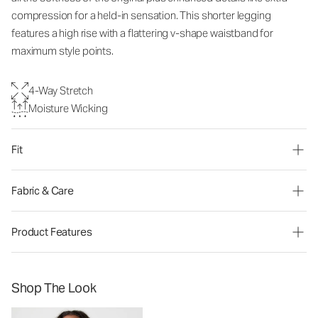
compression for a held-in sensation. This shorter legging
features a high rise with a flattering v-shape waistband for
maximum style points.
4-Way Stretch
Moisture Wicking
Fit
Fabric & Care
Product Features
Shop The Look