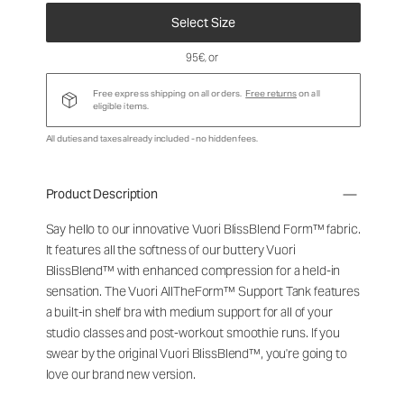
Select Size
95€
, or
Free express shipping on all orders.
Free returns
on all
eligible items.
All duties and taxes already included - no hidden fees.
Product Description
Say hello to our innovative Vuori BlissBlend Form™ fabric.
It features all the softness of our buttery Vuori
BlissBlend™ with enhanced compression for a held-in
sensation. The Vuori AllTheForm™ Support Tank features
a built-in shelf bra with medium support for all of your
studio classes and post-workout smoothie runs. If you
swear by the original Vuori BlissBlend™, you're going to
love our brand new version.