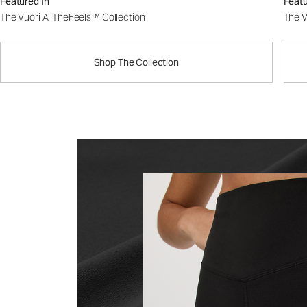
Featured In
Featu
The Vuori AllTheFeels™ Collection
The V
Shop The Collection