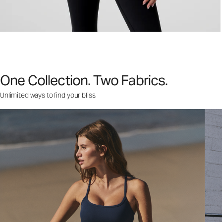
One Collection. Two Fabrics.
Unlimited ways to find your bliss.