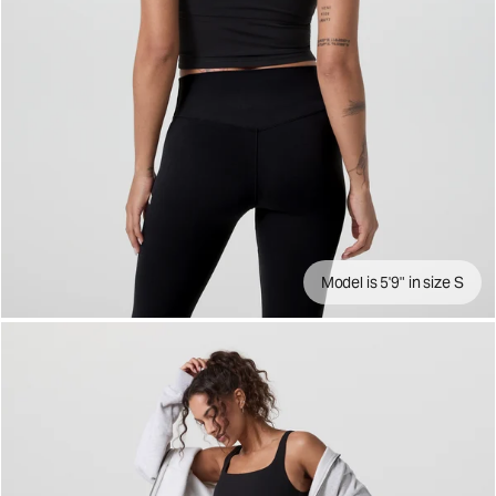
Model is 5'9" in size S