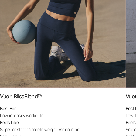
Vuori BlissBlend™
Vuo
Best For
Best 
Low-intensity workouts
Low-t
Feels Like
Feels
Superior stretch meets weightless comfort
Smoot