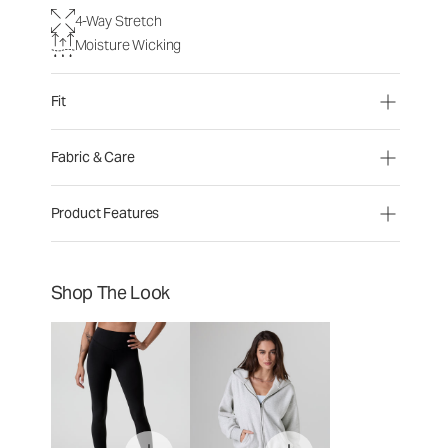
4-Way Stretch
Moisture Wicking
Fit
Fabric & Care
Product Features
Shop The Look