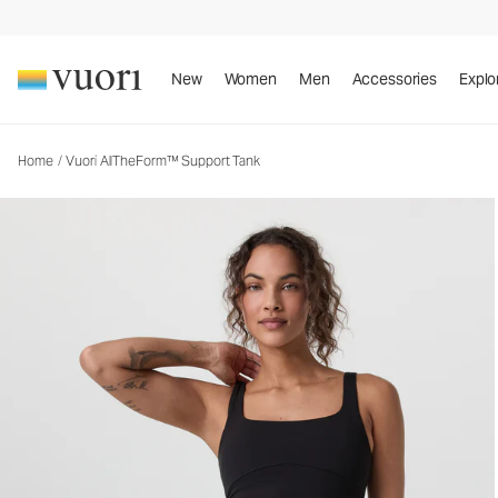
Vuori AllTheForm™ Support Tank
Women's Performance Tank
New
Women
Men
Accessories
Explo
Home
/
Vuori AllTheForm™ Support Tank