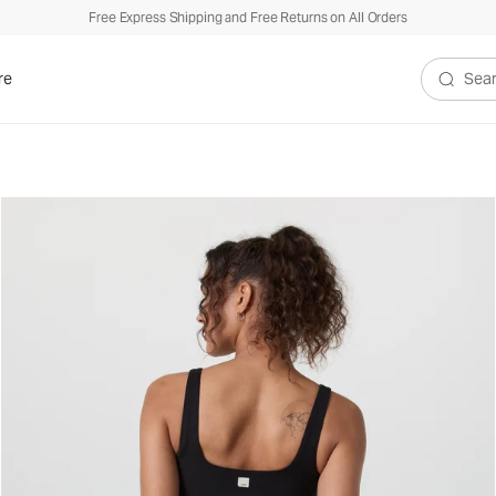
Free Express Shipping and Free Returns on All Orders
re
Search V