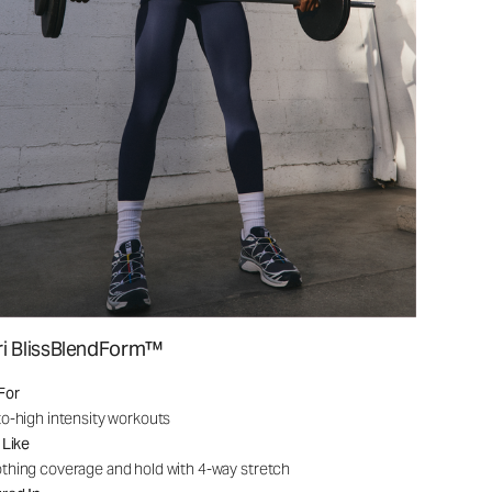
ri BlissBlendForm™
For
o-high intensity workouts
 Like
hing coverage and hold with 4-way stretch