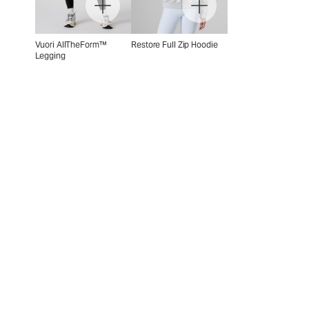
Vuori AllTheForm™
Restore Full Zip Hoodie
Legging