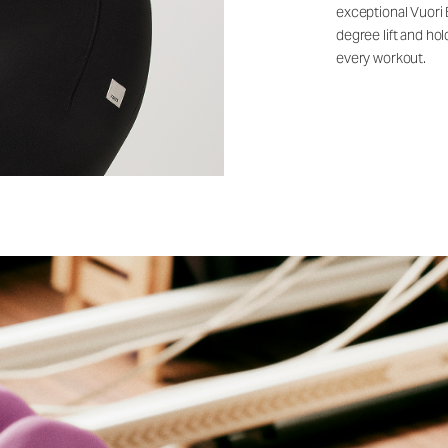
exceptional Vuori
degree lift and ho
every workout.