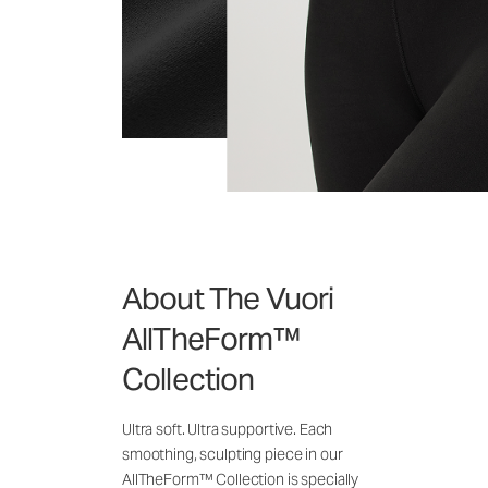
About The Vuori
AllTheForm™
Collection
Ultra soft. Ultra supportive. Each
smoothing, sculpting piece in our
AllTheForm™ Collection is specially