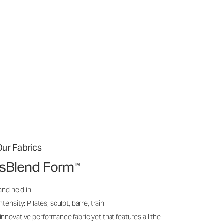
ur Fabrics
issBlend Form
™
and held in
ensity: Pilates, sculpt, barre, train
nnovative performance fabric yet that features all the