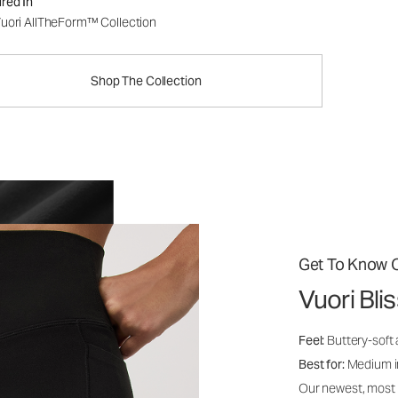
red In
uori AllTheForm™ Collection
Shop The Collection
Get To Know O
Vuori Bl
Feel:
Buttery-soft 
Best for:
Medium int
Our newest, most i