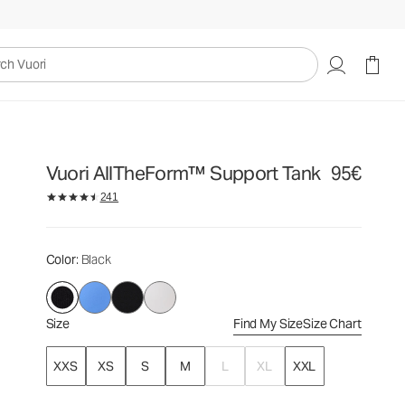
95€
Select Size
uori
Vuori AllTheForm™ Support Tank
95€
241
Color
: Black
Size
Find My Size
Size Chart
XXS
XS
S
M
L
XL
XXL