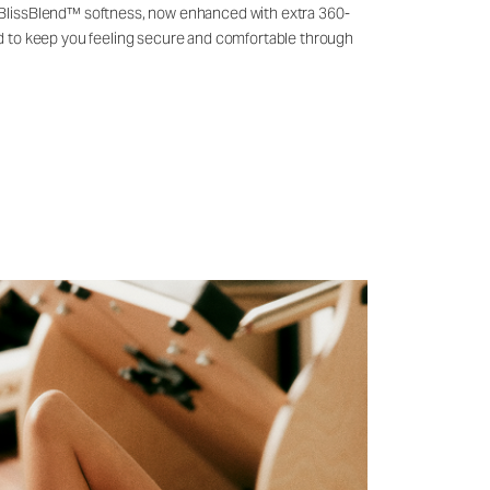
 BlissBlend™ softness, now enhanced with extra 360-
ld to keep you feeling secure and comfortable through