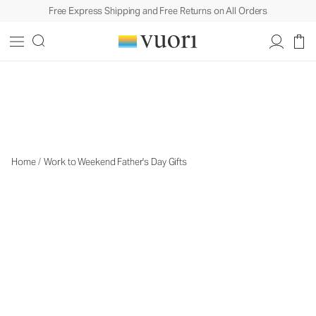
Free Express Shipping and Free Returns on All Orders
Travel Gifts
Travel Gifts
Home
/
Work to Weekend Father's Day Gifts