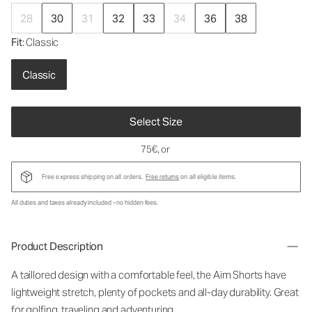
28
30
31
32
33
34
36
38
Fit
: Classic
Classic
Select Size
75€
, or
Free express shipping on all orders.
Free returns
on all eligible items.
All duties and taxes already included - no hidden fees.
Product Description
A taillored design with a comfortable feel, the Aim Shorts have
lightweight stretch, plenty of pockets and all-day durability. Great
for golfing, traveling and adventuring.