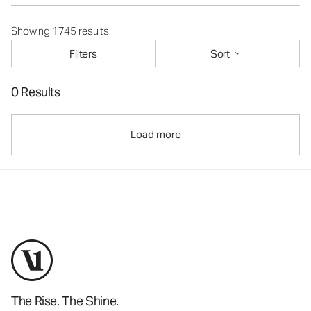
Showing 1745 results
Filters
Sort
0 Results
Load more
The Rise. The Shine.