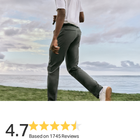
4.7
Based on 1745 Reviews