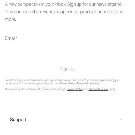
A new perspective in your inbox. Sign up for our newsletter to
stay connected on events happenings, product launches, and
more.
Email
Sign Up
By submitting your email address, you agree to receive emails from Vuori, to Vuori processing your
personal data for marketing purposes and our
Privacy Policy
.
Financial Incentive
.
This site is protected by reCAPTCHA and the Google
Privacy Policy
and
Terms of Service
apply.
Support