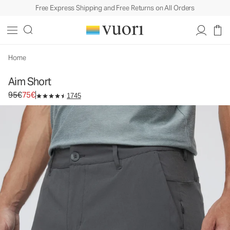
Free Express Shipping and Free Returns on All Orders
Aim Short
Men's Chino Shorts
95€
75€
Select Size
Home
Aim Short
Original price 95€. Sale price 75€.
95€
75€
1745