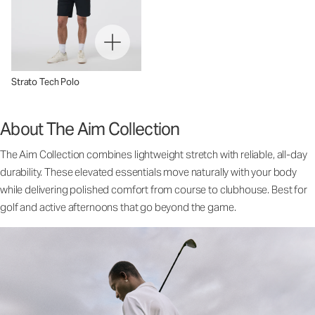
Strato Tech Polo
About The Aim Collection
The Aim Collection combines lightweight stretch with reliable, all-day
durability. These elevated essentials move naturally with your body
while delivering polished comfort from course to clubhouse. Best for
golf and active afternoons that go beyond the game.