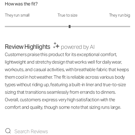
How was the fit?
They run small
True to size
They run big
How was the fit?: 3.07 out of 5
Review Highlights
powered by AI
Customers praise this product for its exceptional comfort,
lightweight and stretchy design that works well for daily wear,
workouts, and casual activities, with breathable fabric that keeps
them cool in hot weather. The fit is reliable across various body
types without riding up, featuring a built-in liner and true-to-size
sizing that transitions seamlessly from errands to dinners.
Overall, customers express very high satisfaction with the
comfort and quality, though some note that sizing runs large.