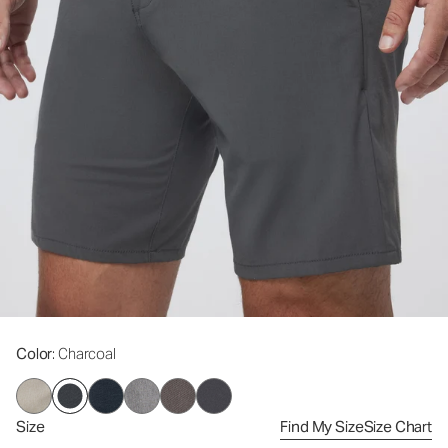
Color
: Charcoal
Size
Find My Size
Size Chart