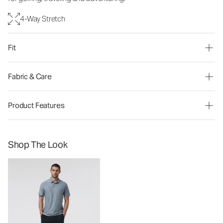
4-Way Stretch
Fit
Fabric & Care
Product Features
Shop The Look