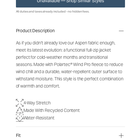
Unavailable — Shop Similar Styles
All duties and taxes already included - no hidden fees.
Product Description
As if you didn’t already love our Aspen fabric enough,
meet its latest evolution: a functional full-zip jacket
perfect for cold-weather months and transitional
seasons. Made with Polartec® Wind Pro fleece to reduce
wind chill and a durable, water-repellent outer surface to
withstand moisture. This style is the perfect combination
of warmth and comfort.
4-Way Stretch
Made With Recycled Content
Water-Resistant
Fit