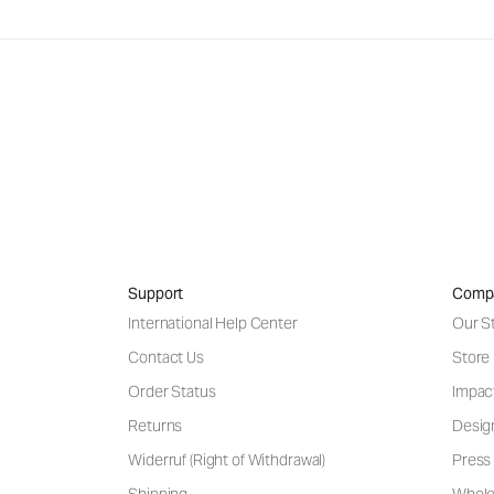
Support
Comp
International Help Center
Our S
Contact Us
Store
Order Status
Impac
Returns
Desig
Widerruf (Right of Withdrawal)
Press 
Shipping
Wholes