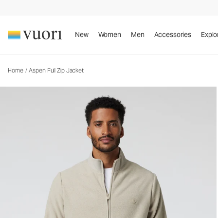
Aspen Full Zip Jacket
Men's Zip-Up Jacket
New
Women
Men
Accessories
Explo
Home
/
Aspen Full Zip Jacket