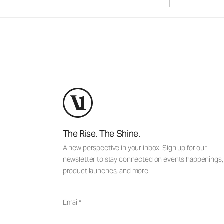
The Rise. The Shine.
A new perspective in your inbox. Sign up for our
newsletter to stay connected on events happenings,
product launches, and more.
Email