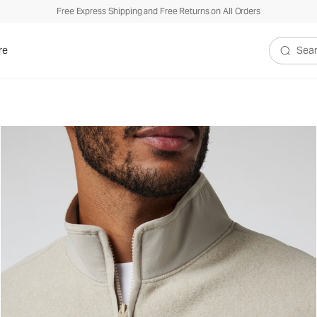
Free Express Shipping and Free Returns on All Orders
re
Search V