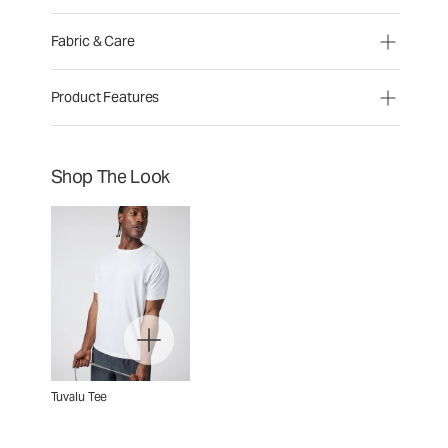
Fabric & Care
Product Features
Shop The Look
Tuvalu Tee