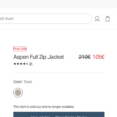
210€
105€
Unavailable — Shop Similar Styles
uori
Final Sale
Aspen Full Zip Jacket
210€
105€
Original price 210€. Sale
34
Color
: Toast
This item is sold out and no longer available.