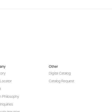
any
Other
tory
Digital Catalog
 Locator
Catalog Request
t
n Philosophy
Inquiries
ale Inquiries