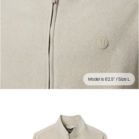
Model is 6'2.5" / Size L