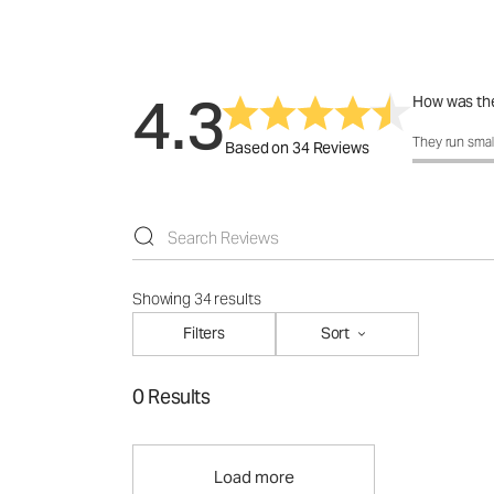
4.3
How was the
How was the 
They run smal
Based on 34 Reviews
Showing 34 results
Filters
Sort
0 Results
Load more