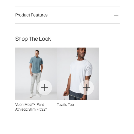
Product Features
Shop The Look
Vuori Meta™ Pant
Tuvalu Tee
Athletic Slim Fit 32"