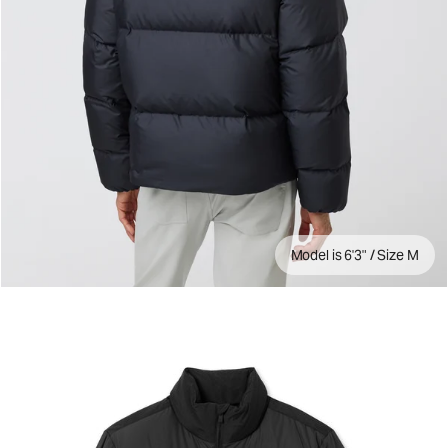
Model is 6'3" / Size M