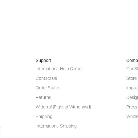
Support
Comp
International Help Center
Our S
Contact Us
Store
Order Status
Impac
Returns
Desig
Widerruf (Right of Withdrawal)
Press 
Shipping
Wholes
International Shipping