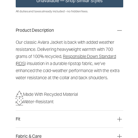
Unavailable — Shop Similar Styles
All duties and taxes already included - no hidden fees.
Product Description
Our classic Aviara Jacket is back with added weather
resistance. Delivering heavyweight warmth with 700
grams of 100% recycled,
Responsible Down Standard
(RDS)
insulation in a durable ripstop fabric, we’ve
enhanced the cold-weather performance with the extra
water resistance at the collar and back shoulders.
Made With Recycled Material
Water-Resistant
Fit
Fabric & Care