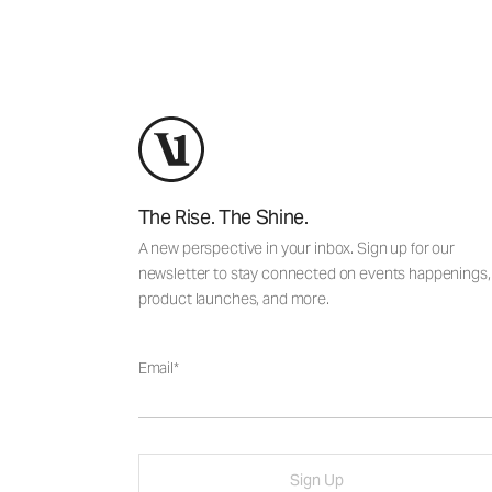
The Rise. The Shine.
A new perspective in your inbox. Sign up for our
newsletter to stay connected on events happenings,
product launches, and more.
Email
Sign Up