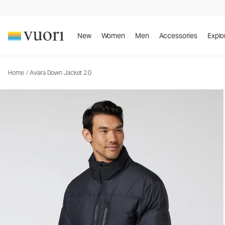
Aviara Down Jacket 2.0
Men's Insulated Jacket
New
Women
Men
Accessories
Explo
Home
/
Aviara Down Jacket 2.0