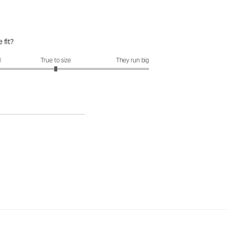
 fit?
it?: 3 out of 5
l
True to size
They run big