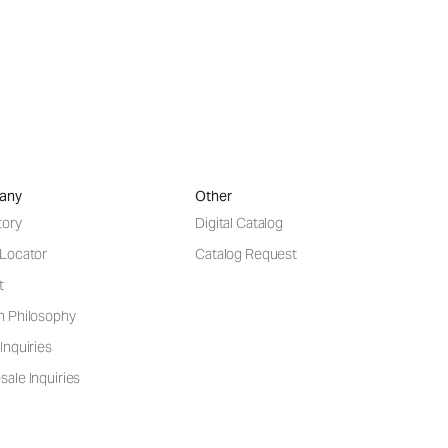
any
Other
tory
Digital Catalog
 Locator
Catalog Request
t
n Philosophy
Inquiries
ale Inquiries