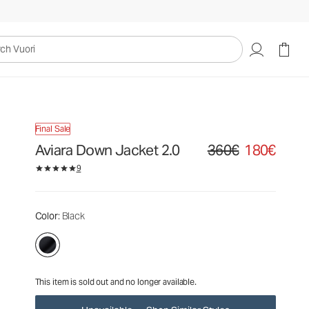
360€
180€
Unavailable — Shop Similar Styles
uori
Final Sale
Aviara Down Jacket 2.0
360€
180€
Original price 360€. Sale
9
Color
: Black
This item is sold out and no longer available.