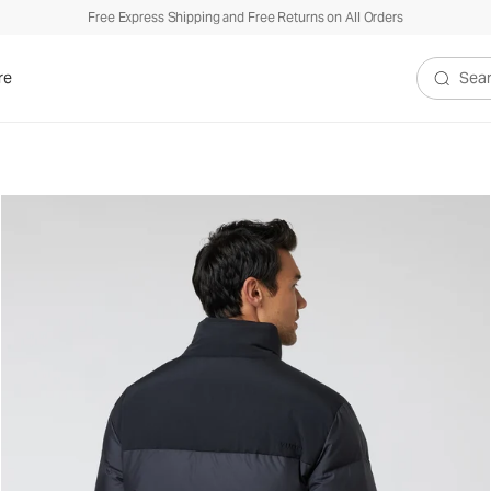
Free Express Shipping and Free Returns on All Orders
re
Search V