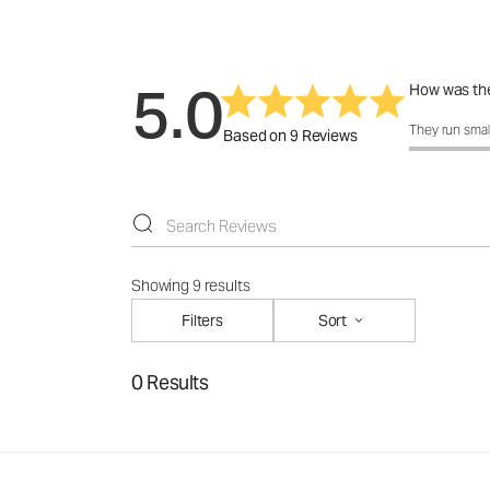
5.0
How was the
How was the f
They run smal
Based on 9 Reviews
Showing 9 results
Filters
Sort
0 Results