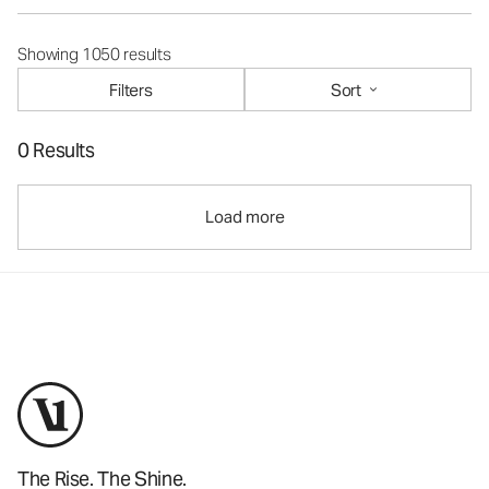
Showing 1050 results
Filters
Sort
0 Results
Load more
The Rise. The Shine.