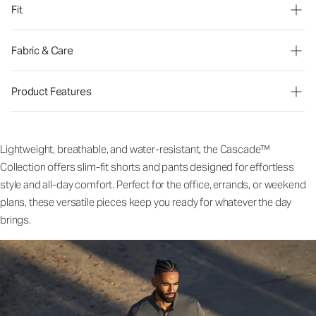
Fit
Fabric & Care
Product Features
Lightweight, breathable, and water-resistant, the Cascade™
Collection offers slim-fit shorts and pants designed for effortless
style and all-day comfort. Perfect for the office, errands, or weekend
plans, these versatile pieces keep you ready for whatever the day
brings.