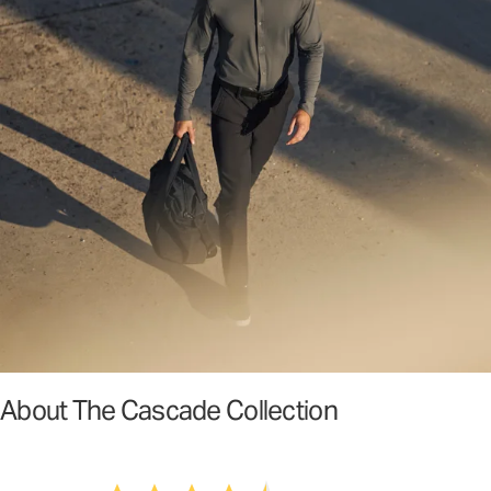
About The Cascade Collection