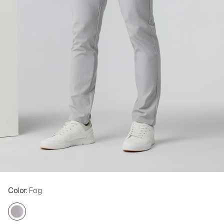
Color
: Fog