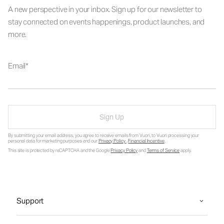
A new perspective in your inbox. Sign up for our newsletter to
stay connected on events happenings, product launches, and
more.
Email
Sign Up
By submitting your email address, you agree to receive emails from Vuori, to Vuori processing your
personal data for marketing purposes and our
Privacy Policy
.
Financial Incentive
.
This site is protected by reCAPTCHA and the Google
Privacy Policy
and
Terms of Service
apply.
Support