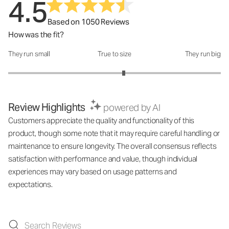
4.5
Based on 1050 Reviews
How was the fit?
They run small
True to size
They run big
How was the fit?: 3.17 out of 5
Review Highlights
powered by AI
Customers appreciate the quality and functionality of this
product, though some note that it may require careful handling or
maintenance to ensure longevity. The overall consensus reflects
satisfaction with performance and value, though individual
experiences may vary based on usage patterns and
expectations.