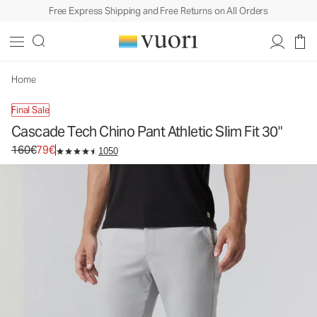
Free Express Shipping and Free Returns on All Orders
Cascade Tech Chino Pant Athletic Slim Fit 30"
Men's Chino Pants
160€
79€
Unavailable — Shop Similar Styles
Home
Final Sale
Cascade Tech Chino Pant Athletic Slim Fit 30"
Original price 160€. Sale price 79€.
160€
79€
1050