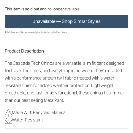
This item is sold out and no longer available.
Unavailable — Shop Similar Styles
All duties and taxes already included - no hidden fees.
Product Description
The Cascade Tech Chinos are a versatile, slim fit pant designed
for travel, tee times, and everything in between. They're crafted
with a performance stretch twill fabric treated with a water-
resistant finish for added weather protection. Lightweight,
breathable, and fashionably functional, these chinos fit slimmer
than our best selling Meta Pant.
Made With Recycled Material
Water-Resistant