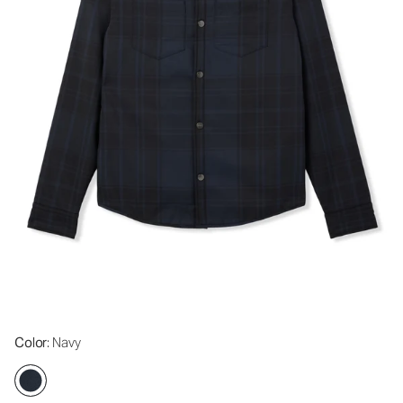
Color
: Navy