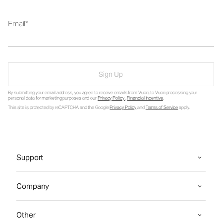
Email
Sign Up
By submitting your email address, you agree to receive emails from Vuori, to Vuori processing your
personal data for marketing purposes and our
Privacy Policy
.
Financial Incentive
.
This site is protected by reCAPTCHA and the Google
Privacy Policy
and
Terms of Service
apply.
Support
Company
Other