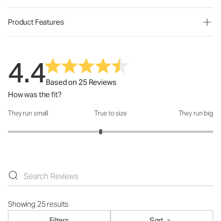
Product Features
4.4
Based on 25 Reviews
How was the fit?
They run small
True to size
They run big
How was the fit?: 2.81 out of 5
Showing 25 results
Filters
Sort