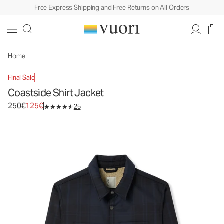
Free Express Shipping and Free Returns on All Orders
Coastside Shirt Jacket
Men's Shirt Jacket
250€
125€
Unavailable — Shop Similar Styles
Home
Final Sale
Coastside Shirt Jacket
Original price 250€. Sale price 125€.
250€
125€
25