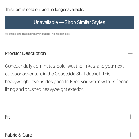
This item is sold out and no longer available.
Unavailable — Shop Similar Styles
All duties and taxes already included - no hidden fees.
Product Description
Conquer daily commutes, cold-weather hikes, and your next
outdoor adventure in the Coastside Shirt Jacket. This
heavyweight layer is designed to keep you warm with its fleece
lining and brushed heavyweight exterior.
Fit
Fabric & Care