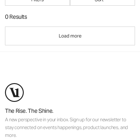
0 Results
Load more
The Rise. The Shine.
A new perspective in your inbox. Sign up for our newsletter to
stay connected on events happenings, product launches, and
more.