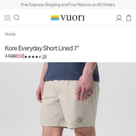
Free Express Shipping and Free Returns on All Orders
Home
Kore Everyday Short Lined 7"
Original price 110€. Sale price 65€.
110€
65€
28