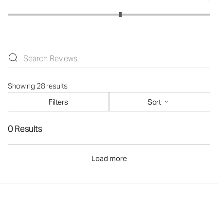
Showing 28 results
Filters
Sort
0 Results
Load more