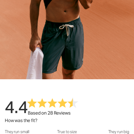
4.4
Based on 28 Reviews
How was the fit?
They run small
True to size
They run big
How was the fit?: 3.22 out of 5