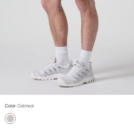
Color
: Oatmeal