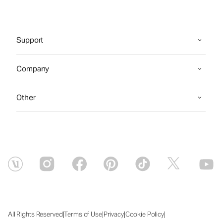
Support
Company
Other
|
|
|
|
All Rights Reserved
Terms of Use
Privacy
Cookie Policy