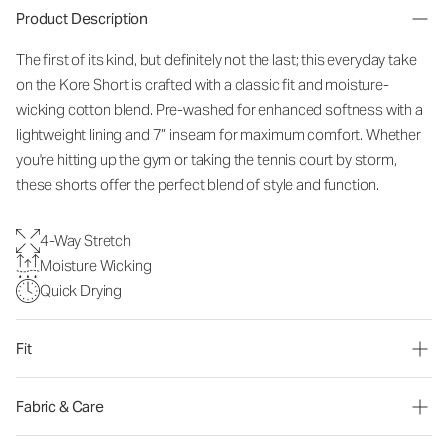
Product Description
The first of its kind, but definitely not the last; this everyday take
on the Kore Short is crafted with a classic fit and moisture-
wicking cotton blend. Pre-washed for enhanced softness with a
lightweight lining and 7” inseam for maximum comfort. Whether
you're hitting up the gym or taking the tennis court by storm,
these shorts offer the perfect blend of style and function.
4-Way Stretch
Moisture Wicking
Quick Drying
Fit
Fabric & Care