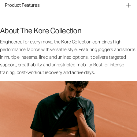
Product Features
About The Kore Collection
Engineered for every move, the Kore Collection combines high-
performance fabrics with versatile style. Featuring joggers and shorts
in multiple inseams, lined and unlined options, it delivers targeted
support, breathability, and unrestricted mobility. Best for intense
training, post-workout recovery, and active days.