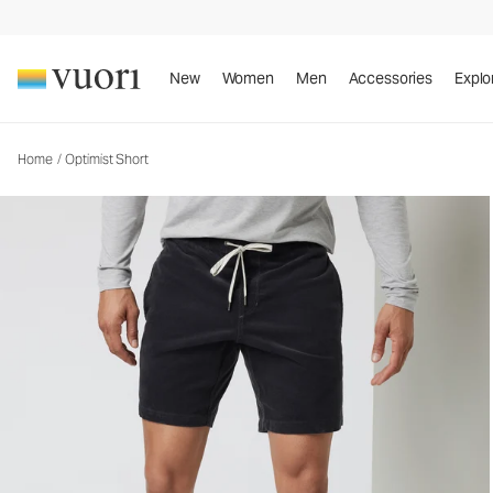
Optimist Short
Men's Corduroy Shorts
New
Women
Men
Accessories
Explo
Home
/
Optimist Short