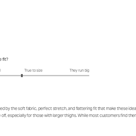
 fit?
fit?: 2.58 out of 5
l
True to size
They run big
by the soft fabric, perfect stretch, and flattering fit that make these id
ke off, especially for those with larger thighs. While most customers find t