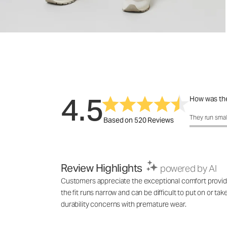
4.5
How was the
How was the 
They run smal
Based on 520 Reviews
Review Highlights
powered by AI
Customers appreciate the exceptional comfort provided 
the fit runs narrow and can be difficult to put on or ta
durability concerns with premature wear.