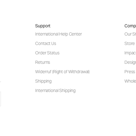
Support
Comp
International Help Center
Our S
Contact Us
Store
Order Status
Impac
Returns
Desig
Widerruf (Right of Withdrawal)
Press 
Shipping
Wholes
International Shipping