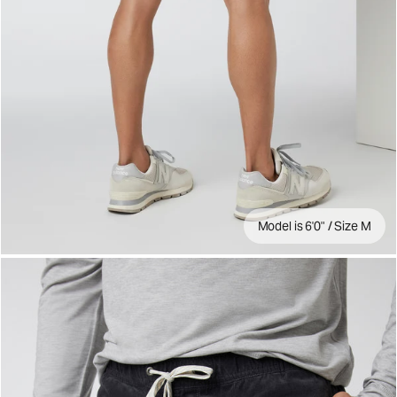
Model is 6'0" / Size M