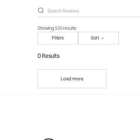
Showing 520 results
Filters
Sort
0 Results
Load more