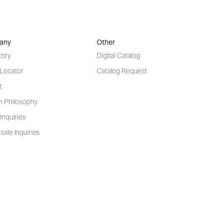
any
Other
tory
Digital Catalog
 Locator
Catalog Request
t
n Philosophy
Inquiries
ale Inquiries