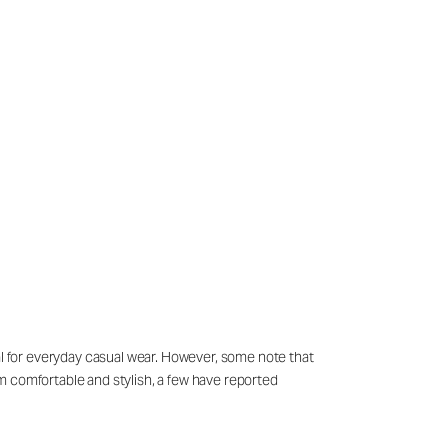
eal for everyday casual wear. However, some note that
hem comfortable and stylish, a few have reported