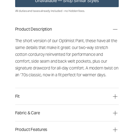
Unavailable — Shop Similar Styles
All duties and taxes already included - no hidden fees.
Product Description
The short version of our Optimist Pant, these have all the
same details that make it great: our two-way stretch
cotton corduroy reinvented for performance and
comfort, side seam and back welt pockets, plus our
signature drawcord for all-day comfort. A modern twist on
an ‘70s classic, now in a fit perfect for warmer days.
Fit
Fabric & Care
Product Features