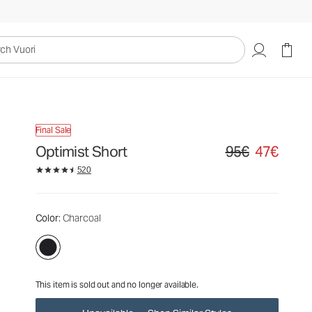
95€
47€
Unavailable — Shop Similar Styles
uori
Final Sale
Optimist Short
95€
47€
Original price 95€. S
520
Color
: Charcoal
This item is sold out and no longer available.