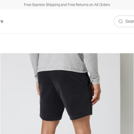
Free Express Shipping and Free Returns on All Orders
re
Search V