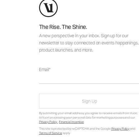
The Rise. The Shine.
A new perspective in your inbox. Sign up for our
newsletter to stay connected on events happenings,
product launches, and more.
Email
Sign Up
By submitting your email address, you agree to receive emails from Vuori,
to Vuori processing your personal data for marketing purposes and our
Privacy Policy
.
Financial Incentive
.
This site is protected by reCAPTCHA and the Google
Privacy Policy
and
Terms of Service
apply.