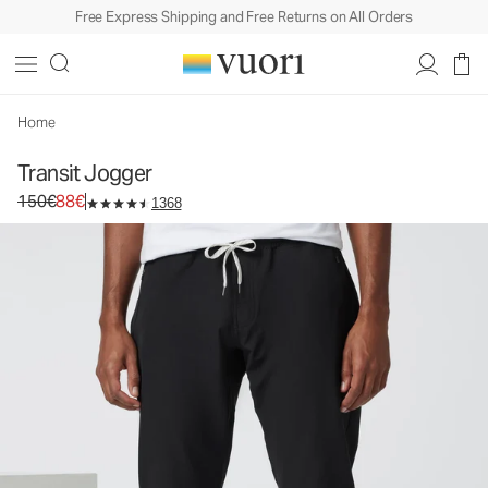
Free Express Shipping and Free Returns on All Orders
Transit Jogger
Men's Technical Jogger
150€
88€
Unavailable — Shop Similar Styles
Home
Transit Jogger
Original price 150€. Sale price 88€.
150€
88€
1368