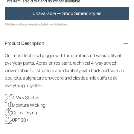
This item is sold out and no longer available.
Unavailable — Shop Similar Styles
All duties and taxes already included - no hidden fees.
Product Description
Our most technical jogger with the comfort and wearability of
everyday pants. Abrasion resistant, technical 4-way stretch
woven fabric for structure and durability, with back and side zip
pockets, a signature drawcord and elastic ankle cuffs to tie
everything together.
4-Way Stretch
Moisture Wicking
Quick-Drying
UPF 30+