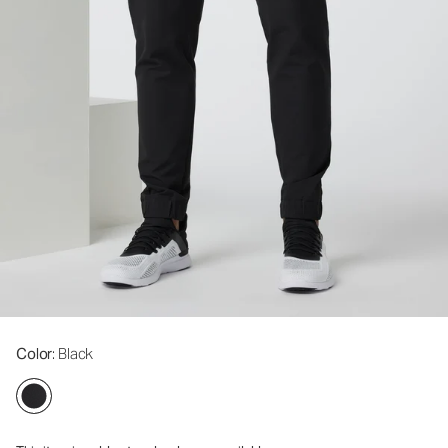
Color
: Black