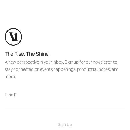
The Rise. The Shine.
A new perspective in your inbox. Sign up for our newsletter to
stay connected on events happenings, product launches, and
more.
Email
Sign Up