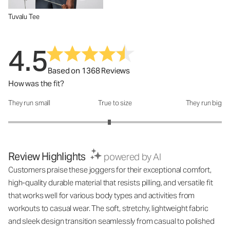
Tuvalu Tee
4.5
Based on 1368 Reviews
How was the fit?
They run small
True to size
They run big
How was the fit?: 2.89 out of 5
Review Highlights
powered by AI
Customers praise these joggers for their exceptional comfort,
high-quality durable material that resists pilling, and versatile fit
that works well for various body types and activities from
workouts to casual wear. The soft, stretchy, lightweight fabric
and sleek design transition seamlessly from casual to polished