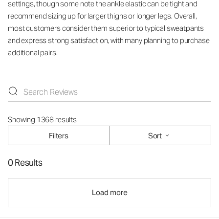
settings, though some note the ankle elastic can be tight and
recommend sizing up for larger thighs or longer legs. Overall,
most customers consider them superior to typical sweatpants
and express strong satisfaction, with many planning to purchase
additional pairs.
Showing 1368 results
Filters
Sort
0 Results
Load more