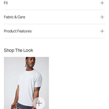
Fit
Fabric & Care
Product Features
Shop The Look