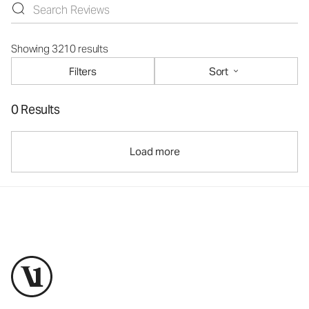
Showing 3210 results
Filters
Sort
0 Results
Load more