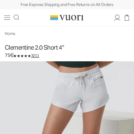
Free Express Shipping and Free Returns on All Orders
Clementine 2.0 Short 4"
Women's Performance Shorts
75€
Select Size
Home
Clementine 2.0 Short 4"
75€
3211