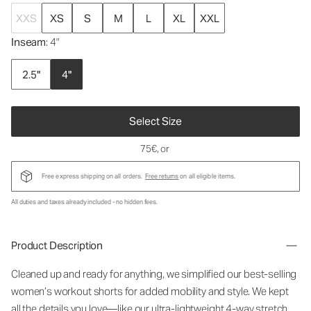
XXS
XS
S
M
L
XL
XXL
Inseam
: 4"
2.5"
4"
Select Size
75€
, or
Free express shipping on all orders.
Free returns
on all eligible items.
All duties and taxes already included - no hidden fees.
Product Description
Cleaned up and ready for anything, we simplified our best-selling
women’s workout shorts for added mobility and style. We kept
all the details you love—like our ultra-lightweight 4-way stretch