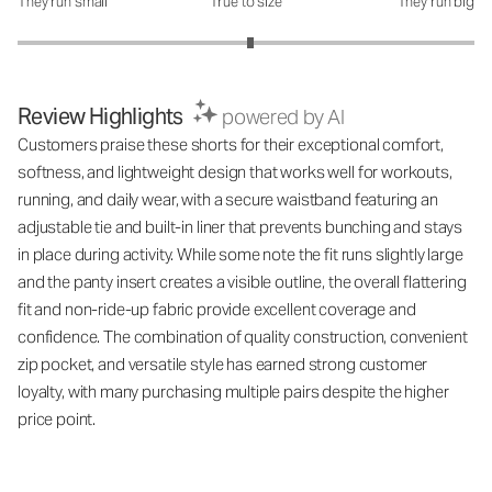
They run small
True to size
They run big
How was the fit?: 3.04 out of 5
Review Highlights
powered by AI
Customers praise these shorts for their exceptional comfort,
softness, and lightweight design that works well for workouts,
running, and daily wear, with a secure waistband featuring an
adjustable tie and built-in liner that prevents bunching and stays
in place during activity. While some note the fit runs slightly large
and the panty insert creates a visible outline, the overall flattering
fit and non-ride-up fabric provide excellent coverage and
confidence. The combination of quality construction, convenient
zip pocket, and versatile style has earned strong customer
loyalty, with many purchasing multiple pairs despite the higher
price point.