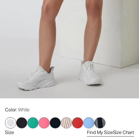
Color
: White
Size
Find My Size
Size Chart