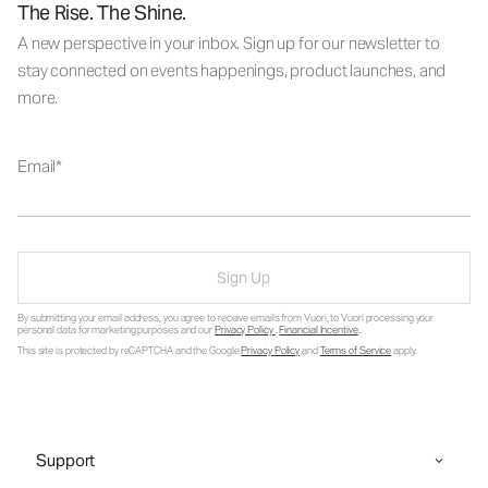
The Rise. The Shine.
A new perspective in your inbox. Sign up for our newsletter to
stay connected on events happenings, product launches, and
more.
Email
Sign Up
By submitting your email address, you agree to receive emails from Vuori, to Vuori processing your
personal data for marketing purposes and our
Privacy Policy
.
Financial Incentive
.
This site is protected by reCAPTCHA and the Google
Privacy Policy
and
Terms of Service
apply.
Support