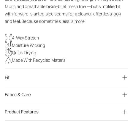
fabric and breathable bikini-brief mesh liner—but simplified it
with forward-slanted side seams for a cleaner, effortless look
and feel. Because sometimes less is more.
4-Way Stretch
Moisture Wicking
Quick Drying
Made With Recycled Material
Fit
Fabric & Care
Product Features