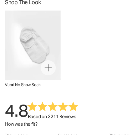
Shop The Look
Vuori No Show Sock
4.8
Based on 3211 Reviews
How was the fit?