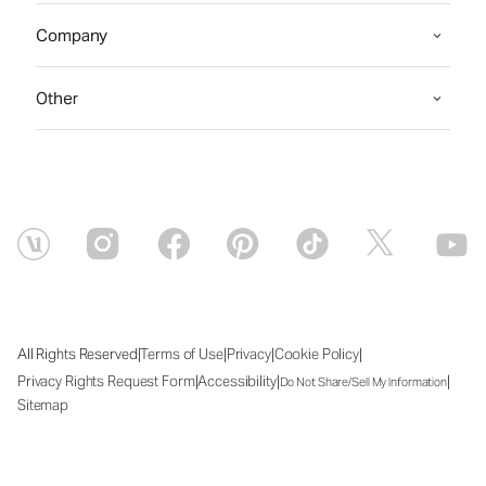
Company
Other
|
|
|
|
All Rights Reserved
Terms of Use
Privacy
Cookie Policy
|
|
|
Privacy Rights Request Form
Accessibility
Do Not Share/Sell My Information
Sitemap
Sat Aug 08 2026 23:41:57 GMT+0000 (Coordinated Universal Time)