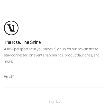
The Rise. The Shine.
A new perspective in your inbox. Sign up for our newsletter to
stay connected on events happenings, product launches, and
more.
Email
Sign Up