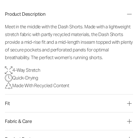
Product Description
Meet in the middle with the Dash Shorts. Made with a lightweight
stretch fabric with partly recycled materials, the Dash Shorts
provide a
mid-rise
fit and a mid-length inseam topped with plenty
of secure pockets and perforated panels for optimal
breathability. The perfect women's running shorts.
4-Way Stretch
Quick-Drying
Made With Recycled Content
Fit
Fabric & Care