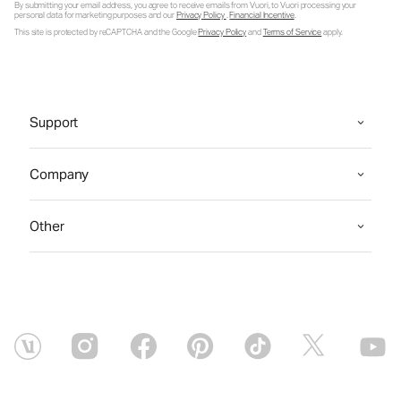
By submitting your email address, you agree to receive emails from Vuori, to Vuori processing your
personal data for marketing purposes and our
Privacy Policy
.
Financial Incentive
.
This site is protected by reCAPTCHA and the Google
Privacy Policy
and
Terms of Service
apply.
Support
Company
Other