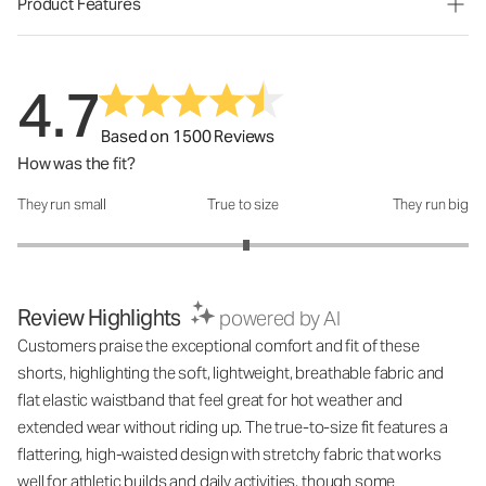
Product Features
4.7
Based on 1500 Reviews
How was the fit?
They run small
True to size
They run big
How was the fit?: 3.03 out of 5
Review Highlights
powered by AI
Customers praise the exceptional comfort and fit of these
shorts, highlighting the soft, lightweight, breathable fabric and
flat elastic waistband that feel great for hot weather and
extended wear without riding up. The true-to-size fit features a
flattering, high-waisted design with stretchy fabric that works
well for athletic builds and daily activities, though some