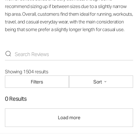
recommend sizing up if between sizes due to a slightly narrow
hip area. Overall, customers find them ideal for running, workouts,
travel, and casual everyday wear, with the main consideration
being that some prefer a slightly longer length for casual use.
Showing 1504 results
Filters
Sort
0 Results
Load more