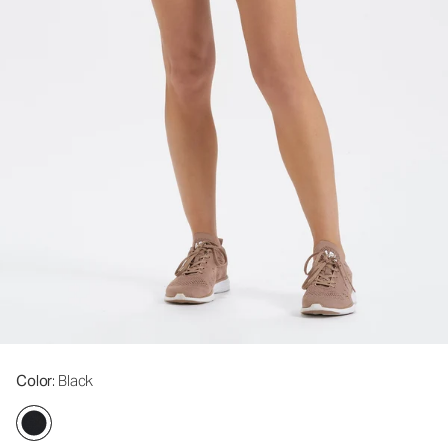
Color
: Black