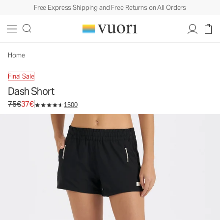
Free Express Shipping and Free Returns on All Orders
Home
Final Sale
Dash Short
Original price 75€. Sale price 37€.
75€
37€
1500