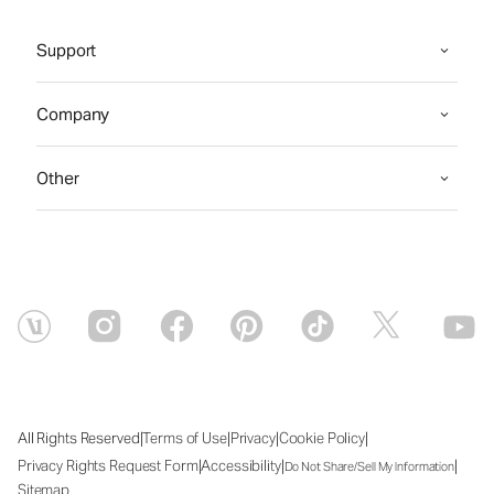
Support
Company
Other
|
|
|
|
All Rights Reserved
Terms of Use
Privacy
Cookie Policy
|
|
|
Privacy Rights Request Form
Accessibility
Do Not Share/Sell My Information
Sitemap