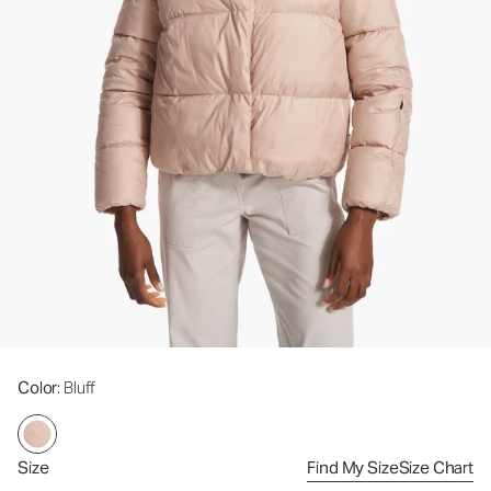
Color
: Bluff
Size
Find My Size
Size Chart