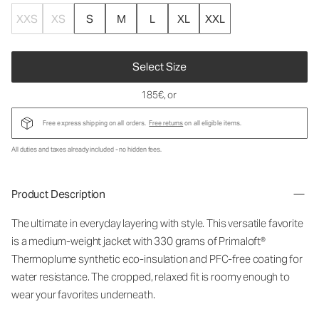
XXS
XS
S
M
L
XL
XXL
Select Size
185€
, or
Free express shipping on all orders.
Free returns
on all eligible items.
All duties and taxes already included - no hidden fees.
Product Description
The ultimate in everyday layering with style. This versatile favorite
is a medium-weight jacket with 330 grams of Primaloft®
Thermoplume synthetic eco-insulation and PFC-free coating for
water resistance. The cropped, relaxed fit is roomy enough to
wear your favorites underneath.