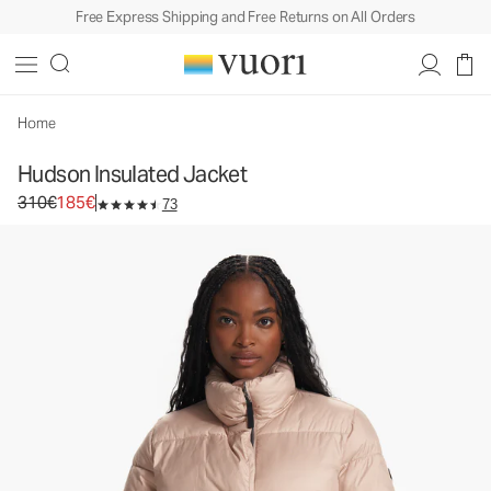
Free Express Shipping and Free Returns on All Orders
Hudson Insulated Jacket
Women's Insulated Jacket
310€
185€
Select Size
Home
Hudson Insulated Jacket
Original price 310€. Sale price 185€.
310€
185€
73