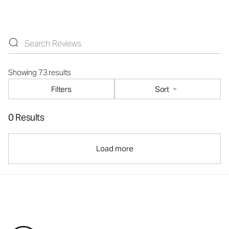
Showing 73 results
Filters
Sort
0 Results
Load more