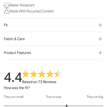
Water-Resistant
Made With Recycled Content
Fit
Fabric & Care
Product Features
4.4
Based on 73 Reviews
How was the fit?
They run small
True to size
They run big
How was the fit?: 3.53 out of 5