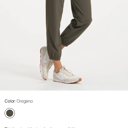
Color
: Oregano