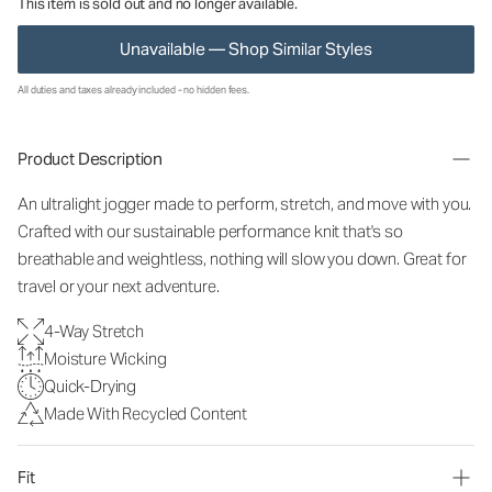
This item is sold out and no longer available.
Unavailable — Shop Similar Styles
All duties and taxes already included - no hidden fees.
Product Description
An ultralight jogger made to perform, stretch, and move with you.
Crafted with our sustainable performance knit that's so
breathable and weightless, nothing will slow you down. Great for
travel or your next adventure.
4-Way Stretch
Moisture Wicking
Quick-Drying
Made With Recycled Content
Fit