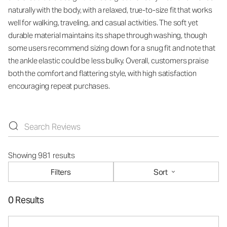
naturally with the body, with a relaxed, true-to-size fit that works
well for walking, traveling, and casual activities. The soft yet
durable material maintains its shape through washing, though
some users recommend sizing down for a snug fit and note that
the ankle elastic could be less bulky. Overall, customers praise
both the comfort and flattering style, with high satisfaction
encouraging repeat purchases.
Showing 981 results
Filters
Sort
0 Results