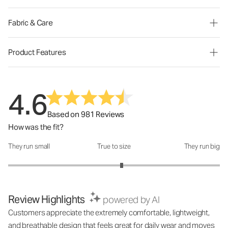
Fabric & Care
Product Features
4.6
Based on 981 Reviews
How was the fit?
They run small
True to size
They run big
How was the fit?: 3.14 out of 5
Review Highlights
powered by AI
Customers appreciate the extremely comfortable, lightweight,
and breathable design that feels great for daily wear and moves