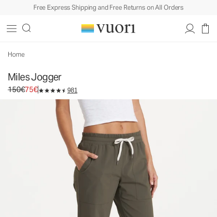
Free Express Shipping and Free Returns on All Orders
Miles Jogger
Women's Performance Joggers
150€
75€
Unavailable — Shop Similar Styles
Home
Miles Jogger
Original price 150€. Sale price 75€.
150€
75€
981