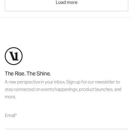
Load more
The Rise. The Shine.
A new perspective in your inbox. Sign up for our newsletter to
stay connected on events happenings, product launches, and
more.
Email