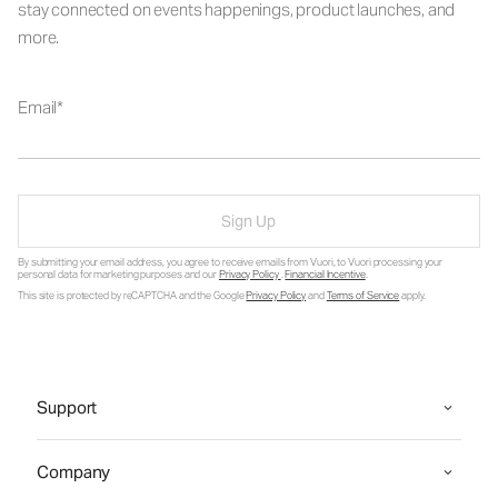
stay connected on events happenings, product launches, and
more.
Email
Sign Up
By submitting your email address, you agree to receive emails from Vuori, to Vuori processing your
personal data for marketing purposes and our
Privacy Policy
.
Financial Incentive
.
This site is protected by reCAPTCHA and the Google
Privacy Policy
and
Terms of Service
apply.
Support
Company