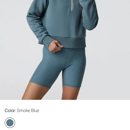
Color
: Smoke Blue