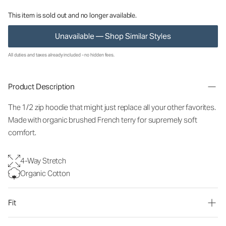
This item is sold out and no longer available.
Unavailable — Shop Similar Styles
All duties and taxes already included - no hidden fees.
Product Description
The 1/2 zip hoodie that might just replace all your other favorites.
Made with organic brushed French terry for supremely soft
comfort.
4-Way Stretch
Organic Cotton
Fit