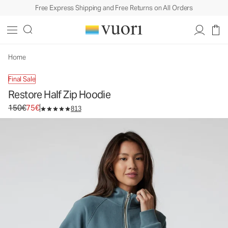
Free Express Shipping and Free Returns on All Orders
Restore Half Zip Hoodie
Women's Fleece Pullover
150€
75€
Unavailable — Shop Similar Styles
Home
Final Sale
Restore Half Zip Hoodie
Original price 150€. Sale price 75€.
150€
75€
813