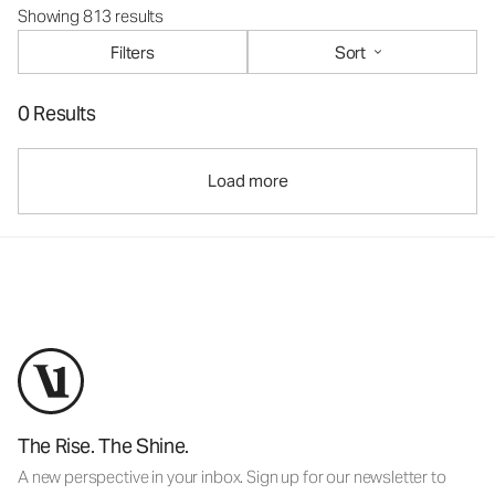
Showing 813 results
Filters
Sort
0 Results
Load more
The Rise. The Shine.
A new perspective in your inbox. Sign up for our newsletter to