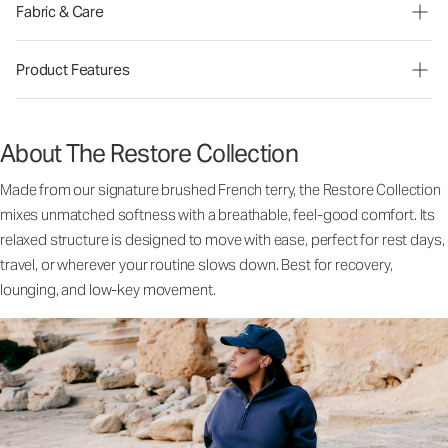
Fabric & Care
Product Features
About The Restore Collection
Made from our signature brushed French terry, the Restore Collection
mixes unmatched softness with a breathable, feel-good comfort. Its
relaxed structure is designed to move with ease, perfect for rest days,
travel, or wherever your routine slows down. Best for recovery,
lounging, and low-key movement.