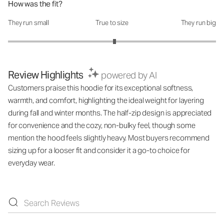
How was the fit?
They run small
True to size
They run big
How was the fit?: 3.05 out of 5
Review Highlights
powered by AI
Customers praise this hoodie for its exceptional softness,
warmth, and comfort, highlighting the ideal weight for layering
during fall and winter months. The half-zip design is appreciated
for convenience and the cozy, non-bulky feel, though some
mention the hood feels slightly heavy. Most buyers recommend
sizing up for a looser fit and consider it a go-to choice for
everyday wear.