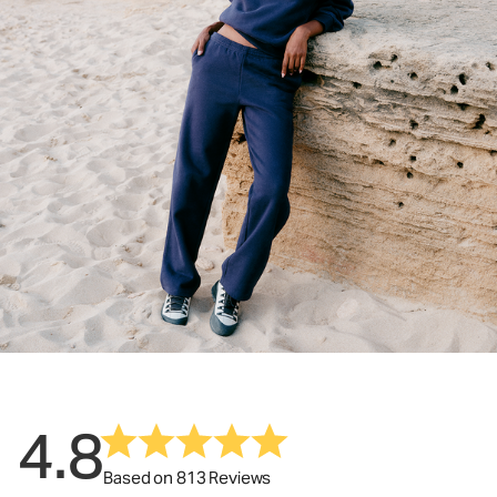
4.8
Based on 813 Reviews