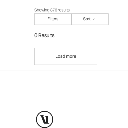
Showing 876 results
Filters
Sort
0 Results
Load more