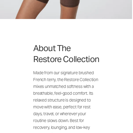
About The
Restore Collection
Made from our signature brushed
French terry, the Restore Collection
mixes unmatched softness with a
breathable, feel-good comfort. Its
relaxed structure is designed to
move with ease, perfect for rest
days, travel, or wherever your
routine slows down. Best for
recovery, lounging, and low-key