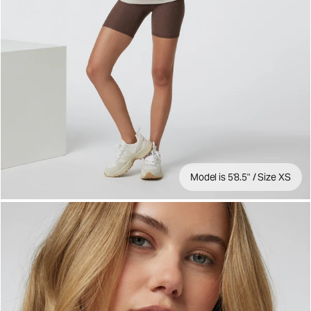
Model is 5'8.5" / Size XS