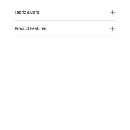
Fabric & Care
Product Features