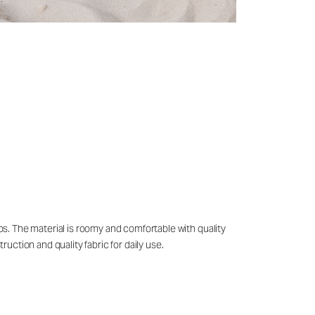
ips. The material is roomy and comfortable with quality
ruction and quality fabric for daily use.