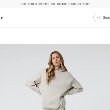
Free Express Shipping and Free Returns on All Orders
re
Search V