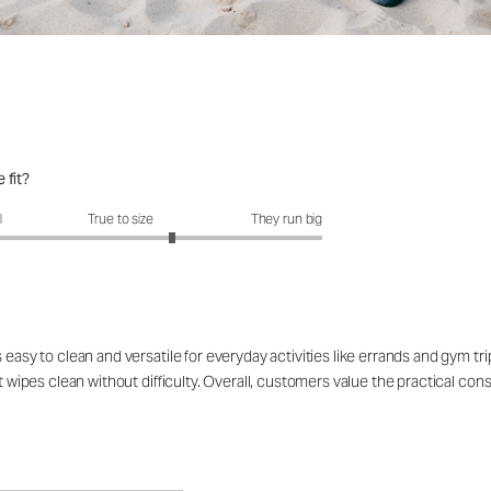
 fit?
fit?: 3.51 out of 5
l
True to size
They run big
 easy to clean and versatile for everyday activities like errands and gym tr
t wipes clean without difficulty. Overall, customers value the practical const