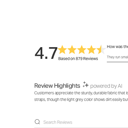
4.7
How was the
How was the 
They run smal
Based on 879 Reviews
Review Highlights
powered by AI
Customers appreciate the sturdy, durable fabric that is
straps, though the light grey color shows dirt easily bu