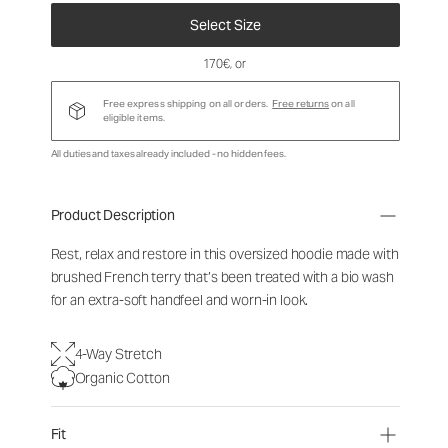
Select Size
170€
, or
Free express shipping on all orders.
Free returns
on all
eligible items.
All duties and taxes already included - no hidden fees.
Product Description
Rest, relax and restore in this oversized hoodie made with
brushed French terry that’s been treated with a bio wash
for an extra-soft handfeel and worn-in look.
4-Way Stretch
Organic Cotton
Fit