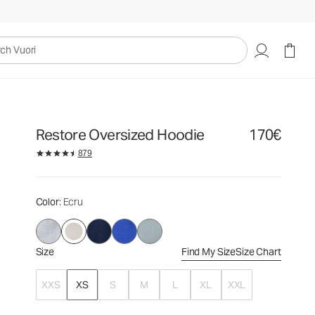
170€
Select Size
uori
Restore Oversized Hoodie
170€
879
Color
: Ecru
Size
Find My Size
Size Chart
XXS
XS
S
M
L
XL
XXL