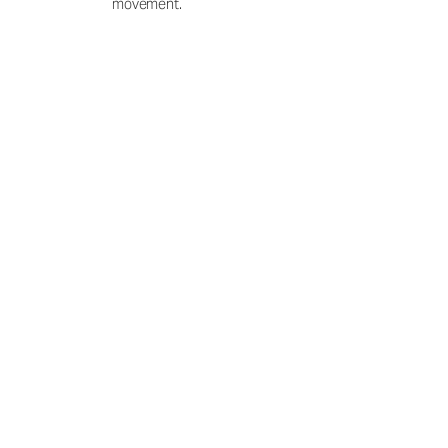
movement.