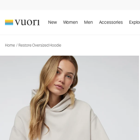
Restore Oversized Hoodie
Unisex Fleece Hoodie
New
Women
Men
Accessories
Explo
Home
/
Restore Oversized Hoodie