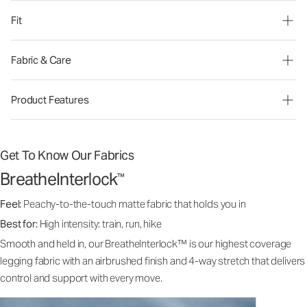
Fit
Fabric & Care
Product Features
Get To Know Our Fabrics
BreatheInterlock
™
Feel:
Peachy-to-the-touch matte fabric that holds you in
Best for:
High intensity: train, run, hike
Smooth and held in, our BreatheInterlock™ is our highest coverage
legging fabric with an airbrushed finish and 4-way stretch that delivers
control and support with every move.