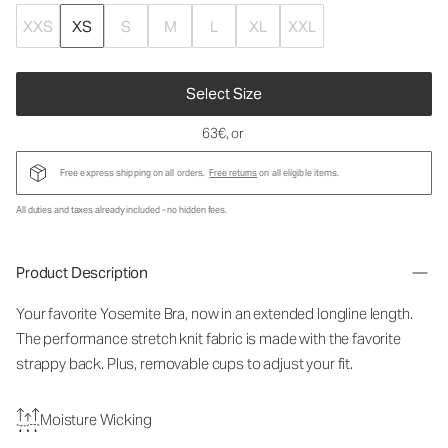
XXS
XS
S
M
L
XL
XXL
Select Size
63€
, or
Free express shipping on all orders.
Free returns
on all eligible items.
All duties and taxes already included - no hidden fees.
Product Description
Your favorite Yosemite Bra, now in an extended longline length.
The performance stretch knit fabric is made with the favorite
strappy back. Plus, removable cups to adjust your fit.
Moisture Wicking