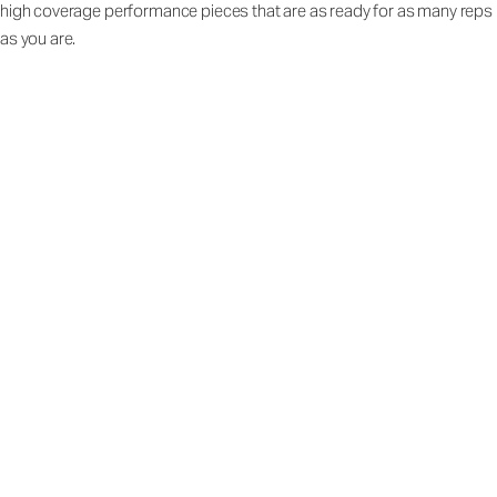
high coverage performance pieces that are as ready for as many reps
as you are.