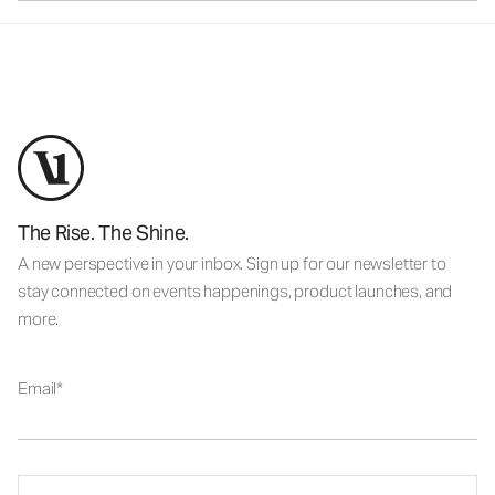
The Rise. The Shine.
A new perspective in your inbox. Sign up for our newsletter to
stay connected on events happenings, product launches, and
more.
Email