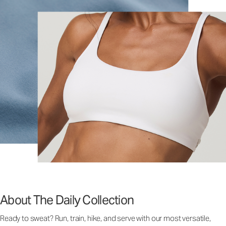
About The Daily Collection
Ready to sweat? Run, train, hike, and serve with our most versatile,