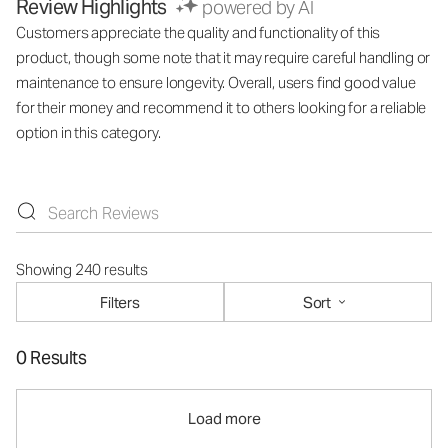
Review Highlights
powered by AI
Customers appreciate the quality and functionality of this
product, though some note that it may require careful handling or
maintenance to ensure longevity. Overall, users find good value
for their money and recommend it to others looking for a reliable
option in this category.
Showing 240 results
Filters
Sort
0 Results
Load more