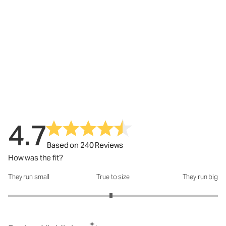
4.7
Based on 240 Reviews
How was the fit?
They run small
True to size
They run big
How was the fit?: 2.96 out of 5