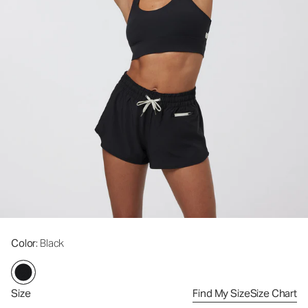
Color
: Black
Size
Find My Size
Size Chart