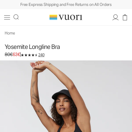
Free Express Shipping and Free Returns on All Orders
Yosemite Longline Bra
Women's Sports Bra
80€
63€
Select Size
Home
Yosemite Longline Bra
Original price 80€. Sale price 63€.
80€
63€
240